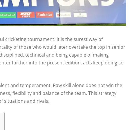
 cricketing tournament. It is the surest way of
tality of those who would later overtake the top in senior
 disciplined, technical and being capable of making
enter further into the present edition, acts keep doing so
talent and temperament. Raw skill alone does not win the
ss, flexibility and balance of the team. This strategy
f situations and rivals.