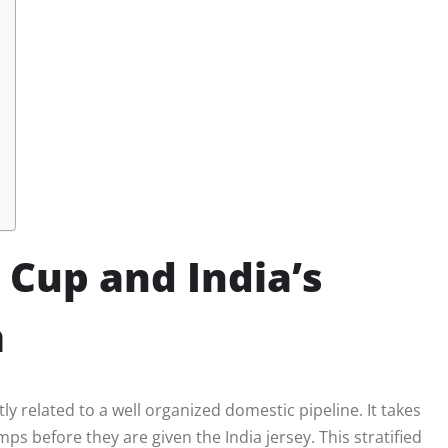
 Cup and India’s
m
ly related to a well organized domestic pipeline. It takes
ps before they are given the India jersey. This stratified