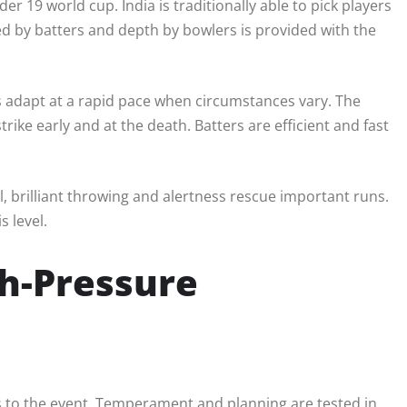
er 19 world cup. India is traditionally able to pick players
ded by batters and depth by bowlers is provided with the
s adapt at a rapid pace when circumstances vary. The
ike early and at the death. Batters are efficient and fast
ill, brilliant throwing and alertness rescue important runs.
s level.
h-Pressure
es to the event. Temperament and planning are tested in