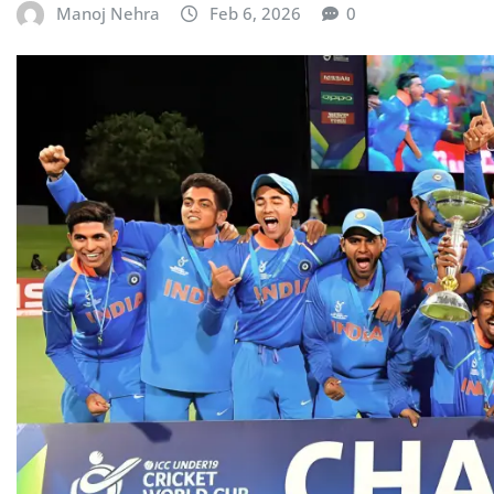
Manoj Nehra
Feb 6, 2026
0