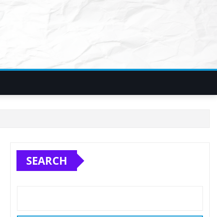
SEARCH