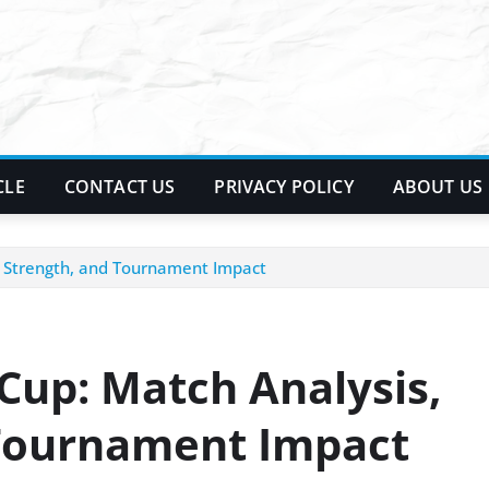
CLE
CONTACT US
PRIVACY POLICY
ABOUT US
d Strength, and Tournament Impact
Cup: Match Analysis,
 Tournament Impact