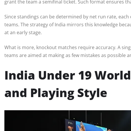
grant the team a semifinal ticket. Such format ensures t
Since standings can be determined by net run rate, each o
teams. The strategy of India mirrors this knowledge beca
at an early stage.
What is more, knockout matches require accuracy. A sing
teams are aimed at making as few mistakes as possible a
India Under 19 Worl
and Playing Style