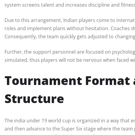
system screens talent and increases discipline and fitness
Due to this arrangement, Indian players come to interna
roles and implement plans without hesitation. Coaches 
Consequently, the team quickly gets adjusted to changin
Further, the support personnel are focused on psycholog
simulated, thus players will not be nervous when faced wi
Tournament Format 
Structure
The india under 19 world cup is organized in a way that 
and then advance to the Super Six stage where the team 