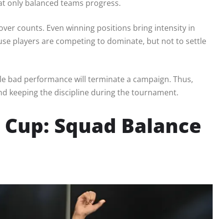
hat only balanced teams progress.
ver counts. Even winning positions bring intensity in
use players are competing to dominate, but not to settle
le bad performance will terminate a campaign. Thus,
nd keeping the discipline during the tournament.
d Cup: Squad Balance