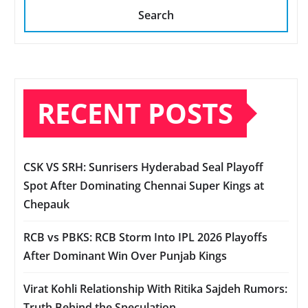
Search
RECENT POSTS
CSK VS SRH: Sunrisers Hyderabad Seal Playoff
Spot After Dominating Chennai Super Kings at
Chepauk
RCB vs PBKS: RCB Storm Into IPL 2026 Playoffs
After Dominant Win Over Punjab Kings
Virat Kohli Relationship With Ritika Sajdeh Rumors:
Truth Behind the Speculation