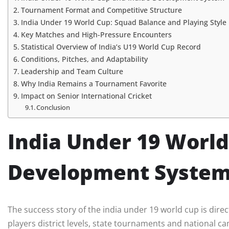
Tournament Format and Competitive Structure
India Under 19 World Cup: Squad Balance and Playing Style
Key Matches and High-Pressure Encounters
Statistical Overview of India’s U19 World Cup Record
Conditions, Pitches, and Adaptability
Leadership and Team Culture
Why India Remains a Tournament Favorite
Impact on Senior International Cricket
Conclusion
India Under 19 World
Development Syste
The success story of the india under 19 world cup is direct
players district levels, state tournaments and national cam