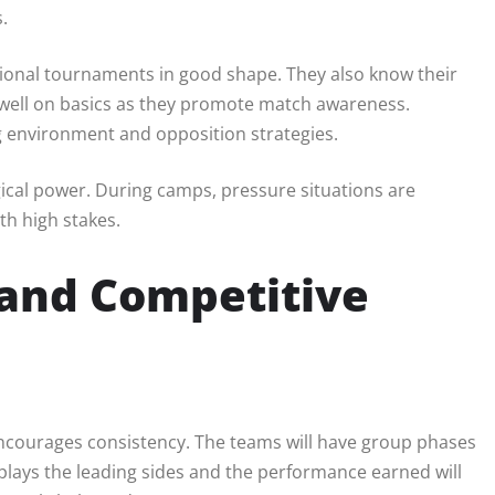
.
tional tournaments in good shape. They also know their
dwell on basics as they promote match awareness.
g environment and opposition strategies.
ical power. During camps, pressure situations are
th high stakes.
and Competitive
encourages consistency. The teams will have group phases
plays the leading sides and the performance earned will