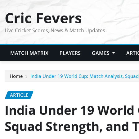
Skip
Cric Fevers
to
content
Live Cricket Scores, News & Match Updates.
MATCH MATRIX
PLAYERS
GAMES
ARTI
Home
India Under 19 World Cup: Match Analysis, Squa
ARTICLE
India Under 19 World 
Squad Strength, and