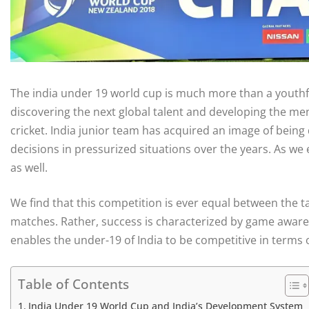
The india under 19 world cup is much more than a youthful
discovering the next global talent and developing the men
cricket. India junior team has acquired an image of being
decisions in pressurized situations over the years. As we 
as well.
We find that this competition is ever equal between the 
matches. Rather, success is characterized by game awarene
enables the under-19 of India to be competitive in terms o
Table of Contents
India Under 19 World Cup and India’s Development System