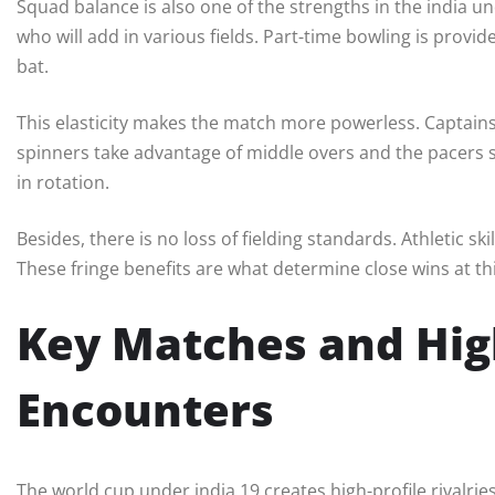
Squad balance is also one of the strengths in the india und
who will add in various fields. Part-time bowling is provi
bat.
This elasticity makes the match more powerless. Captain
spinners take advantage of middle overs and the pacers str
in rotation.
Besides, there is no loss of fielding standards. Athletic sk
These fringe benefits are what determine close wins at thi
Key Matches and Hig
Encounters
The world cup under india 19 creates high-profile rivalri