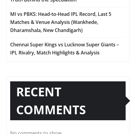
MI vs PBKS: Head-to-Head IPL Record, Last 5
Matches & Venue Analysis (Wankhede,
Dharamshala, New Chandigarh)
Chennai Super Kings vs Lucknow Super Giants –
IPL Rivalry, Match Highlights & Analysis
RECENT
COMMENTS
No comments to show.