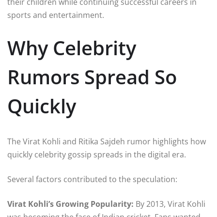
their children while continuing successful careers in
sports and entertainment.
Why Celebrity
Rumors Spread So
Quickly
The Virat Kohli and Ritika Sajdeh rumor highlights how
quickly celebrity gossip spreads in the digital era.
Several factors contributed to the speculation:
Virat Kohli’s Growing Popularity:
By 2013, Virat Kohli