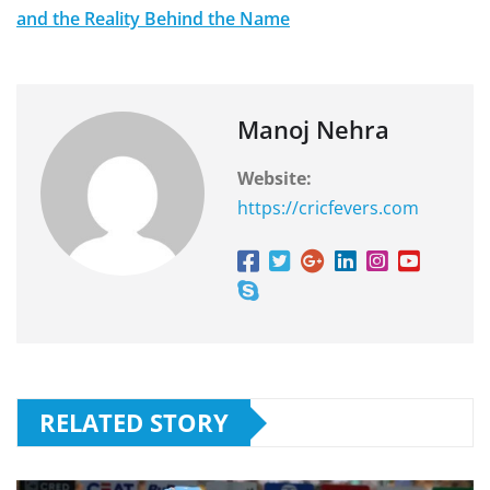
and the Reality Behind the Name
Manoj Nehra
Website:
https://cricfevers.com
RELATED STORY