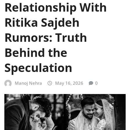
Relationship With
Ritika Sajdeh
Rumors: Truth
Behind the
Speculation
Manoj Nehra
May 16, 2026
0