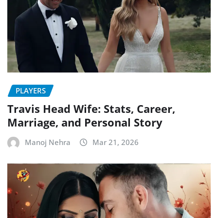
PLAYERS
Travis Head Wife: Stats, Career,
Marriage, and Personal Story
Manoj Nehra
Mar 21, 2026