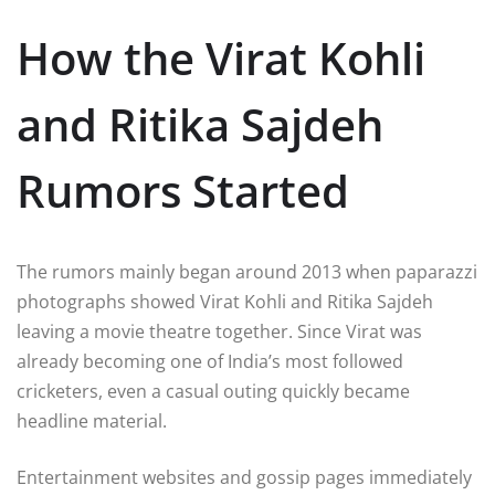
How the Virat Kohli
and Ritika Sajdeh
Rumors Started
The rumors mainly began around 2013 when paparazzi
photographs showed Virat Kohli and Ritika Sajdeh
leaving a movie theatre together. Since Virat was
already becoming one of India’s most followed
cricketers, even a casual outing quickly became
headline material.
Entertainment websites and gossip pages immediately