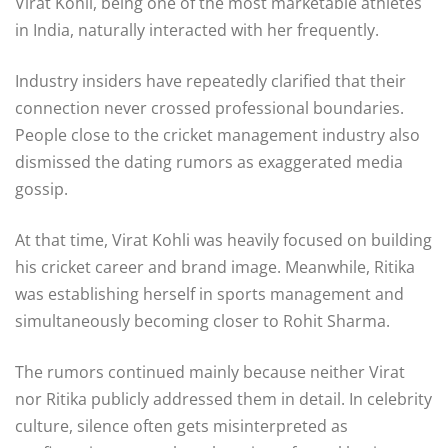
Virat Kohli, being one of the most marketable athletes
in India, naturally interacted with her frequently.
Industry insiders have repeatedly clarified that their
connection never crossed professional boundaries.
People close to the cricket management industry also
dismissed the dating rumors as exaggerated media
gossip.
At that time, Virat Kohli was heavily focused on building
his cricket career and brand image. Meanwhile, Ritika
was establishing herself in sports management and
simultaneously becoming closer to Rohit Sharma.
The rumors continued mainly because neither Virat
nor Ritika publicly addressed them in detail. In celebrity
culture, silence often gets misinterpreted as