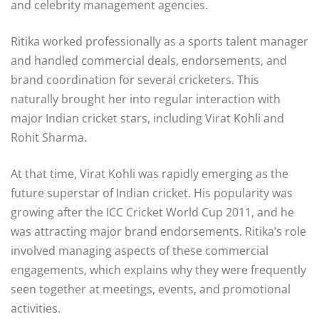
and celebrity management agencies.
Ritika worked professionally as a sports talent manager
and handled commercial deals, endorsements, and
brand coordination for several cricketers. This
naturally brought her into regular interaction with
major Indian cricket stars, including Virat Kohli and
Rohit Sharma.
At that time, Virat Kohli was rapidly emerging as the
future superstar of Indian cricket. His popularity was
growing after the
ICC Cricket World Cup 2011
, and he
was attracting major brand endorsements. Ritika’s role
involved managing aspects of these commercial
engagements, which explains why they were frequently
seen together at meetings, events, and promotional
activities.