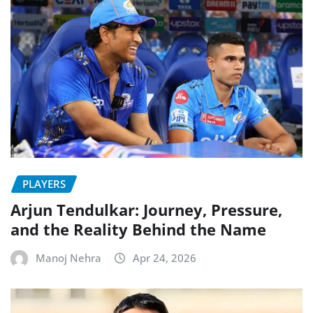
PLAYERS
Arjun Tendulkar: Journey, Pressure,
and the Reality Behind the Name
Manoj Nehra
Apr 24, 2026