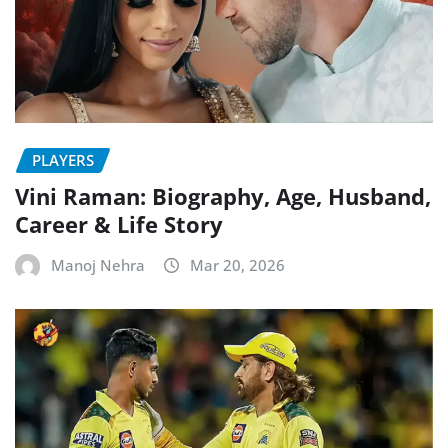
PLAYERS
Vini Raman: Biography, Age, Husband,
Career & Life Story
Manoj Nehra
Mar 20, 2026