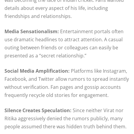
was becoming the face of Indian cricket. Fans wanted
details about every aspect of his life, including
friendships and relationships.
Media Sensationalism:
Entertainment portals often
use dramatic headlines to attract attention. A casual
outing between friends or colleagues can easily be
presented as a “secret relationship.”
Social Media Amplification:
Platforms like Instagram,
Facebook, and Twitter allow rumors to spread instantly
without verification. Fan pages and gossip accounts
frequently recycle old stories for engagement.
Silence Creates Speculation:
Since neither Virat nor
Ritika aggressively denied the rumors publicly, many
people assumed there was hidden truth behind them.