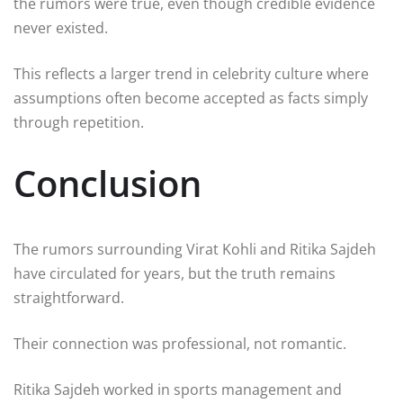
the rumors were true, even though credible evidence
never existed.
This reflects a larger trend in celebrity culture where
assumptions often become accepted as facts simply
through repetition.
Conclusion
The rumors surrounding
Virat Kohli
and
Ritika Sajdeh
have circulated for years, but the truth remains
straightforward.
Their connection was professional, not romantic.
Ritika Sajdeh worked in sports management and