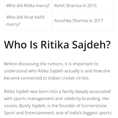
Who did Ritika marry?
Rohit Sharma
in 2015
Who did Virat Kohli
Anushka Sharma
in 2017
marry?
Who Is Ritika Sajdeh?
Before discussing the rumors, it is important to
understand who Ritika Sajdeh actually is and how she
became connected to Indian cricket circles.
Ritika Sajdeh
was born into a family deeply associated
with sports management and celebrity branding. Her
cousin,
Bunty Sajdeh
, is the founder of
Cornerstone
Sport and Entertainment
, one of India’s biggest sports