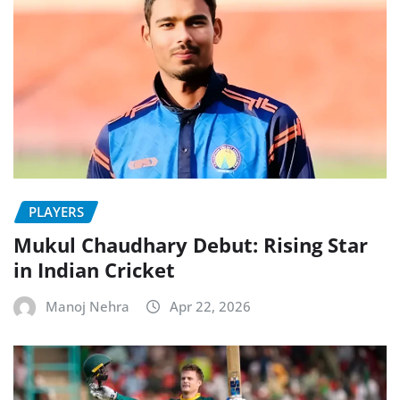
PLAYERS
Mukul Chaudhary Debut: Rising Star
in Indian Cricket
Manoj Nehra
Apr 22, 2026