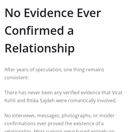
No Evidence Ever
Confirmed a
Relationship
After years of speculation, one thing remains
consistent:
There has never been any verified evidence that Virat
Kohli and Ritika Sajdeh were romantically involved.
No interviews, messages, photographs, or insider
confirmations ever proved the existence of a
relationship. Most rumors were based entirely on