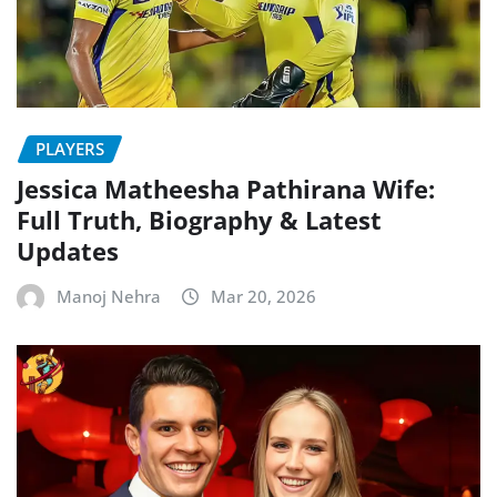
PLAYERS
Jessica Matheesha Pathirana Wife:
Full Truth, Biography & Latest
Updates
Manoj Nehra
Mar 20, 2026