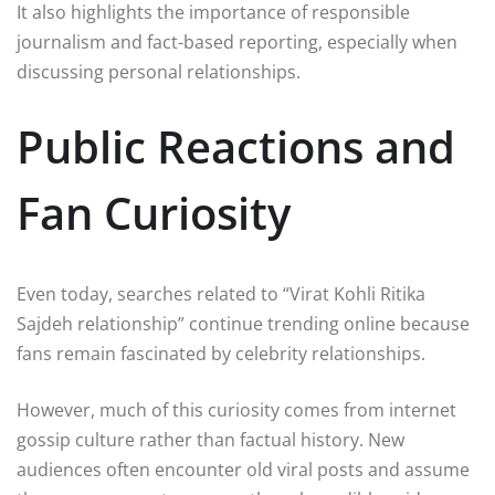
It also highlights the importance of responsible
journalism and fact-based reporting, especially when
discussing personal relationships.
Public Reactions and
Fan Curiosity
Even today, searches related to “Virat Kohli Ritika
Sajdeh relationship” continue trending online because
fans remain fascinated by celebrity relationships.
However, much of this curiosity comes from internet
gossip culture rather than factual history. New
audiences often encounter old viral posts and assume