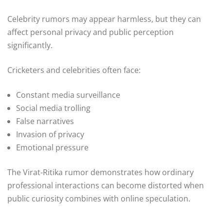
Celebrity rumors may appear harmless, but they can
affect personal privacy and public perception
significantly.
Cricketers and celebrities often face:
Constant media surveillance
Social media trolling
False narratives
Invasion of privacy
Emotional pressure
The Virat-Ritika rumor demonstrates how ordinary
professional interactions can become distorted when
public curiosity combines with online speculation.