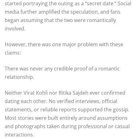
started portraying the outing as a “secret date.” Social
media further amplified the speculation, and fans
began assuming that the two were romantically
involved.
However, there was one major problem with these
claims:
There was never any credible proof of a romantic
relationship.
Neither Virat Kohli nor Ritika Sajdeh ever confirmed
dating each other. No verified interviews, official
statements, or reliable reports supported the gossip.
Most stories were built entirely around assumptions
and photographs taken during professional or casual
interactions.