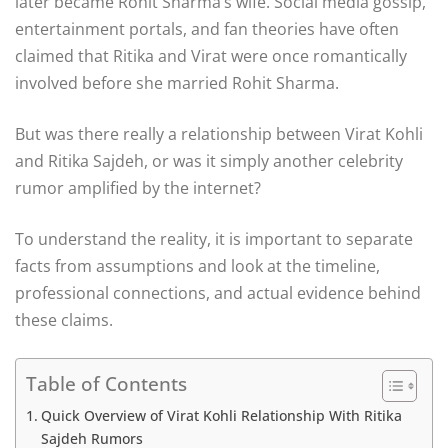
later became Rohit Sharma’s wife. Social media gossip,
entertainment portals, and fan theories have often
claimed that Ritika and Virat were once romantically
involved before she married Rohit Sharma.
But was there really a relationship between Virat Kohli
and Ritika Sajdeh, or was it simply another celebrity
rumor amplified by the internet?
To understand the reality, it is important to separate
facts from assumptions and look at the timeline,
professional connections, and actual evidence behind
these claims.
Table of Contents
Quick Overview of Virat Kohli Relationship With Ritika
Sajdeh Rumors