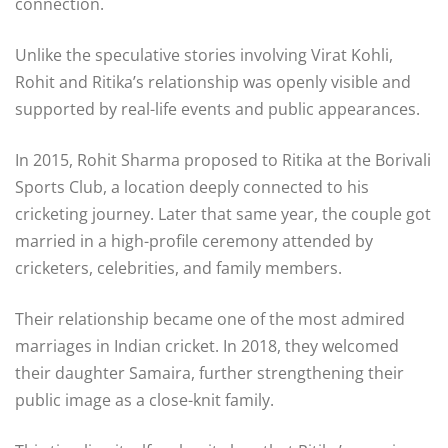
connection.
Unlike the speculative stories involving Virat Kohli,
Rohit and Ritika’s relationship was openly visible and
supported by real-life events and public appearances.
In 2015, Rohit Sharma proposed to Ritika at the
Borivali
Sports Club
, a location deeply connected to his
cricketing journey. Later that same year, the couple got
married in a high-profile ceremony attended by
cricketers, celebrities, and family members.
Their relationship became one of the most admired
marriages in Indian cricket. In 2018, they welcomed
their daughter Samaira, further strengthening their
public image as a close-knit family.