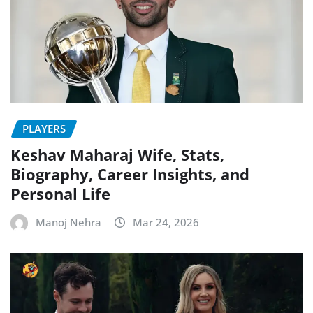
PLAYERS
Keshav Maharaj Wife, Stats,
Biography, Career Insights, and
Personal Life
Manoj Nehra
Mar 24, 2026