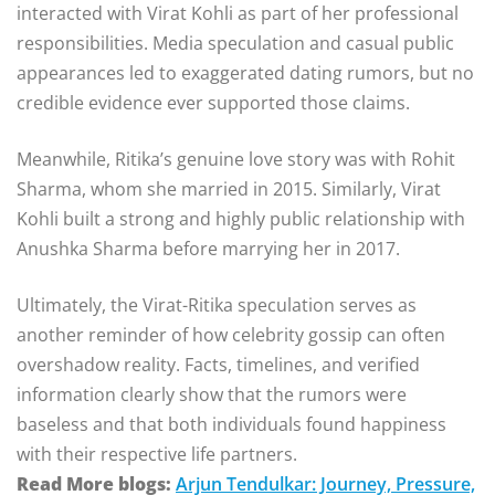
interacted with Virat Kohli as part of her professional
responsibilities. Media speculation and casual public
appearances led to exaggerated dating rumors, but no
credible evidence ever supported those claims.
Meanwhile, Ritika’s genuine love story was with
Rohit
Sharma
, whom she married in 2015. Similarly, Virat
Kohli built a strong and highly public relationship with
Anushka Sharma
before marrying her in 2017.
Ultimately, the Virat-Ritika speculation serves as
another reminder of how celebrity gossip can often
overshadow reality. Facts, timelines, and verified
information clearly show that the rumors were
baseless and that both individuals found happiness
with their respective life partners.
Read More blogs:
Arjun Tendulkar: Journey, Pressure,