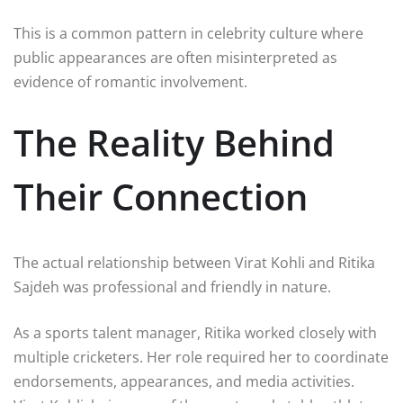
This is a common pattern in celebrity culture where
public appearances are often misinterpreted as
evidence of romantic involvement.
The Reality Behind
Their Connection
The actual relationship between Virat Kohli and Ritika
Sajdeh was professional and friendly in nature.
As a sports talent manager, Ritika worked closely with
multiple cricketers. Her role required her to coordinate
endorsements, appearances, and media activities.