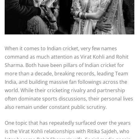
When it comes to Indian cricket, very few names
command as much attention as
Virat Kohli
and
Rohit
Sharma
. Both have been pillars of Indian cricket for
more than a decade, breaking records, leading Team
India, and building massive fan followings across the
world. While their cricketing rivalry and partnership
often dominate sports discussions, their personal lives
also remain under constant public scrutiny.
One topic that has repeatedly surfaced over the years
is the Virat Kohli relationships with Ritika
Sajdeh
, who