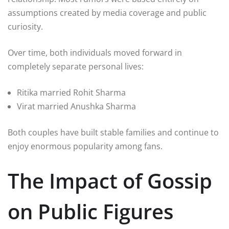
assumptions created by media coverage and public
curiosity.
Over time, both individuals moved forward in
completely separate personal lives:
Ritika married Rohit Sharma
Virat married Anushka Sharma
Both couples have built stable families and continue to
enjoy enormous popularity among fans.
The Impact of Gossip
on Public Figures