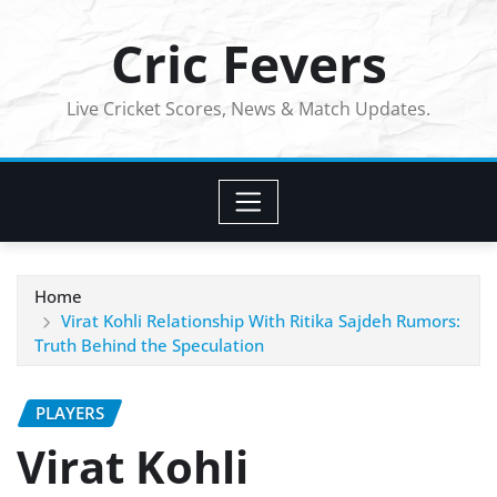
Skip
Cric Fevers
to
content
Live Cricket Scores, News & Match Updates.
Home
Virat Kohli Relationship With Ritika Sajdeh Rumors:
Truth Behind the Speculation
PLAYERS
Virat Kohli