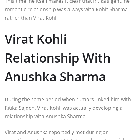
This timeline itself makes it clear that Ritika’s genuine
romantic relationship was always with Rohit Sharma
rather than Virat Kohli.
Virat Kohli
Relationship With
Anushka Sharma
During the same period when rumors linked him with
Ritika Sajdeh, Virat Kohli was actually developing a
relationship with
Anushka Sharma
.
Virat and Anushka reportedly met during an