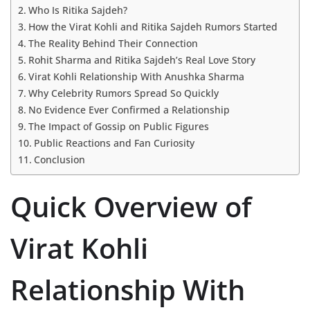
Who Is Ritika Sajdeh?
How the Virat Kohli and Ritika Sajdeh Rumors Started
The Reality Behind Their Connection
Rohit Sharma and Ritika Sajdeh’s Real Love Story
Virat Kohli Relationship With Anushka Sharma
Why Celebrity Rumors Spread So Quickly
No Evidence Ever Confirmed a Relationship
The Impact of Gossip on Public Figures
Public Reactions and Fan Curiosity
Conclusion
Quick Overview of
Virat Kohli
Relationship With