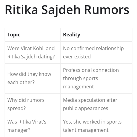
Ritika Sajdeh Rumors
Topic
Reality
Were Virat Kohli and
No confirmed relationship
Ritika Sajdeh dating?
ever existed
Professional connection
How did they know
through sports
each other?
management
Why did rumors
Media speculation after
spread?
public appearances
Was Ritika Virat’s
Yes, she worked in sports
manager?
talent management