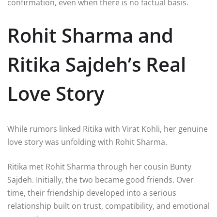
confirmation, even when there is no factual basis.
Rohit Sharma and
Ritika Sajdeh’s Real
Love Story
While rumors linked Ritika with Virat Kohli, her genuine
love story was unfolding with
Rohit Sharma
.
Ritika met Rohit Sharma through her cousin Bunty
Sajdeh. Initially, the two became good friends. Over
time, their friendship developed into a serious
relationship built on trust, compatibility, and emotional