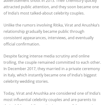
advertisement shoot in 2013. Their chemistry quickly
attracted public attention, and they soon became one
of India’s most talked-about celebrity couples.
Unlike the rumors involving Ritika, Virat and Anushka’s
relationship gradually became public through
consistent appearances, interviews, and eventually
official confirmation.
Despite facing intense media scrutiny and online
trolling, the couple remained committed to each other.
In December 2017, they married in a private ceremony
in
Italy
, which instantly became one of India’s biggest
celebrity wedding stories.
Today, Virat and Anushka are considered one of India’s
most influential celebrity couples and are parents to