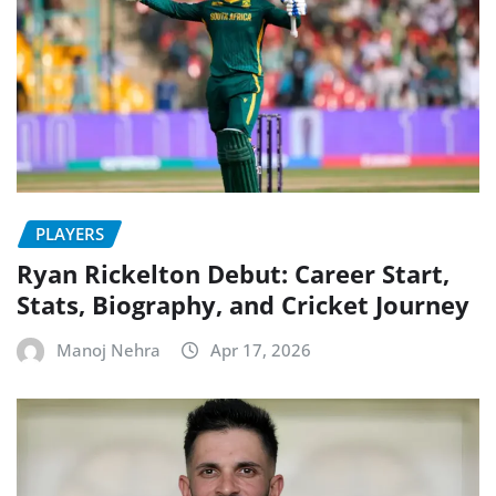
PLAYERS
Ryan Rickelton Debut: Career Start,
Stats, Biography, and Cricket Journey
Manoj Nehra
Apr 17, 2026