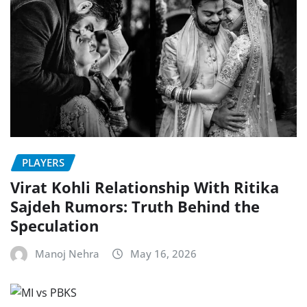
PLAYERS
Virat Kohli Relationship With Ritika
Sajdeh Rumors: Truth Behind the
Speculation
Manoj Nehra
May 16, 2026