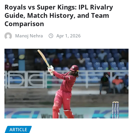
Royals vs Super Kings: IPL Rivalry
Guide, Match History, and Team
Comparison
Manoj Nehra
Apr 1, 2026
ARTICLE