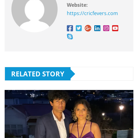
Website:
https://cricfevers.com
RELATED STORY