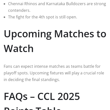
Chennai Rhinos and Karnataka Bulldozers are strong
contenders.
The fight for the 4th spot is still open.
Upcoming Matches to
Watch
Fans can expect intense matches as teams battle for
playoff spots. Upcoming fixtures will play a crucial role
in deciding the final standings.
FAQs – CCL 2025