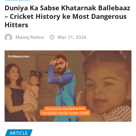
Duniya Ka Sabse Khatarnak Ballebaaz
– Cricket History ke Most Dangerous
Hitters
Manoj Nehra
Mar 31, 2026
ARTICLE