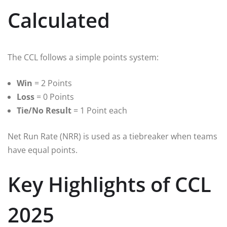
Calculated
The CCL follows a simple points system:
Win
= 2 Points
Loss
= 0 Points
Tie/No Result
= 1 Point each
Net Run Rate (NRR) is used as a tiebreaker when teams
have equal points.
Key Highlights of CCL
2025