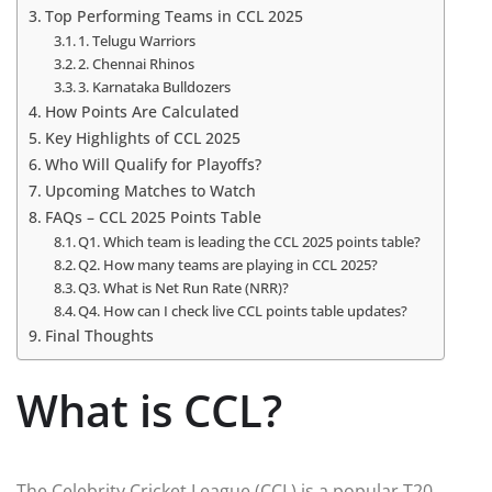
Top Performing Teams in CCL 2025
1. Telugu Warriors
2. Chennai Rhinos
3. Karnataka Bulldozers
How Points Are Calculated
Key Highlights of CCL 2025
Who Will Qualify for Playoffs?
Upcoming Matches to Watch
FAQs – CCL 2025 Points Table
Q1. Which team is leading the CCL 2025 points table?
Q2. How many teams are playing in CCL 2025?
Q3. What is Net Run Rate (NRR)?
Q4. How can I check live CCL points table updates?
Final Thoughts
What is CCL?
The Celebrity Cricket League (CCL) is a popular T20