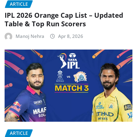
ARTICLE
IPL 2026 Orange Cap List – Updated
Table & Top Run Scorers
Manoj Nehra
Apr 8, 2026
ARTICLE