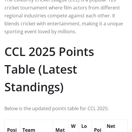
cricket tournament where film actors from different
regional industries compete against each other. It
blends cricket with entertainment, making it a unique
sporting event loved by millions.
CCL 2025 Points
Table (Latest
Standings)
Below is the updated points table for CCL 2025:
W
Lo
Net
Posi
Team
Mat
Poi