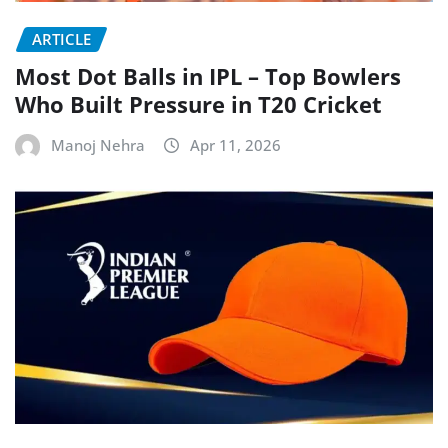
ARTICLE
Most Dot Balls in IPL – Top Bowlers
Who Built Pressure in T20 Cricket
Manoj Nehra
Apr 11, 2026