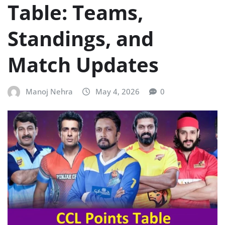
Table: Teams,
Standings, and
Match Updates
Manoj Nehra
May 4, 2026
0