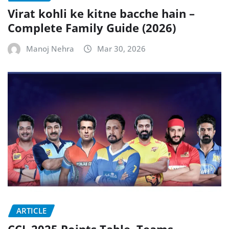
Virat kohli ke kitne bacche hain –
Complete Family Guide (2026)
Manoj Nehra
Mar 30, 2026
ARTICLE