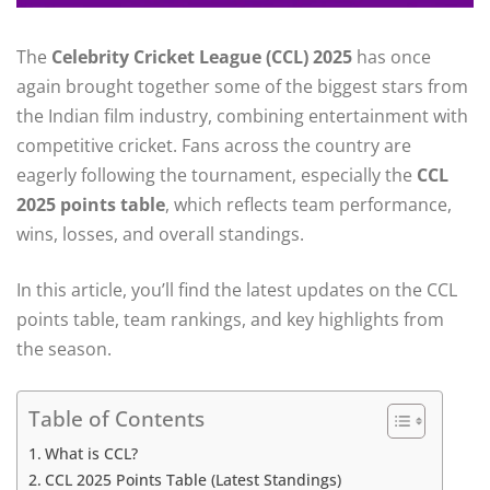
The
Celebrity Cricket League (CCL) 2025
has once
again brought together some of the biggest stars from
the Indian film industry, combining entertainment with
competitive cricket. Fans across the country are
eagerly following the tournament, especially the
CCL
2025 points table
, which reflects team performance,
wins, losses, and overall standings.
In this article, you’ll find the latest updates on the CCL
points table, team rankings, and key highlights from
the season.
Table of Contents
What is CCL?
CCL 2025 Points Table (Latest Standings)