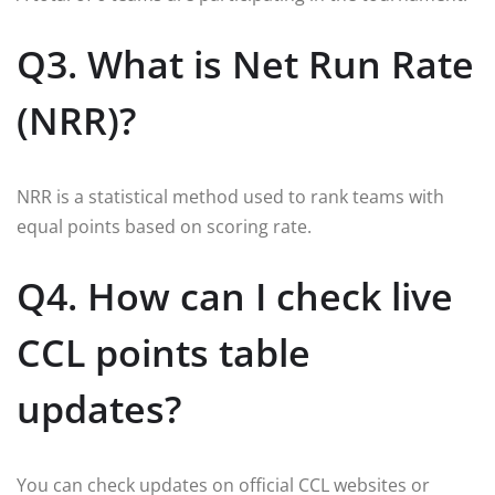
Q3. What is Net Run Rate
(NRR)?
NRR is a statistical method used to rank teams with
equal points based on scoring rate.
Q4. How can I check live
CCL points table
updates?
You can check updates on official CCL websites or