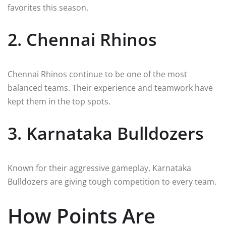
favorites this season.
2. Chennai Rhinos
Chennai Rhinos continue to be one of the most
balanced teams. Their experience and teamwork have
kept them in the top spots.
3. Karnataka Bulldozers
Known for their aggressive gameplay, Karnataka
Bulldozers are giving tough competition to every team.
How Points Are