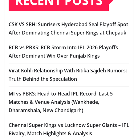
RECENT POSTS
CSK VS SRH: Sunrisers Hyderabad Seal Playoff Spot
After Dominating Chennai Super Kings at Chepauk
RCB vs PBKS: RCB Storm Into IPL 2026 Playoffs
After Dominant Win Over Punjab Kings
Virat Kohli Relationship With Ritika Sajdeh Rumors:
Truth Behind the Speculation
MI vs PBKS: Head-to-Head IPL Record, Last 5
Matches & Venue Analysis (Wankhede,
Dharamshala, New Chandigarh)
Chennai Super Kings vs Lucknow Super Giants – IPL
Rivalry, Match Highlights & Analysis