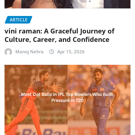
ARTICLE
vini raman: A Graceful Journey of
Culture, Career, and Confidence
Manoj Nehra
Apr 15, 2026