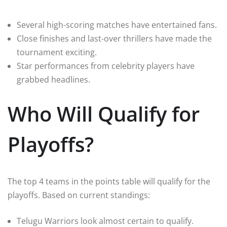
Several high-scoring matches have entertained fans.
Close finishes and last-over thrillers have made the
tournament exciting.
Star performances from celebrity players have
grabbed headlines.
Who Will Qualify for
Playoffs?
The top 4 teams in the points table will qualify for the
playoffs. Based on current standings:
Telugu Warriors look almost certain to qualify.