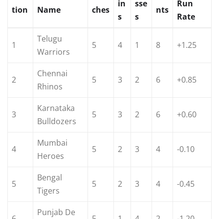
in
sse
Run
tion
Name
ches
nts
s
s
Rate
Telugu
1
5
4
1
8
+1.25
Warriors
Chennai
2
5
3
2
6
+0.85
Rhinos
Karnataka
3
5
3
2
6
+0.60
Bulldozers
Mumbai
4
5
2
3
4
-0.10
Heroes
Bengal
5
5
2
3
4
-0.45
Tigers
Punjab De
6
5
1
4
2
-1.20