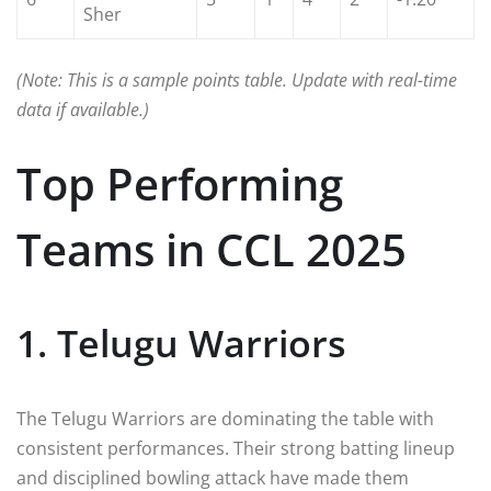
Sher
(Note: This is a sample points table. Update with real-time
data if available.)
Top Performing
Teams in CCL 2025
1. Telugu Warriors
The Telugu Warriors are dominating the table with
consistent performances. Their strong batting lineup
and disciplined bowling attack have made them