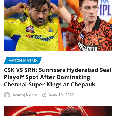
MATCH MATRIX
CSK VS SRH: Sunrisers Hyderabad Seal
Playoff Spot After Dominating
Chennai Super Kings at Chepauk
Manoj Nehra
May 19, 2026