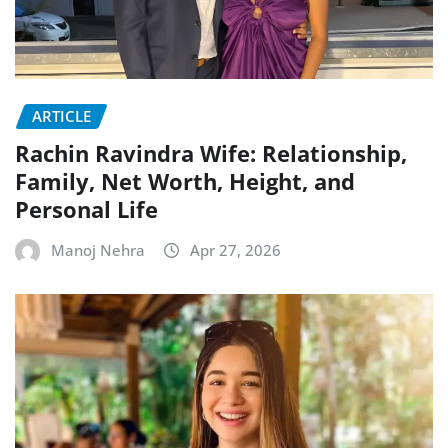
ARTICLE
Rachin Ravindra Wife: Relationship,
Family, Net Worth, Height, and
Personal Life
Manoj Nehra
Apr 27, 2026