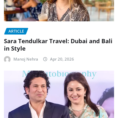
ARTICLE
Sara Tendulkar Travel: Dubai and Bali
in Style
Manoj Nehra
Apr 20, 2026