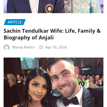
ARTICLE
Sachin Tendulkar Wife: Life, Family &
Biography of Anjali
Manoj Nehra
Apr 16, 2026