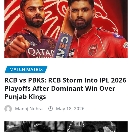
MATCH MATRIX
RCB vs PBKS: RCB Storm Into IPL 2026
Playoffs After Dominant Win Over
Punjab Kings
Manoj Nehra
May 18, 2026