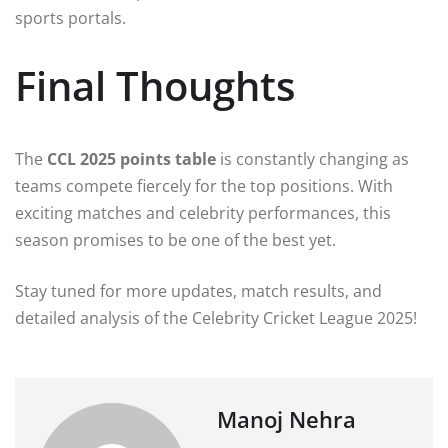
sports portals.
Final Thoughts
The
CCL 2025 points table
is constantly changing as
teams compete fiercely for the top positions. With
exciting matches and celebrity performances, this
season promises to be one of the best yet.
Stay tuned for more updates, match results, and
detailed analysis of the Celebrity Cricket League 2025!
Manoj Nehra