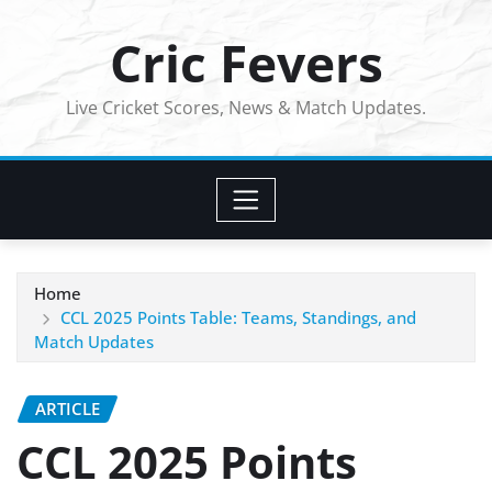
Skip
Cric Fevers
to
content
Live Cricket Scores, News & Match Updates.
Home
CCL 2025 Points Table: Teams, Standings, and
Match Updates
ARTICLE
CCL 2025 Points