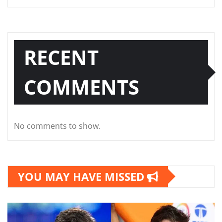
RECENT
COMMENTS
No comments to show.
YOU MAY HAVE MISSED