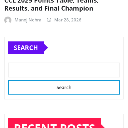
CCL 2025 Points Table, Teams,
Results, and Final Champion
Manoj Nehra
Mar 28, 2026
SEARCH
Search