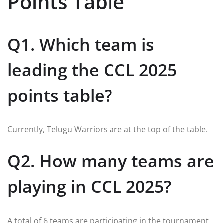
Points Table
Q1. Which team is
leading the CCL 2025
points table?
Currently, Telugu Warriors are at the top of the table.
Q2. How many teams are
playing in CCL 2025?
A total of 6 teams are participating in the tournament.