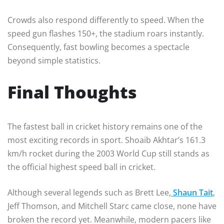
Crowds also respond differently to speed. When the
speed gun flashes 150+, the stadium roars instantly.
Consequently, fast bowling becomes a spectacle
beyond simple statistics.
Final Thoughts
The fastest ball in cricket history remains one of the
most exciting records in sport. Shoaib Akhtar’s 161.3
km/h rocket during the 2003 World Cup still stands as
the official highest speed ball in cricket.
Although several legends such as Brett Lee,
Shaun Tait
,
Jeff Thomson, and Mitchell Starc came close, none have
broken the record yet. Meanwhile, modern pacers like