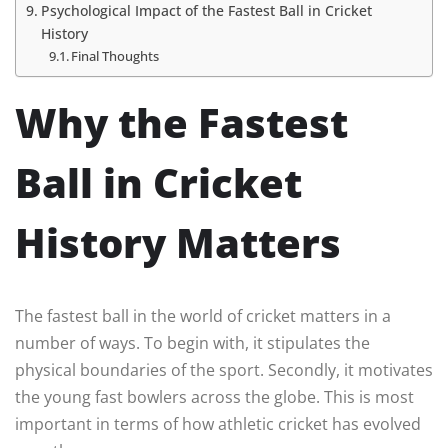
Psychological Impact of the Fastest Ball in Cricket
History
Final Thoughts
Why the Fastest
Ball in Cricket
History Matters
The fastest ball in the world of cricket matters in a
number of ways. To begin with, it stipulates the
physical boundaries of the sport. Secondly, it motivates
the young fast bowlers across the globe. This is most
important in terms of how athletic cricket has evolved