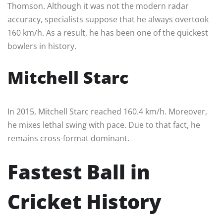
Thomson. Although it was not the modern radar
accuracy, specialists suppose that he always overtook
160 km/h. As a result, he has been one of the quickest
bowlers in history.
Mitchell Starc
In 2015, Mitchell Starc reached 160.4 km/h. Moreover,
he mixes lethal swing with pace. Due to that fact, he
remains cross-format dominant.
Fastest Ball in
Cricket History