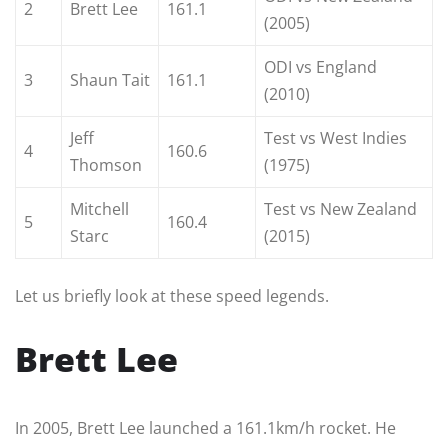
2
Brett Lee
161.1
(2005)
ODI vs England
3
Shaun Tait
161.1
(2010)
Jeff
Test vs West Indies
4
160.6
Thomson
(1975)
Mitchell
Test vs New Zealand
5
160.4
Starc
(2015)
Let us briefly look at these speed legends.
Brett Lee
In 2005, Brett Lee launched a 161.1km/h rocket. He