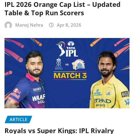
IPL 2026 Orange Cap List – Updated
Table & Top Run Scorers
Manoj Nehra
Apr 8, 2026
ARTICLE
Royals vs Super Kings: IPL Rivalry