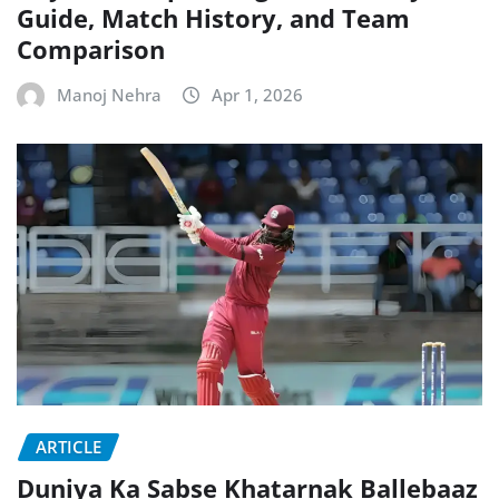
Guide, Match History, and Team
Comparison
Manoj Nehra
Apr 1, 2026
ARTICLE
Duniya Ka Sabse Khatarnak Ballebaaz