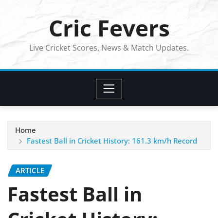
Skip
Cric Fevers
to
content
Live Cricket Scores, News & Match Updates.
Home
Fastest Ball in Cricket History: 161.3 km/h Record
ARTICLE
Fastest Ball in