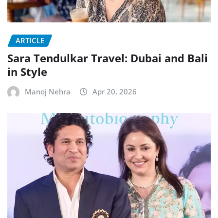
ARTICLE
Sara Tendulkar Travel: Dubai and Bali
in Style
Manoj Nehra
Apr 20, 2026