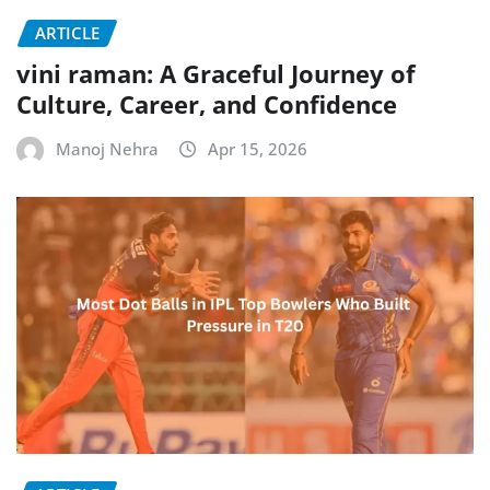
ARTICLE
vini raman: A Graceful Journey of
Culture, Career, and Confidence
Manoj Nehra
Apr 15, 2026