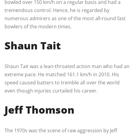
bowled over 150 km/h on a regular basis and had a
tremendous control. Hence, he is regarded by
numerous admirers as one of the most all-round fast
bowlers of the modern times.
Shaun Tait
Shaun Tait was a lean-throated action man who had an
extreme pace. He matched 161.1 km/h in 2010. His
speed caused batters to tremble all over the world
even though injuries curtailed his career.
Jeff Thomson
The 1970s was the scene of raw aggression by Jeff