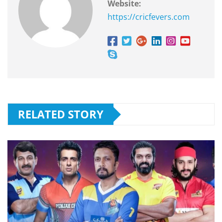
Website:
https://cricfevers.com
RELATED STORY