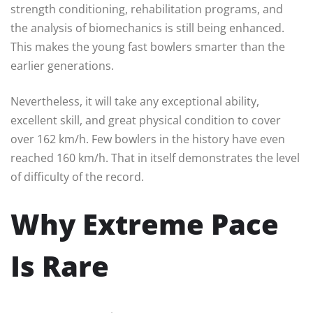
strength conditioning, rehabilitation programs, and
the analysis of biomechanics is still being enhanced.
This makes the young fast bowlers smarter than the
earlier generations.
Nevertheless, it will take any exceptional ability,
excellent skill, and great physical condition to cover
over 162 km/h. Few bowlers in the history have even
reached 160 km/h. That in itself demonstrates the level
of difficulty of the record.
Why Extreme Pace
Is Rare