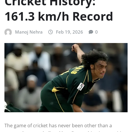
Cricket History:
161.3 km/h Record
Manoj Nehra
Feb 19, 2026
0
The game of cricket has never been other than a