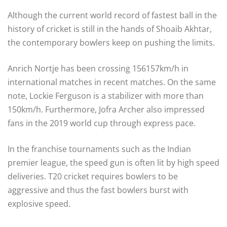
Although the current world record of fastest ball in the
history of cricket is still in the hands of Shoaib Akhtar,
the contemporary bowlers keep on pushing the limits.
Anrich Nortje has been crossing 156157km/h in
international matches in recent matches. On the same
note, Lockie Ferguson is a stabilizer with more than
150km/h. Furthermore, Jofra Archer also impressed
fans in the 2019 world cup through express pace.
In the franchise tournaments such as the Indian
premier league, the speed gun is often lit by high speed
deliveries. T20 cricket requires bowlers to be
aggressive and thus the fast bowlers burst with
explosive speed.