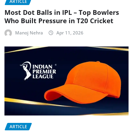
ARTICLE
Most Dot Balls in IPL – Top Bowlers
Who Built Pressure in T20 Cricket
Manoj Nehra
Apr 11, 2026
ARTICLE