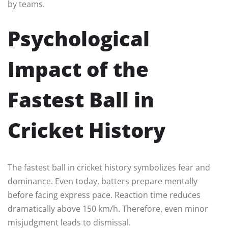
by teams.
Psychological
Impact of the
Fastest Ball in
Cricket History
The fastest ball in cricket history symbolizes fear and
dominance. Even today, batters prepare mentally
before facing express pace. Reaction time reduces
dramatically above 150 km/h. Therefore, even minor
misjudgment leads to dismissal.