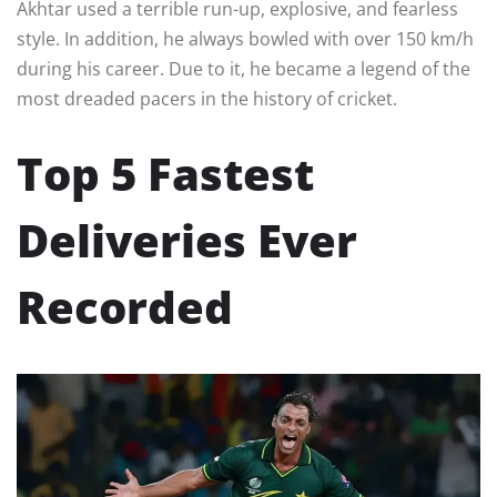
Akhtar used a terrible run-up, explosive, and fearless
style. In addition, he always bowled with over 150 km/h
during his career. Due to it, he became a legend of the
most dreaded pacers in the history of cricket.
Top 5 Fastest
Deliveries Ever
Recorded