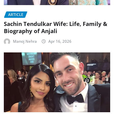
ARTICLE
Sachin Tendulkar Wife: Life, Family &
Biography of Anjali
Manoj Nehra
Apr 16, 2026