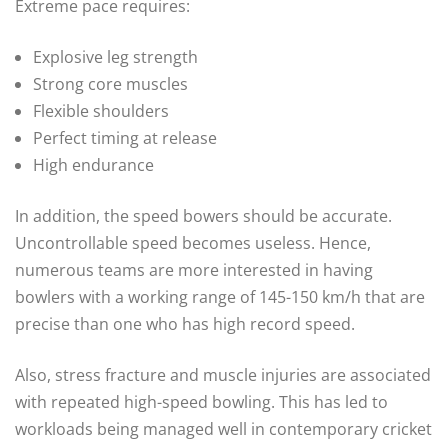
Extreme pace requires:
Explosive leg strength
Strong core muscles
Flexible shoulders
Perfect timing at release
High endurance
In addition, the speed bowers should be accurate.
Uncontrollable speed becomes useless. Hence,
numerous teams are more interested in having
bowlers with a working range of 145-150 km/h that are
precise than one who has high record speed.
Also, stress fracture and muscle injuries are associated
with repeated high-speed bowling. This has led to
workloads being managed well in contemporary cricket