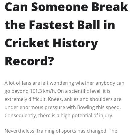
Can Someone Break
the Fastest Ball in
Cricket History
Record?
A lot of fans are left wondering whether anybody can
go beyond 161.3 km/h. On a scientific level, it is
extremely difficult. Knees, ankles and shoulders are
under enormous pressure with Bowling this speed.
Consequently, there is a high potential of injury.
Nevertheless, training of sports has changed. The