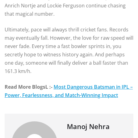
Anrich Nortje and Lockie Ferguson continue chasing
that magical number.
Ultimately, pace will always thrill cricket fans. Records
may eventually fall. However, the love for raw speed will
never fade. Every time a fast bowler sprints in, you
secretly hope to witness history again. And perhaps
one day, someone will finally deliver a ball faster than
161.3 km/h.
Read More BlogsL :-
Most Dangerous Batsman in IPL –
Power, Fearlessness, and Match-Winning Impact
Manoj Nehra