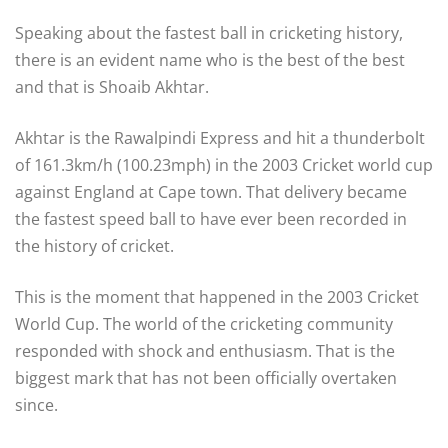
Speaking about the fastest ball in cricketing history,
there is an evident name who is the best of the best
and that is Shoaib Akhtar.
Akhtar is the Rawalpindi Express and hit a thunderbolt
of 161.3km/h (100.23mph) in the 2003 Cricket world cup
against England at Cape town. That delivery became
the fastest speed ball to have ever been recorded in
the history of cricket.
This is the moment that happened in the 2003 Cricket
World Cup. The world of the cricketing community
responded with shock and enthusiasm. That is the
biggest mark that has not been officially overtaken
since.