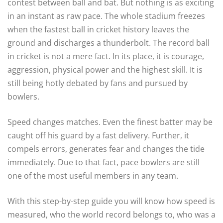
contest between ball and bat. But nothing is as exciting
in an instant as raw pace. The whole stadium freezes
when the fastest ball in cricket history leaves the
ground and discharges a thunderbolt. The record ball
in cricket is not a mere fact. In its place, it is courage,
aggression, physical power and the highest skill. It is
still being hotly debated by fans and pursued by
bowlers.
Speed changes matches. Even the finest batter may be
caught off his guard by a fast delivery. Further, it
compels errors, generates fear and changes the tide
immediately. Due to that fact, pace bowlers are still
one of the most useful members in any team.
With this step-by-step guide you will know how speed is
measured, who the world record belongs to, who was a