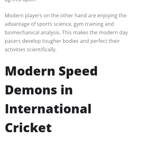
Modern players on the other hand are enjoying the
advantage of sports science, gym training and
biomechanical analysis. This makes the modern day
pacers develop tougher bodies and perfect their
activities scientifically.
Modern Speed
Demons in
International
Cricket