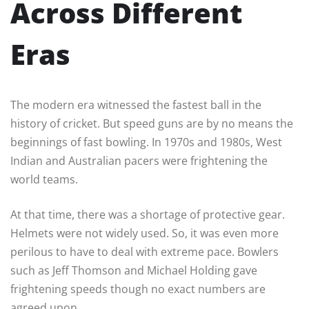
Across Different
Eras
The modern era witnessed the fastest ball in the
history of cricket. But speed guns are by no means the
beginnings of fast bowling. In 1970s and 1980s, West
Indian and Australian pacers were frightening the
world teams.
At that time, there was a shortage of protective gear.
Helmets were not widely used. So, it was even more
perilous to have to deal with extreme pace. Bowlers
such as Jeff Thomson and Michael Holding gave
frightening speeds though no exact numbers are
agreed upon.