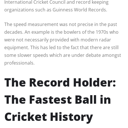
International Cricket Council and record keeping
organizations such as Guinness World Records.
The speed measurement was not precise in the past
decades. An example is the bowlers of the 1970s who
were not necessarily provided with modern radar
equipment. This has led to the fact that there are still
some slower speeds which are under debate amongst
professionals.
The Record Holder:
The Fastest Ball in
Cricket History