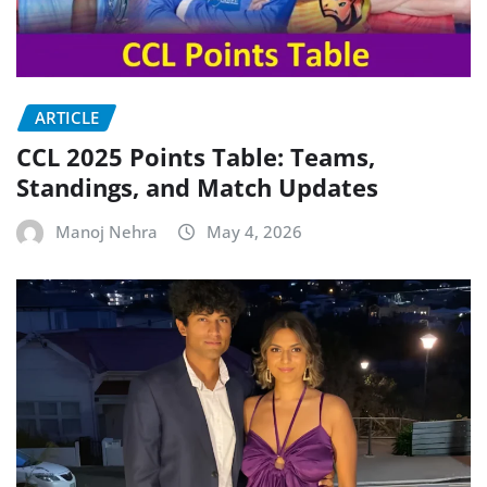
ARTICLE
CCL 2025 Points Table: Teams,
Standings, and Match Updates
Manoj Nehra
May 4, 2026