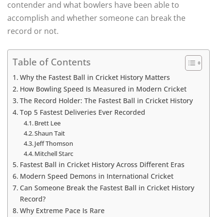
contender and what bowlers have been able to
accomplish and whether someone can break the
record or not.
Table of Contents
Why the Fastest Ball in Cricket History Matters
How Bowling Speed Is Measured in Modern Cricket
The Record Holder: The Fastest Ball in Cricket History
Top 5 Fastest Deliveries Ever Recorded
Brett Lee
Shaun Tait
Jeff Thomson
Mitchell Starc
Fastest Ball in Cricket History Across Different Eras
Modern Speed Demons in International Cricket
Can Someone Break the Fastest Ball in Cricket History
Record?
Why Extreme Pace Is Rare