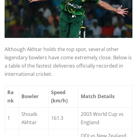
Although Akhtar holds the top spot, several other
legendary bowlers have come extremely close. Below is
a table of the fastest deliveries officially recorded in
international cricket.
Ra
Speed
Bowler
Match Details
nk
(km/h)
Shoaib
2003 World Cup vs
1
161.3
Akhtar
England
ODI vs New Zealand