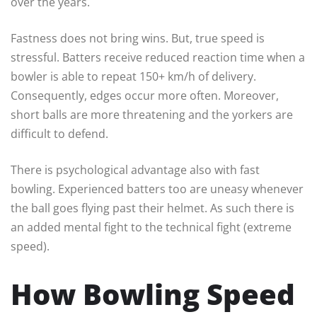
over the years.
Fastness does not bring wins. But, true speed is
stressful. Batters receive reduced reaction time when a
bowler is able to repeat 150+ km/h of delivery.
Consequently, edges occur more often. Moreover,
short balls are more threatening and the yorkers are
difficult to defend.
There is psychological advantage also with fast
bowling. Experienced batters too are uneasy whenever
the ball goes flying past their helmet. As such there is
an added mental fight to the technical fight (extreme
speed).
How Bowling Speed