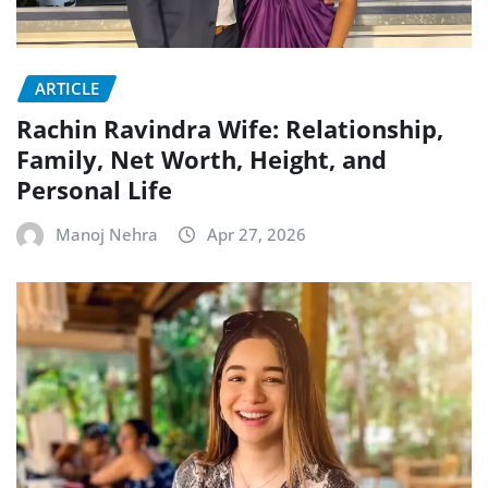
ARTICLE
Rachin Ravindra Wife: Relationship,
Family, Net Worth, Height, and
Personal Life
Manoj Nehra
Apr 27, 2026