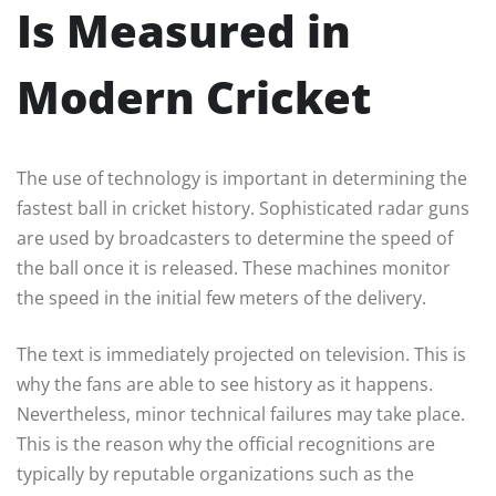
Is Measured in
Modern Cricket
The use of technology is important in determining the
fastest ball in cricket history. Sophisticated radar guns
are used by broadcasters to determine the speed of
the ball once it is released. These machines monitor
the speed in the initial few meters of the delivery.
The text is immediately projected on television. This is
why the fans are able to see history as it happens.
Nevertheless, minor technical failures may take place.
This is the reason why the official recognitions are
typically by reputable organizations such as the