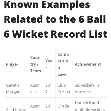
Known Examples
Related to the 6 Ball
6 Wicket Record List
Comp
Coun
Yea
etitio
Player
try /
Achievement
r
n
Team
Level
Gareth
Austr
201
Club
Six wickets in
Morgan
alia
7
Cricket
one over
Hat-trick and
Austr
201
Grade
Aled Carey
multiple wickets