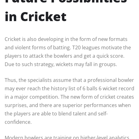
in Cricket
Cricket is also developing in the form of new formats
and violent forms of batting. T20 leagues motivate the
players to attack the bowlers and get a quick score.
Due to such strategy, wickets may fall in groups.
Thus, the specialists assume that a professional bowler
may ever reach the history list of 6 balls 6 wicket record
in a major competition. The new form of cricket creates
surprises, and there are superior performances when
the players are able to blend talent and self-
confidence.
Modern bowlers are training on higher-level analytics,