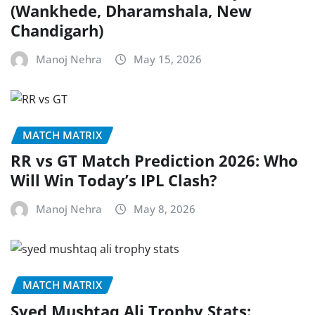
(Wankhede, Dharamshala, New
Chandigarh)
Manoj Nehra
May 15, 2026
MATCH MATRIX
RR vs GT Match Prediction 2026: Who
Will Win Today’s IPL Clash?
Manoj Nehra
May 8, 2026
MATCH MATRIX
Syed Mushtaq Ali Trophy Stats: