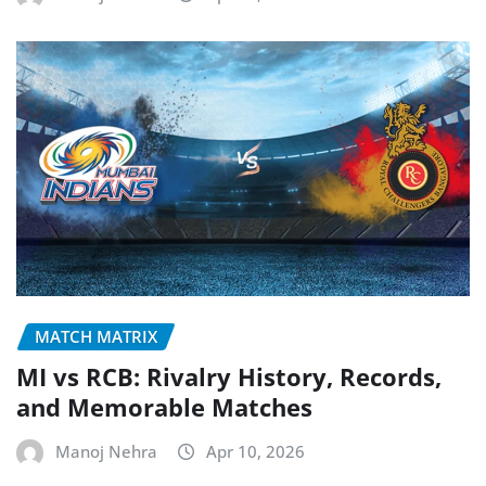
MATCH MATRIX
MI vs RCB: Rivalry History, Records,
and Memorable Matches
Manoj Nehra
Apr 10, 2026