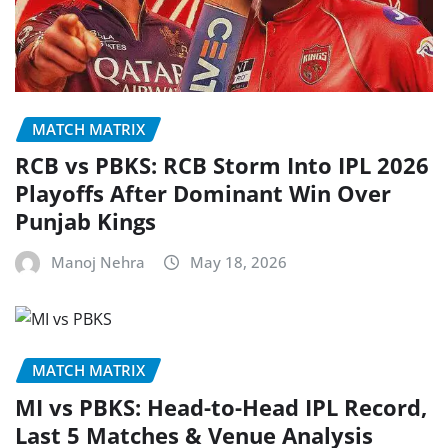
MATCH MATRIX
RCB vs PBKS: RCB Storm Into IPL 2026
Playoffs After Dominant Win Over
Punjab Kings
Manoj Nehra
May 18, 2026
MATCH MATRIX
MI vs PBKS: Head-to-Head IPL Record,
Last 5 Matches & Venue Analysis