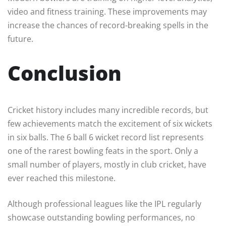
video and fitness training. These improvements may
increase the chances of record-breaking spells in the
future.
Conclusion
Cricket history includes many incredible records, but
few achievements match the excitement of six wickets
in six balls. The 6 ball 6 wicket record list represents
one of the rarest bowling feats in the sport. Only a
small number of players, mostly in club cricket, have
ever reached this milestone.
Although professional leagues like the IPL regularly
showcase outstanding bowling performances, no