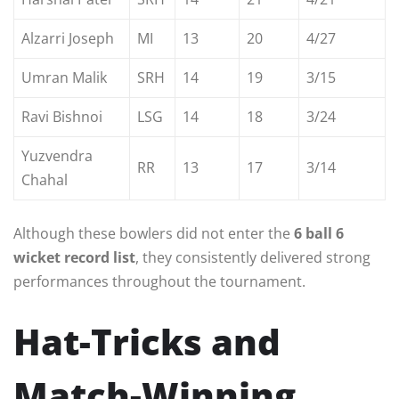
Alzarri Joseph
MI
13
20
4/27
Umran Malik
SRH
14
19
3/15
Ravi Bishnoi
LSG
14
18
3/24
Yuzvendra
RR
13
17
3/14
Chahal
Although these bowlers did not enter the
6 ball 6
wicket record list
, they consistently delivered strong
performances throughout the tournament.
Hat-Tricks and
Match-Winning