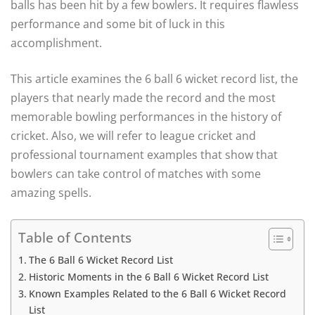
balls has been hit by a few bowlers. It requires flawless
performance and some bit of luck in this
accomplishment.
This article examines the 6 ball 6 wicket record list, the
players that nearly made the record and the most
memorable bowling performances in the history of
cricket. Also, we will refer to league cricket and
professional tournament examples that show that
bowlers can take control of matches with some
amazing spells.
Table of Contents
The 6 Ball 6 Wicket Record List
Historic Moments in the 6 Ball 6 Wicket Record List
Known Examples Related to the 6 Ball 6 Wicket Record
List