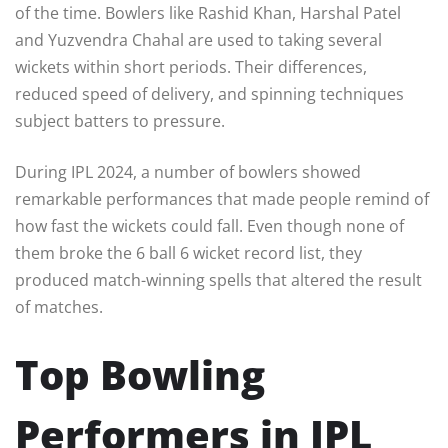
of the time. Bowlers like Rashid Khan, Harshal Patel
and Yuzvendra Chahal are used to taking several
wickets within short periods. Their differences,
reduced speed of delivery, and spinning techniques
subject batters to pressure.
During IPL 2024, a number of bowlers showed
remarkable performances that made people remind of
how fast the wickets could fall. Even though none of
them broke the 6 ball 6 wicket record list, they
produced match-winning spells that altered the result
of matches.
Top Bowling
Performers in IPL