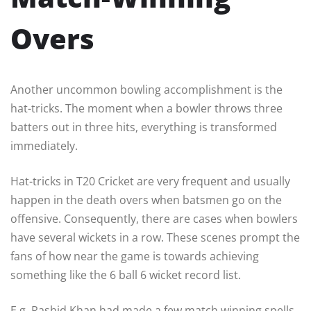
Overs
Another uncommon bowling accomplishment is the
hat-tricks. The moment when a bowler throws three
batters out in three hits, everything is transformed
immediately.
Hat-tricks in T20 Cricket are very frequent and usually
happen in the death overs when batsmen go on the
offensive. Consequently, there are cases when bowlers
have several wickets in a row. These scenes prompt the
fans of how near the game is towards achieving
something like the 6 ball 6 wicket record list.
E.g. Rashid Khan had made a few match winning spells