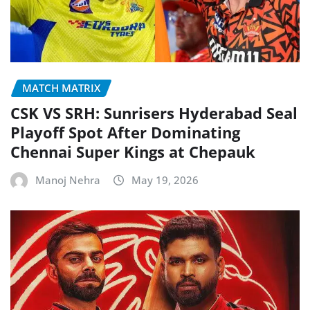
MATCH MATRIX
CSK VS SRH: Sunrisers Hyderabad Seal
Playoff Spot After Dominating
Chennai Super Kings at Chepauk
Manoj Nehra
May 19, 2026