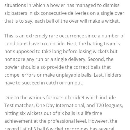
situations in which a bowler has managed to dismiss
six batters in six consecutive deliveries on a single over.
that is to say, each ball of the over will make a wicket.
This is an extremely rare occurrence since a number of
conditions have to coincide. First, the batting team is
not supposed to take long before losing wickets but
not score any run or a single delivery. Second, the
bowler should also provide the correct balls that
compel errors or make unplayable balls. Last, fielders
have to succeed in catch or run-out.
Due to the various formats of cricket which include
Test matches, One Day International, and T20 leagues,
hitting six wickets out of six balls is a life time
achievement at the professional level. However, the
record list of 6 ball 6 wicket recordings has several