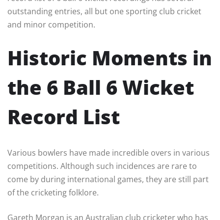
outstanding entries, all but one sporting club cricket
and minor competition.
Historic Moments in
the 6 Ball 6 Wicket
Record List
Various bowlers have made incredible overs in various
competitions. Although such incidences are rare to
come by during international games, they are still part
of the cricketing folklore.
Gareth Morgan is an Australian club cricketer who has