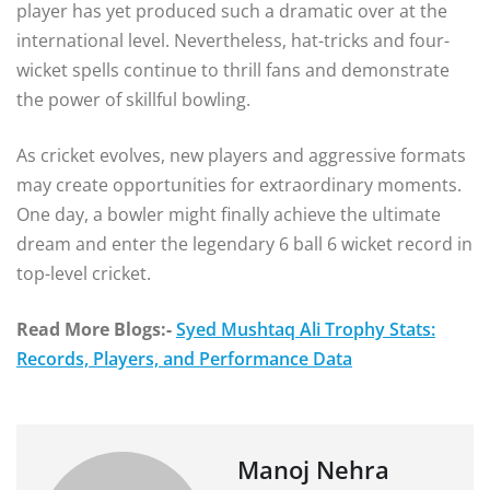
player has yet produced such a dramatic over at the
international level. Nevertheless, hat-tricks and four-
wicket spells continue to thrill fans and demonstrate
the power of skillful bowling.
As cricket evolves, new players and aggressive formats
may create opportunities for extraordinary moments.
One day, a bowler might finally achieve the ultimate
dream and enter the legendary 6 ball 6 wicket record in
top-level cricket.
Read More Blogs:-
Syed Mushtaq Ali Trophy Stats:
Records, Players, and Performance Data
Manoj Nehra