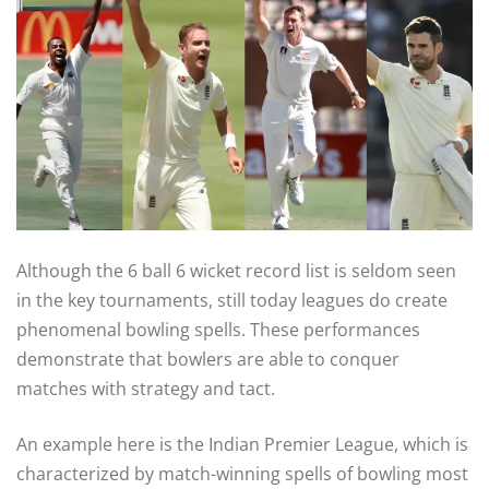
Although the 6 ball 6 wicket record list is seldom seen
in the key tournaments, still today leagues do create
phenomenal bowling spells. These performances
demonstrate that bowlers are able to conquer
matches with strategy and tact.
An example here is the Indian Premier League, which is
characterized by match-winning spells of bowling most