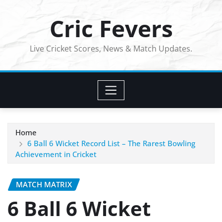
Skip
Cric Fevers
to
content
Live Cricket Scores, News & Match Updates.
Home
6 Ball 6 Wicket Record List – The Rarest Bowling
Achievement in Cricket
MATCH MATRIX
6 Ball 6 Wicket