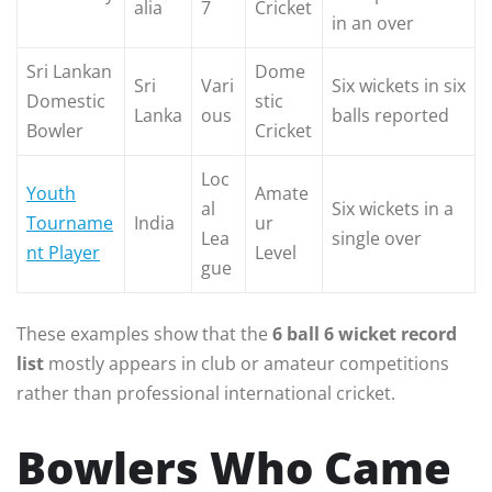
alia
7
Cricket
in an over
Sri Lankan
Dome
Sri
Vari
Six wickets in six
Domestic
stic
Lanka
ous
balls reported
Bowler
Cricket
Loc
Youth
Amate
al
Six wickets in a
Tourname
India
ur
Lea
single over
nt Player
Level
gue
These examples show that the
6 ball 6 wicket record
list
mostly appears in club or amateur competitions
rather than professional international cricket.
Bowlers Who Came