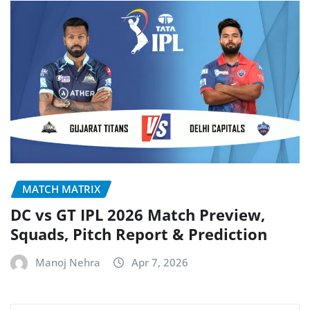
MATCH MATRIX
DC vs GT IPL 2026 Match Preview,
Squads, Pitch Report & Prediction
Manoj Nehra
Apr 7, 2026