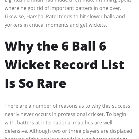
where he got rid of important batters in one over.
Likewise, Harshal Patel tends to hit slower balls and
yorkers in critical moments and get wickets.
Why the 6 Ball 6
Wicket Record List
Is So Rare
There are a number of reasons as to why this success
nearly never occurs in professional cricket. To begin
with, batters at international matches are well
defensive. Although two or three players are displaced