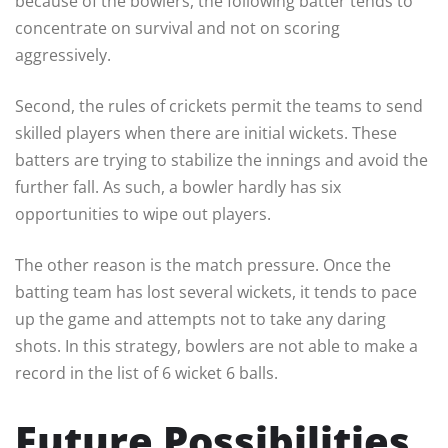
because of the bowlers, the following batter tends to
concentrate on survival and not on scoring
aggressively.
Second, the rules of crickets permit the teams to send
skilled players when there are initial wickets. These
batters are trying to stabilize the innings and avoid the
further fall. As such, a bowler hardly has six
opportunities to wipe out players.
The other reason is the match pressure. Once the
batting team has lost several wickets, it tends to pace
up the game and attempts not to take any daring
shots. In this strategy, bowlers are not able to make a
record in the list of 6 wicket 6 balls.
Future Possibilities