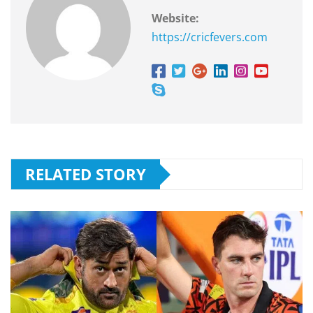
Website:
https://cricfevers.com
RELATED STORY