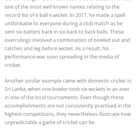
one of the most well known names relating to the
record list of 6 ball 6 wicket. In 2017, he made a spell
unthinkable to everyone during a club match as he
sent six batters back in six back to back balls. These
overrulings involved a combination of bowled out and
catches and leg before wicket. As a result, his
performance was soon spreading in the media of
cricket.
Another similar example came with domestic cricket in
Sri Lanka, when one bowler took six wickets in an over
in one of the local tournaments. Even though these
accomplishments are not consistently practised in the
highest competitions, they nevertheless illustrate how
unpredictable a game of cricket can be.