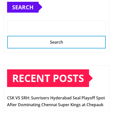
SEARCH
Search
RECENT POSTS
CSK VS SRH: Sunrisers Hyderabad Seal Playoff Spot
After Dominating Chennai Super Kings at Chepauk