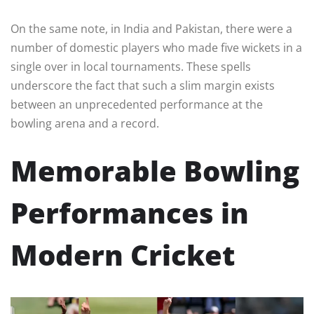
On the same note, in India and Pakistan, there were a
number of domestic players who made five wickets in a
single over in local tournaments. These spells
underscore the fact that such a slim margin exists
between an unprecedented performance at the
bowling arena and a record.
Memorable Bowling
Performances in
Modern Cricket