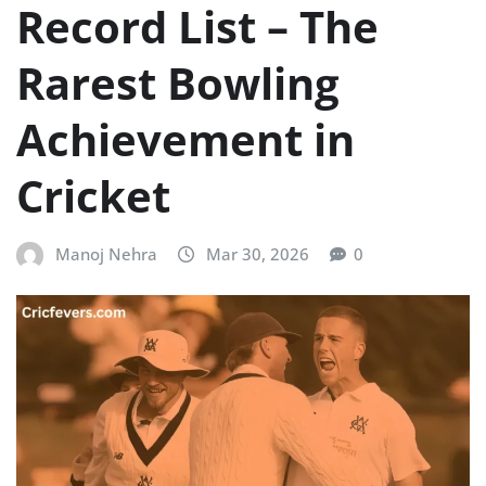
Record List – The
Rarest Bowling
Achievement in
Cricket
Manoj Nehra
Mar 30, 2026
0