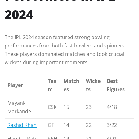
2024
The IPL 2024 season featured strong bowling
performances from both fast bowlers and spinners.
These players dominated matches and took crucial
wickets during important moments.
Tea
Match
Wicke
Best
Player
m
es
ts
Figures
Mayank
CSK
15
23
4/18
Markande
Rashid Khan
GT
14
22
3/22
Harshal Patel
SRH
14
21
4/21