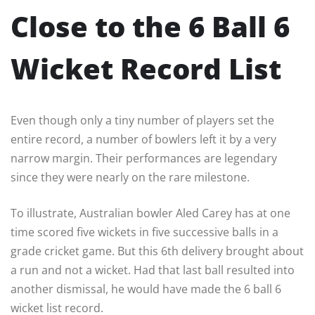
Close to the 6 Ball 6
Wicket Record List
Even though only a tiny number of players set the
entire record, a number of bowlers left it by a very
narrow margin. Their performances are legendary
since they were nearly on the rare milestone.
To illustrate, Australian bowler Aled Carey has at one
time scored five wickets in five successive balls in a
grade cricket game. But this 6th delivery brought about
a run and not a wicket. Had that last ball resulted into
another dismissal, he would have made the 6 ball 6
wicket list record.