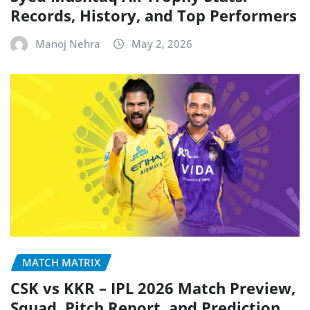
Records, History, and Top Performers
Manoj Nehra
May 2, 2026
MATCH MATRIX
CSK vs KKR – IPL 2026 Match Preview,
Squad, Pitch Report, and Prediction