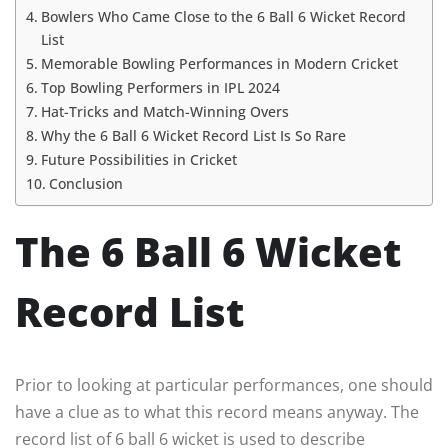
Bowlers Who Came Close to the 6 Ball 6 Wicket Record
List
Memorable Bowling Performances in Modern Cricket
Top Bowling Performers in IPL 2024
Hat-Tricks and Match-Winning Overs
Why the 6 Ball 6 Wicket Record List Is So Rare
Future Possibilities in Cricket
Conclusion
The 6 Ball 6 Wicket
Record List
Prior to looking at particular performances, one should
have a clue as to what this record means anyway. The
record list of 6 ball 6 wicket is used to describe