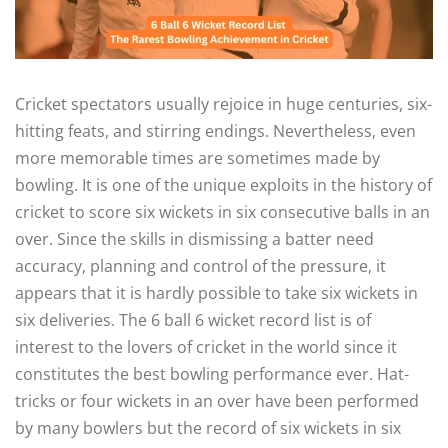
Cricket spectators usually rejoice in huge centuries, six-
hitting feats, and stirring endings. Nevertheless, even
more memorable times are sometimes made by
bowling. It is one of the unique exploits in the history of
cricket to score six wickets in six consecutive balls in an
over. Since the skills in dismissing a batter need
accuracy, planning and control of the pressure, it
appears that it is hardly possible to take six wickets in
six deliveries.
The 6 ball 6 wicket record list is of
interest to the lovers of cricket in the world since it
constitutes the best bowling performance ever. Hat-
tricks or four wickets in an over have been performed
by many bowlers but the record of six wickets in six