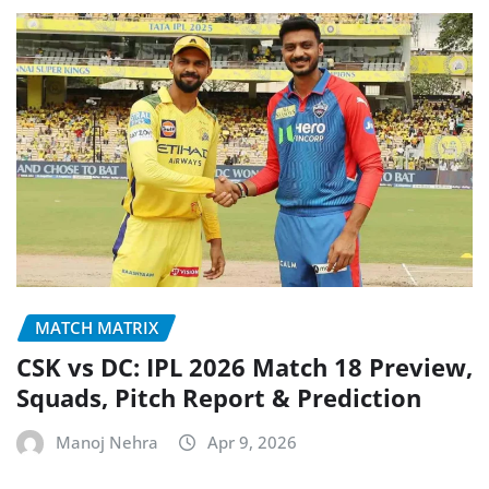
MATCH MATRIX
CSK vs DC: IPL 2026 Match 18 Preview,
Squads, Pitch Report & Prediction
Manoj Nehra
Apr 9, 2026