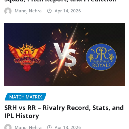
Manoj Nehra
Apr 14, 2026
MATCH MATRIX
SRH vs RR – Rivalry Record, Stats, and
IPL History
Manoj Nehra
Apr 13, 2026