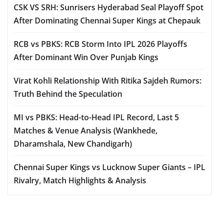
CSK VS SRH: Sunrisers Hyderabad Seal Playoff Spot
After Dominating Chennai Super Kings at Chepauk
RCB vs PBKS: RCB Storm Into IPL 2026 Playoffs
After Dominant Win Over Punjab Kings
Virat Kohli Relationship With Ritika Sajdeh Rumors:
Truth Behind the Speculation
MI vs PBKS: Head-to-Head IPL Record, Last 5
Matches & Venue Analysis (Wankhede,
Dharamshala, New Chandigarh)
Chennai Super Kings vs Lucknow Super Giants – IPL
Rivalry, Match Highlights & Analysis