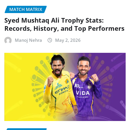
MATCH MATRIX
Syed Mushtaq Ali Trophy Stats:
Records, History, and Top Performers
Manoj Nehra
May 2, 2026