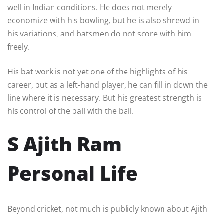
well in Indian conditions. He does not merely
economize with his bowling, but he is also shrewd in
his variations, and batsmen do not score with him
freely.
His bat work is not yet one of the highlights of his
career, but as a left-hand player, he can fill in down the
line where it is necessary. But his greatest strength is
his control of the ball with the ball.
S Ajith Ram
Personal Life
Beyond cricket, not much is publicly known about Ajith