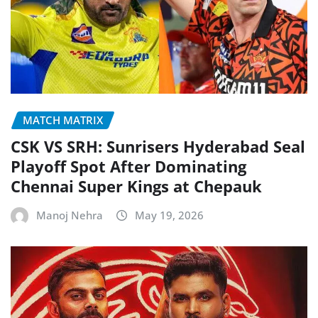
MATCH MATRIX
CSK VS SRH: Sunrisers Hyderabad Seal
Playoff Spot After Dominating
Chennai Super Kings at Chepauk
Manoj Nehra
May 19, 2026