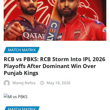
MATCH MATRIX
RCB vs PBKS: RCB Storm Into IPL 2026
Playoffs After Dominant Win Over
Punjab Kings
Manoj Nehra
May 18, 2026
MATCH MATRIX