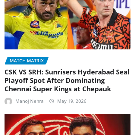
MATCH MATRIX
CSK VS SRH: Sunrisers Hyderabad Seal
Playoff Spot After Dominating
Chennai Super Kings at Chepauk
Manoj Nehra
May 19, 2026