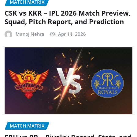
MATCH MATRIX
CSK vs KKR – IPL 2026 Match Preview,
Squad, Pitch Report, and Prediction
Manoj Nehra
Apr 14, 2026
MATCH MATRIX
SRH vs RR – Rivalry Record, Stats, and