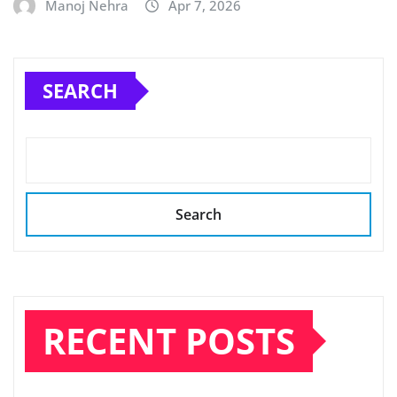
Manoj Nehra
Apr 7, 2026
SEARCH
Search
RECENT POSTS