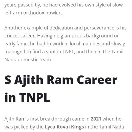
years passed by, he had evolved his own style of slow
left-arm orthodox bowler.
Another example of dedication and perseverance is his
cricket career. Having no glamorous background or
early fame, he had to work in local matches and slowly
managed to find a spot in TNPL, and then in the Tamil
Nadu domestic team.
S Ajith Ram Career
in TNPL
Ajith Ram’s first breakthrough came in
2021
when he
was picked by the
Lyca Kovai Kings
in the Tamil Nadu