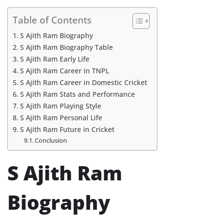
Table of Contents
S Ajith Ram Biography
S Ajith Ram Biography Table
S Ajith Ram Early Life
S Ajith Ram Career in TNPL
S Ajith Ram Career in Domestic Cricket
S Ajith Ram Stats and Performance
S Ajith Ram Playing Style
S Ajith Ram Personal Life
S Ajith Ram Future in Cricket
Conclusion
S Ajith Ram
Biography