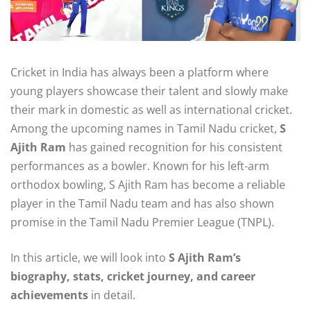
Cricket in India has always been a platform where
young players showcase their talent and slowly make
their mark in domestic as well as international cricket.
Among the upcoming names in Tamil Nadu cricket,
S
Ajith Ram
has gained recognition for his consistent
performances as a bowler. Known for his left-arm
orthodox bowling, S Ajith Ram has become a reliable
player in the Tamil Nadu team and has also shown
promise in the Tamil Nadu Premier League (TNPL).
In this article, we will look into
S Ajith Ram’s
biography, stats, cricket journey, and career
achievements
in detail.