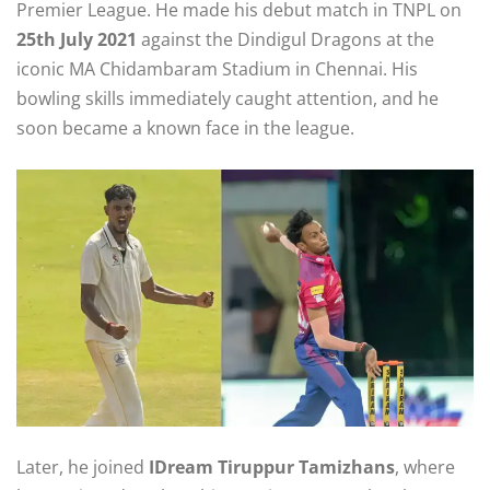
Premier League. He made his debut match in TNPL on
25th July 2021
against the Dindigul Dragons at the
iconic MA Chidambaram Stadium in Chennai. His
bowling skills immediately caught attention, and he
soon became a known face in the league.
Later, he joined
IDream Tiruppur Tamizhans
, where