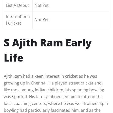
List A Debut
Not Yet
Internationa
Not Yet
l Cricket
S Ajith Ram Early
Life
Ajith Ram had a keen interest in cricket as he was
growing up in Chennai. He played street cricket and,
like most young Indian children, his spinning bowling
was spotted. His family influenced him to attend the
local coaching centers, where he was well-trained. Spin
bowling had particularly fascinated him, and as the