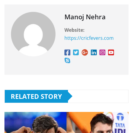
Manoj Nehra
Website:
https://cricfevers.com
RELATED STORY