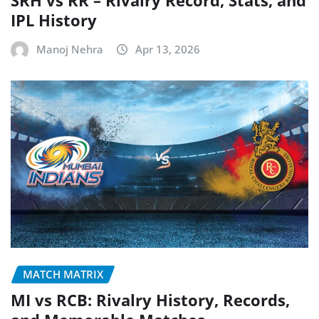
IPL History
Manoj Nehra
Apr 13, 2026
MATCH MATRIX
MI vs RCB: Rivalry History, Records,