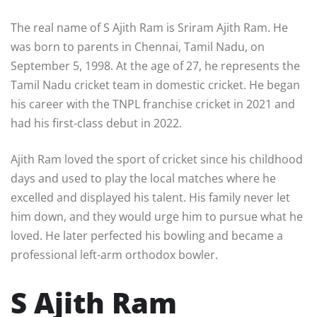
The real name of S Ajith Ram is Sriram Ajith Ram. He
was born to parents in Chennai, Tamil Nadu, on
September 5, 1998. At the age of 27, he represents the
Tamil Nadu cricket team in domestic cricket. He began
his career with the TNPL franchise cricket in 2021 and
had his first-class debut in 2022.
Ajith Ram loved the sport of cricket since his childhood
days and used to play the local matches where he
excelled and displayed his talent. His family never let
him down, and they would urge him to pursue what he
loved. He later perfected his bowling and became a
professional left-arm orthodox bowler.
S Ajith Ram