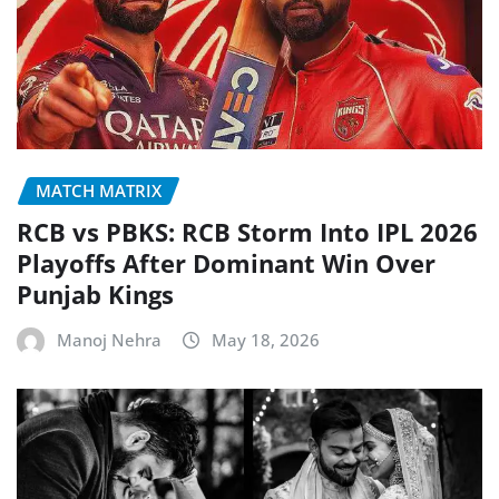
MATCH MATRIX
RCB vs PBKS: RCB Storm Into IPL 2026
Playoffs After Dominant Win Over
Punjab Kings
Manoj Nehra
May 18, 2026