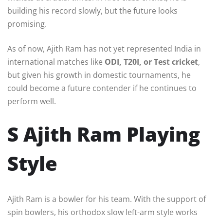
building his record slowly, but the future looks
promising.
As of now, Ajith Ram has not yet represented India in
international matches like
ODI, T20I, or Test cricket
,
but given his growth in domestic tournaments, he
could become a future contender if he continues to
perform well.
S Ajith Ram Playing
Style
Ajith Ram is a bowler for his team. With the support of
spin bowlers, his orthodox slow left-arm style works