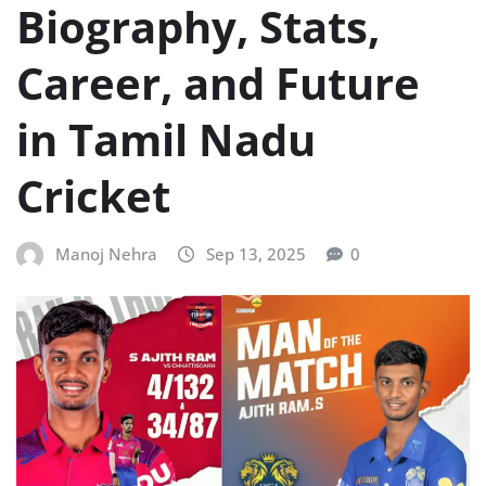
Biography, Stats,
Career, and Future
in Tamil Nadu
Cricket
Manoj Nehra
Sep 13, 2025
0