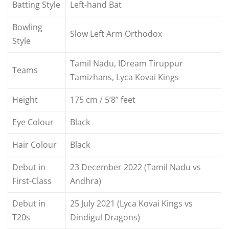
Batting Style
Left-hand Bat
Bowling
Slow Left Arm Orthodox
Style
Tamil Nadu, IDream Tiruppur
Teams
Tamizhans, Lyca Kovai Kings
Height
175 cm / 5’8’’ feet
Eye Colour
Black
Hair Colour
Black
Debut in
23 December 2022 (Tamil Nadu vs
First-Class
Andhra)
Debut in
25 July 2021 (Lyca Kovai Kings vs
T20s
Dindigul Dragons)