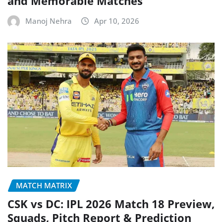
and Memorable Matches
Manoj Nehra
Apr 10, 2026
MATCH MATRIX
CSK vs DC: IPL 2026 Match 18 Preview,
Squads, Pitch Report & Prediction