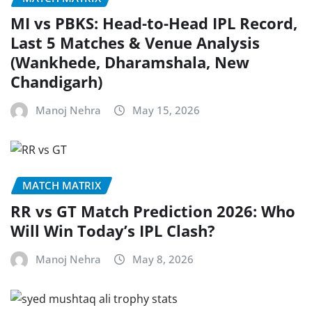
MI vs PBKS: Head-to-Head IPL Record,
Last 5 Matches & Venue Analysis
(Wankhede, Dharamshala, New
Chandigarh)
Manoj Nehra
May 15, 2026
MATCH MATRIX
RR vs GT Match Prediction 2026: Who
Will Win Today’s IPL Clash?
Manoj Nehra
May 8, 2026