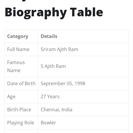
Biography Table
Category
Details
Full Name
Sriram Ajith Ram
Famous
S Ajith Ram
Name
Date of Birth
September 05, 1998
Age
27 Years
Birth Place
Chennai, India
Playing Role
Bowler