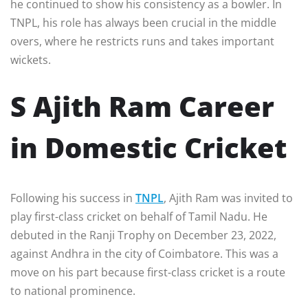
he continued to show his consistency as a bowler. In
TNPL, his role has always been crucial in the middle
overs, where he restricts runs and takes important
wickets.
S Ajith Ram Career
in Domestic Cricket
Following his success in
TNPL
, Ajith Ram was invited to
play first-class cricket on behalf of Tamil Nadu. He
debuted in the Ranji Trophy on December 23, 2022,
against Andhra in the city of Coimbatore. This was a
move on his part because first-class cricket is a route
to national prominence.