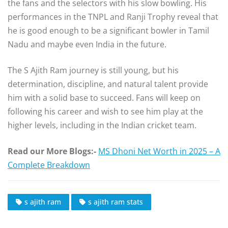
the fans and the selectors with his slow bowling. His
performances in the TNPL and Ranji Trophy reveal that
he is good enough to be a significant bowler in Tamil
Nadu and maybe even India in the future.
The S Ajith Ram journey is still young, but his
determination, discipline, and natural talent provide
him with a solid base to succeed. Fans will keep on
following his career and wish to see him play at the
higher levels, including in the Indian cricket team.
Read our More Blogs:-
MS Dhoni Net Worth in 2025 – A
Complete Breakdown
s ajith ram
s ajith ram stats