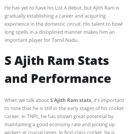
He has yet to have his List A debut, but Ajith Ram is
gradually establishing a career and acquiring
experience in the domestic circuit. His talent to bowl
long spells in a disciplined manner makes him an
important player for Tamil Nadu.
S Ajith Ram Stats
and Performance
When we talk about
S Ajith Ram stats
, it’s important
to note that he is still in the early stages of his cricket
career. In TNPL, he has shown great potential by
maintaining a good economy rate and picking up
wickets at crucial times. In first-class cricket, he is