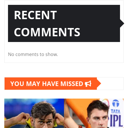
RECENT
COMMENTS
No comments to show.
YOU MAY HAVE MISSED