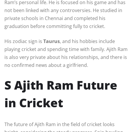
Ram’s personal life. He is focused on his game and has
not been linked with any controversies. He studied in
private schools in Chennai and completed his
graduation before committing fully to cricket.
His zodiac sign is
Taurus
, and his hobbies include
playing cricket and spending time with family. Ajith Ram
is also very private about his relationships, and there is
no confirmed news about a girlfriend.
S Ajith Ram Future
in Cricket
The future of Ajith Ram in the field of cricket looks