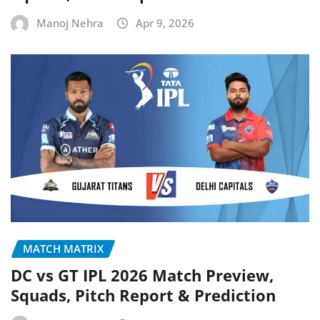
Manoj Nehra
Apr 9, 2026
MATCH MATRIX
DC vs GT IPL 2026 Match Preview,
Squads, Pitch Report & Prediction