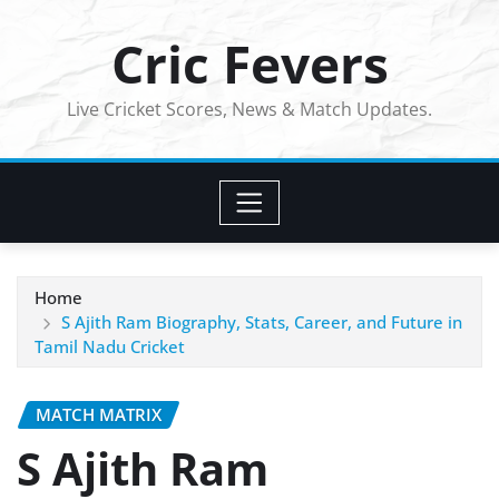
Skip
Cric Fevers
to
content
Live Cricket Scores, News & Match Updates.
Home
S Ajith Ram Biography, Stats, Career, and Future in
Tamil Nadu Cricket
MATCH MATRIX
S Ajith Ram