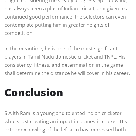
bright, considering the steady progress. Spin bowling
has always been a plus of Indian cricket, and given his
continued good performance, the selectors can even
contemplate putting him in greater heights of
competition.
In the meantime, he is one of the most significant
players in Tamil Nadu domestic cricket and TNPL. His
consistency, fitness, and determination in the game
shall determine the distance he will cover in his career.
Conclusion
S Ajith Ram is a young and talented Indian cricketer
who is just creating an impact in domestic cricket. His
orthodox bowling of the left arm has impressed both