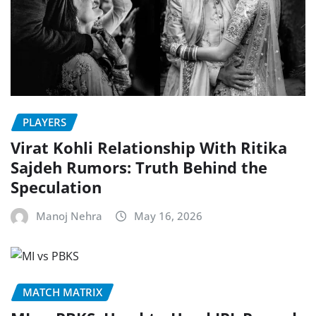
PLAYERS
Virat Kohli Relationship With Ritika
Sajdeh Rumors: Truth Behind the
Speculation
Manoj Nehra
May 16, 2026
MATCH MATRIX