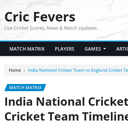
Skip
Cric Fevers
to
content
Live Cricket Scores, News & Match Updates.
MATCH MATRIX
PLAYERS
GAMES
ARTI
Home
India National Cricket Team vs England Cricket 
MATCH MATRIX
India National Cricke
Cricket Team Timelin