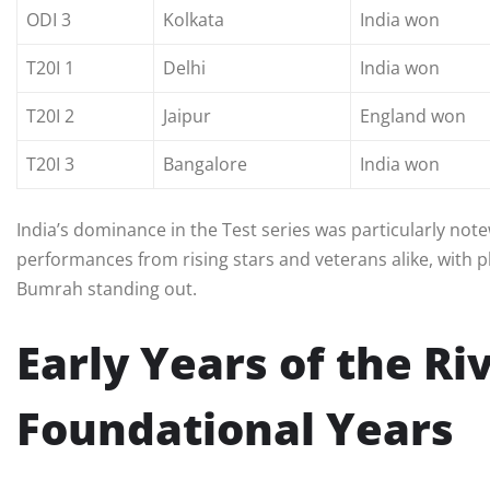
ODI 3
Kolkata
India won
T20I 1
Delhi
India won
T20I 2
Jaipur
England won
T20I 3
Bangalore
India won
India’s dominance in the Test series was particularly no
performances from rising stars and veterans alike, with pla
Bumrah standing out.
Early Years of the Ri
Foundational Years