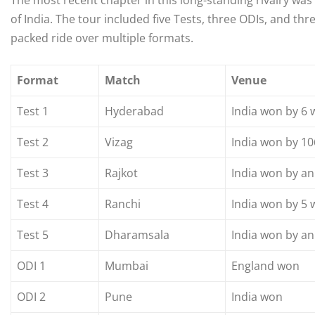
The most recent chapter in this long-standing rivalry was
of India. The tour included five Tests, three ODIs, and th
packed ride over multiple formats.
Format
Match
Venue
Test 1
Hyderabad
India won by 6 
Test 2
Vizag
India won by 10
Test 3
Rajkot
India won by an
Test 4
Ranchi
India won by 5 
Test 5
Dharamsala
India won by an
ODI 1
Mumbai
England won
ODI 2
Pune
India won