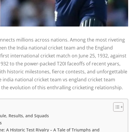
connects millions across nations. Among the most riveting
tween the India national cricket team and the England
irst international cricket match on June 25, 1932, against
1932 to the power-packed T20I faceoffs of recent years,
ith historic milestones, fierce contests, and unforgettable
e india national cricket team vs england cricket team
the evolution of this enthralling cricketing relationship.
ule, Results, and Squads
s
: A Historic Test Rivalry – A Tale of Triumphs and