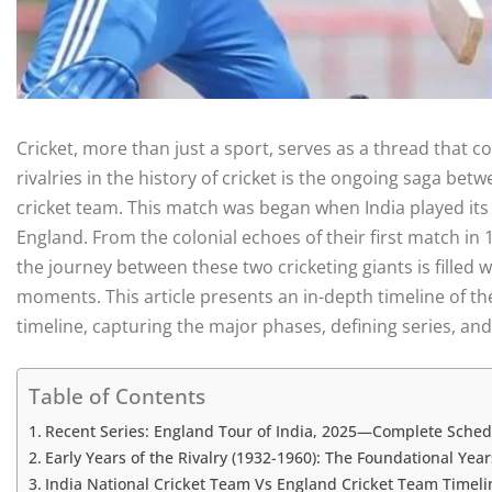
Cricket, more than just a sport, serves as a thread that 
rivalries in the history of cricket is the ongoing saga be
cricket team. This match was began when India played its f
England. From the colonial echoes of their first match in 
the journey between these two cricketing giants is filled w
moments. This article presents an in-depth timeline of th
timeline, capturing the major phases, defining series, and 
Table of Contents
Recent Series: England Tour of India, 2025—Complete Sched
Early Years of the Rivalry (1932-1960): The Foundational Year
India National Cricket Team Vs England Cricket Team Timeline