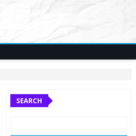
SEARCH