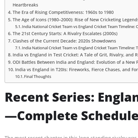
Heartbreaks
The Era of Rising Competitiveness: 1960s to 1980
The Age of Icons (1980–2000): Rise of New Cricketing Legend
India National Cricket Team vs England Cricket Team Timeline: 
The 21st Century Starts: A Rivalry Escalates (2000s)
Clashes of the Current Decade: 2020s Showdowns
India National Cricket Team vs England Cricket Team Timeline
India vs England in Test Cricket: A Tale of Grit, Rivalry, and
ODI Battles Between India and England: Evolution of a New
India vs England in T20Is: Fireworks, Fierce Chases, and F
Final Thoughts
Recent Series: Englan
—Complete Schedule,