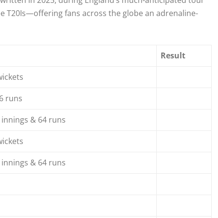
 written in 2025, during England’s much-anticipated tour
ree T20Is—offering fans across the globe an adrenaline-
Result
wickets
6 runs
 innings & 64 runs
wickets
 innings & 64 runs