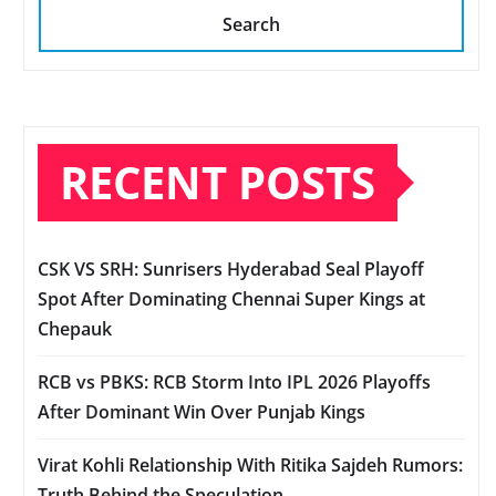
Search
RECENT POSTS
CSK VS SRH: Sunrisers Hyderabad Seal Playoff
Spot After Dominating Chennai Super Kings at
Chepauk
RCB vs PBKS: RCB Storm Into IPL 2026 Playoffs
After Dominant Win Over Punjab Kings
Virat Kohli Relationship With Ritika Sajdeh Rumors:
Truth Behind the Speculation