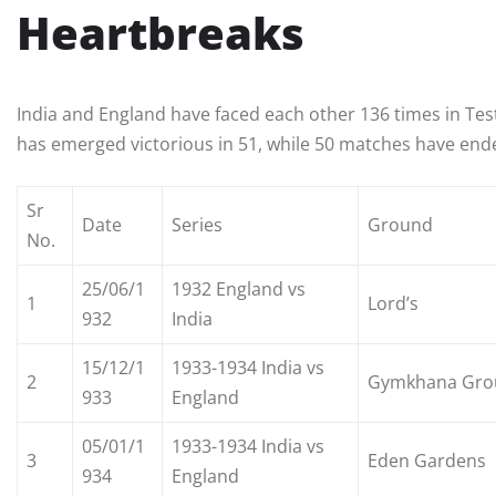
Heartbreaks
India and England have faced each other 136 times in Tes
has emerged victorious in 51, while 50 matches have ende
Sr
Date
Series
Ground
No.
25/06/1
1932 England vs
1
Lord’s
932
India
15/12/1
1933-1934 India vs
2
Gymkhana Gro
933
England
05/01/1
1933-1934 India vs
3
Eden Gardens
934
England