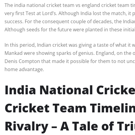
The india national cricket team vs england cricket team ti
very first Test at Lord’s. Although India lost the match, it
success. For the consequent couple of decades, the Indi
Although seeds for the future were planted in these initia
In this period, Indian cricket was giving a taste of what i
Mankad were showing sparks of genius. England, on the o
Denis Compton that made it possible for them to not unc
home advantage.
India National Crick
Cricket Team Timelin
Rivalry – A Tale of T