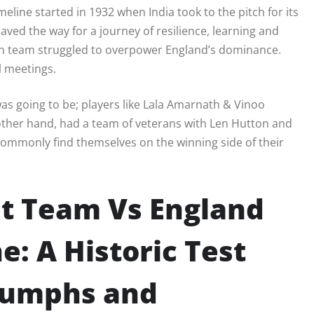
meline started in 1932 when India took to the pitch for its
 paved the way for a journey of resilience, learning and
an team struggled to overpower England’s dominance.
l meetings.
t was going to be; players like Lala Amarnath & Vinoo
ther hand, had a team of veterans with Len Hutton and
ommonly find themselves on the winning side of their
et Team Vs England
e: A Historic Test
riumphs and