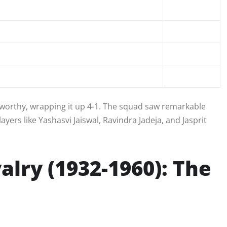
teworthy, wrapping it up 4-1. The squad saw remarkable
yers like Yashasvi Jaiswal, Ravindra Jadeja, and Jasprit
valry (1932-1960): The