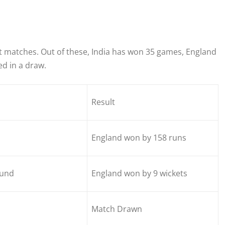
t matches. Out of these, India has won 35 games, England
d in a draw.
Result
England won by 158 runs
und
England won by 9 wickets
Match Drawn