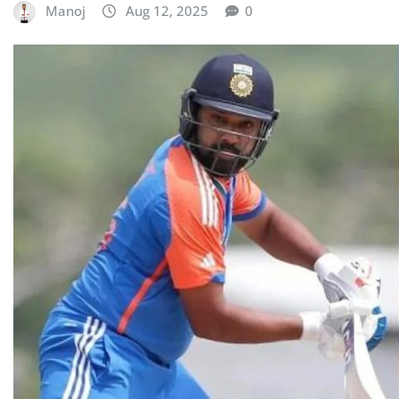
Manoj
Aug 12, 2025
0