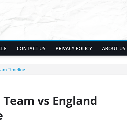
CLE
CONTACT US
PRIVACY POLICY
ABOUT US
Team Timeline
t Team vs England
e