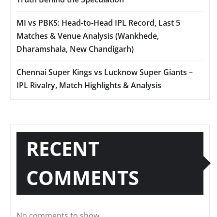
MI vs PBKS: Head-to-Head IPL Record, Last 5
Matches & Venue Analysis (Wankhede,
Dharamshala, New Chandigarh)
Chennai Super Kings vs Lucknow Super Giants –
IPL Rivalry, Match Highlights & Analysis
RECENT
COMMENTS
No comments to show.