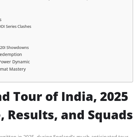
s
ODI Series Clashes
: T20I Showdowns
 Redemption
 Power Dynamic
ormat Mastery
d Tour of India, 2025
 Results, and Squads