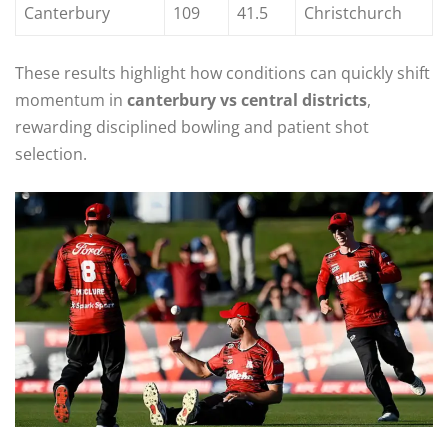
Canterbury
109
41.5
Christchurch
These results highlight how conditions can quickly shift
momentum in
canterbury vs central districts
,
rewarding disciplined bowling and patient shot
selection.