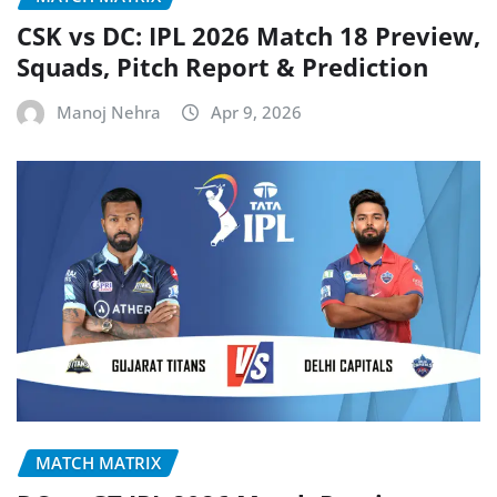
CSK vs DC: IPL 2026 Match 18 Preview,
Squads, Pitch Report & Prediction
Manoj Nehra
Apr 9, 2026
MATCH MATRIX