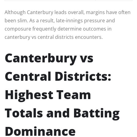
Although Canterbury leads overall, margins have often
been slim. As a result, late-innings pressure and
composure frequently determine outcomes in
canterbury vs central districts encounters.
Canterbury vs
Central Districts:
Highest Team
Totals and Batting
Dominance