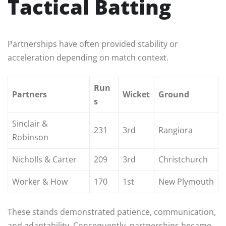
Tactical Batting
Partnerships have often provided stability or
acceleration depending on match context.
Run
Partners
Wicket
Ground
s
Sinclair &
231
3rd
Rangiora
Robinson
Nicholls & Carter
209
3rd
Christchurch
Worker & How
170
1st
New Plymouth
These stands demonstrated patience, communication,
and adaptability. Consequently, partnerships became