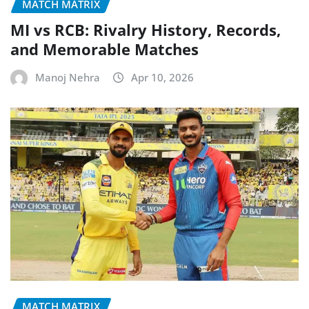
MATCH MATRIX
MI vs RCB: Rivalry History, Records,
and Memorable Matches
Manoj Nehra
Apr 10, 2026
MATCH MATRIX