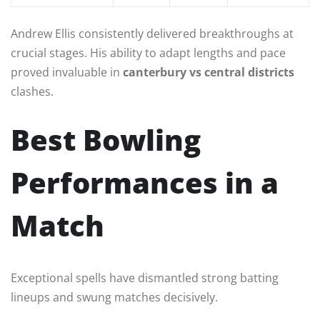
Andrew Ellis consistently delivered breakthroughs at
crucial stages. His ability to adapt lengths and pace
proved invaluable in
canterbury vs central districts
clashes.
Best Bowling
Performances in a
Match
Exceptional spells have dismantled strong batting
lineups and swung matches decisively.