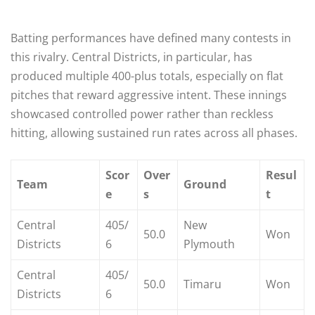
Batting performances have defined many contests in
this rivalry. Central Districts, in particular, has
produced multiple 400-plus totals, especially on flat
pitches that reward aggressive intent. These innings
showcased controlled power rather than reckless
hitting, allowing sustained run rates across all phases.
Scor
Over
Resul
Team
Ground
e
s
t
Central
405/
New
50.0
Won
Districts
6
Plymouth
Central
405/
50.0
Timaru
Won
Districts
6