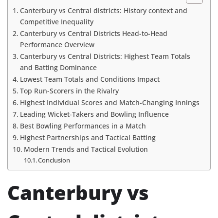
Canterbury vs Central districts: History context and
Competitive Inequality
Canterbury vs Central Districts Head-to-Head
Performance Overview
Canterbury vs Central Districts: Highest Team Totals
and Batting Dominance
Lowest Team Totals and Conditions Impact
Top Run-Scorers in the Rivalry
Highest Individual Scores and Match-Changing Innings
Leading Wicket-Takers and Bowling Influence
Best Bowling Performances in a Match
Highest Partnerships and Tactical Batting
Modern Trends and Tactical Evolution
Conclusion
Canterbury vs