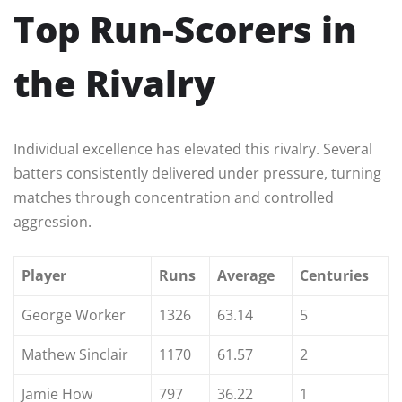
Top Run-Scorers in
the Rivalry
Individual excellence has elevated this rivalry. Several
batters consistently delivered under pressure, turning
matches through concentration and controlled
aggression.
Player
Runs
Average
Centuries
George Worker
1326
63.14
5
Mathew Sinclair
1170
61.57
2
Jamie How
797
36.22
1