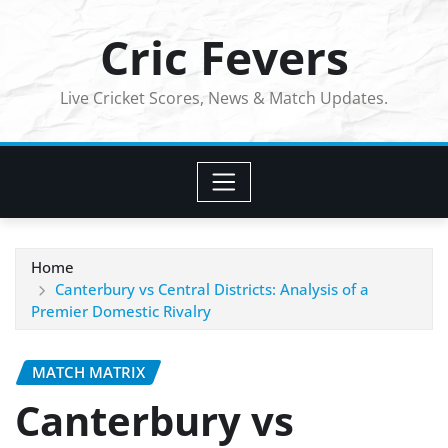
Skip
Cric Fevers
to
content
Live Cricket Scores, News & Match Updates.
Home
Canterbury vs Central Districts: Analysis of a
Premier Domestic Rivalry
MATCH MATRIX
Canterbury vs