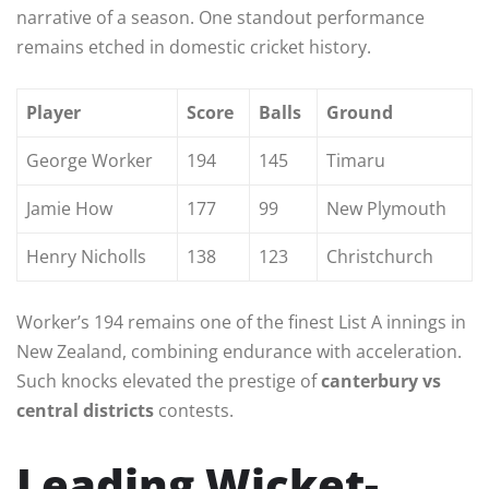
narrative of a season. One standout performance
remains etched in domestic cricket history.
Player
Score
Balls
Ground
George Worker
194
145
Timaru
Jamie How
177
99
New Plymouth
Henry Nicholls
138
123
Christchurch
Worker’s 194 remains one of the finest List A innings in
New Zealand, combining endurance with acceleration.
Such knocks elevated the prestige of
canterbury vs
central districts
contests.
Leading Wicket-