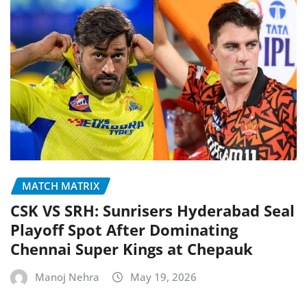
MATCH MATRIX
CSK VS SRH: Sunrisers Hyderabad Seal
Playoff Spot After Dominating
Chennai Super Kings at Chepauk
Manoj Nehra
May 19, 2026