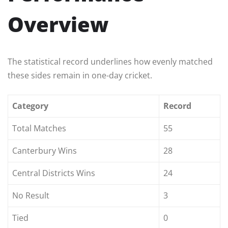
Overview
The statistical record underlines how evenly matched
these sides remain in one-day cricket.
Category
Record
Total Matches
55
Canterbury Wins
28
Central Districts Wins
24
No Result
3
Tied
0