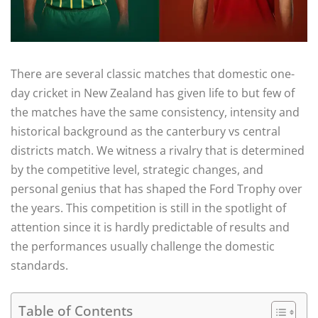
There are several classic matches that domestic one-
day cricket in New Zealand has given life to but few of
the matches have the same consistency, intensity and
historical background as the canterbury vs central
districts match. We witness a rivalry that is determined
by the competitive level, strategic changes, and
personal genius that has shaped the Ford Trophy over
the years. This competition is still in the spotlight of
attention since it is hardly predictable of results and
the performances usually challenge the domestic
standards.
Table of Contents