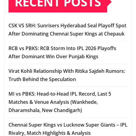
RECENT POSTS
CSK VS SRH: Sunrisers Hyderabad Seal Playoff Spot
After Dominating Chennai Super Kings at Chepauk
RCB vs PBKS: RCB Storm Into IPL 2026 Playoffs
After Dominant Win Over Punjab Kings
Virat Kohli Relationship With Ritika Sajdeh Rumors:
Truth Behind the Speculation
MI vs PBKS: Head-to-Head IPL Record, Last 5
Matches & Venue Analysis (Wankhede,
Dharamshala, New Chandigarh)
Chennai Super Kings vs Lucknow Super Giants – IPL
Rivalry, Match Highlights & Analysis