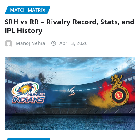
MATCH MATRIX
SRH vs RR – Rivalry Record, Stats, and
IPL History
Manoj Nehra
Apr 13, 2026