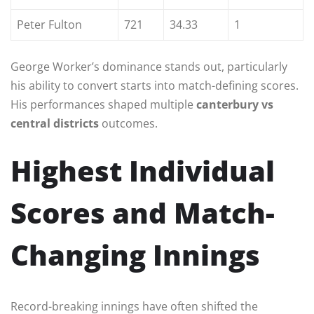
Peter Fulton
721
34.33
1
George Worker’s dominance stands out, particularly
his ability to convert starts into match-defining scores.
His performances shaped multiple
canterbury vs
central districts
outcomes.
Highest Individual
Scores and Match-
Changing Innings
Record-breaking innings have often shifted the