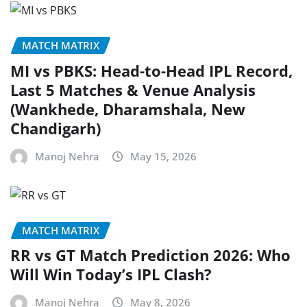
MATCH MATRIX
MI vs PBKS: Head-to-Head IPL Record,
Last 5 Matches & Venue Analysis
(Wankhede, Dharamshala, New
Chandigarh)
Manoj Nehra
May 15, 2026
MATCH MATRIX
RR vs GT Match Prediction 2026: Who
Will Win Today’s IPL Clash?
Manoj Nehra
May 8, 2026