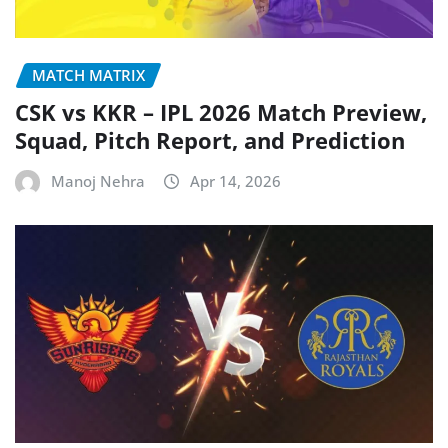
MATCH MATRIX
CSK vs KKR – IPL 2026 Match Preview,
Squad, Pitch Report, and Prediction
Manoj Nehra
Apr 14, 2026