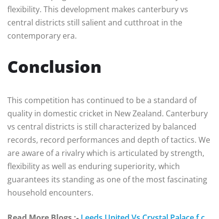
flexibility. This development makes canterbury vs
central districts still salient and cutthroat in the
contemporary era.
Conclusion
This competition has continued to be a standard of
quality in domestic cricket in New Zealand. Canterbury
vs central districts is still characterized by balanced
records, record performances and depth of tactics. We
are aware of a rivalry which is articulated by strength,
flexibility as well as enduring superiority, which
guarantees its standing as one of the most fascinating
household encounters.
Read More Blogs :-
Leeds United Vs Crystal Palace f.c.