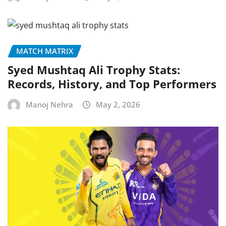
MATCH MATRIX
Syed Mushtaq Ali Trophy Stats:
Records, History, and Top Performers
Manoj Nehra
May 2, 2026