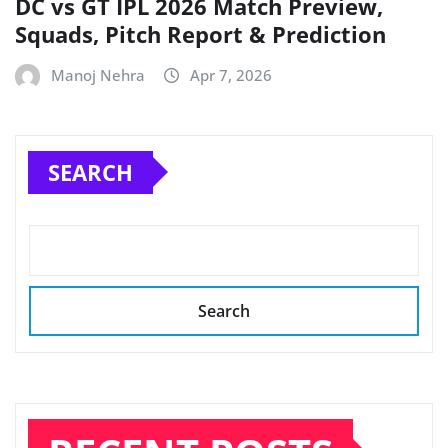
DC vs GT IPL 2026 Match Preview,
Squads, Pitch Report & Prediction
Manoj Nehra
Apr 7, 2026
SEARCH
Search