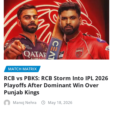
MATCH MATRIX
RCB vs PBKS: RCB Storm Into IPL 2026
Playoffs After Dominant Win Over
Punjab Kings
Manoj Nehra
May 18, 2026