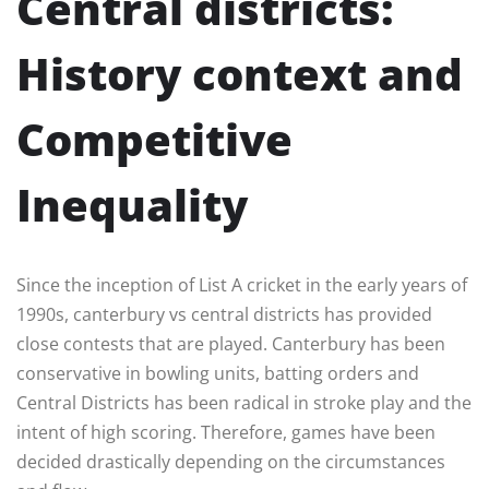
Central districts:
History context and
Competitive
Inequality
Since the inception of List A cricket in the early years of
1990s, canterbury vs central districts has provided
close contests that are played. Canterbury has been
conservative in bowling units, batting orders and
Central Districts has been radical in stroke play and the
intent of high scoring. Therefore, games have been
decided drastically depending on the circumstances