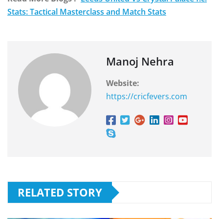
Stats: Tactical Masterclass and Match Stats
Manoj Nehra
Website:
https://cricfevers.com
RELATED STORY