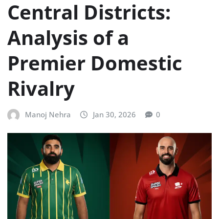
Central Districts:
Analysis of a
Premier Domestic
Rivalry
Manoj Nehra
Jan 30, 2026
0