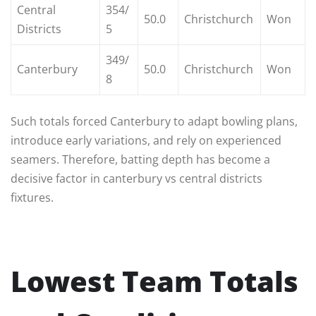
Central
354/
50.0
Christchurch
Won
Districts
5
349/
Canterbury
50.0
Christchurch
Won
8
Such totals forced Canterbury to adapt bowling plans,
introduce early variations, and rely on experienced
seamers. Therefore, batting depth has become a
decisive factor in canterbury vs central districts
fixtures.
Lowest Team Totals