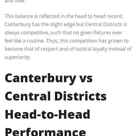
and flow.
This balance is reflected in the head to head record.
Canterbury has the slight edge but Central Districts is
always competitive, such that no given fixtures ever
feel like a routine. Thus, this competition has grown to
become that of respect and of tactical loyalty instead of
superiority.
Canterbury vs
Central Districts
Head-to-Head
Performance