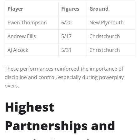
Player
Figures
Ground
Ewen Thompson
6/20
New Plymouth
Andrew Ellis
5/17
Christchurch
AJ Alcock
5/31
Christchurch
These performances reinforced the importance of
discipline and control, especially during powerplay
overs.
Highest
Partnerships and