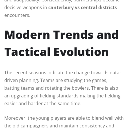
decisive weapons in
canterbury vs central districts
encounters.
Modern Trends and
Tactical Evolution
The recent seasons indicate the change towards data-
driven planning. Teams are studying the games,
batting teams and rotating the bowlers. There is also
an upgrading of fielding standards making the fielding
easier and harder at the same time.
Moreover, the young players are able to blend well with
the old campaigners and maintain consistency and