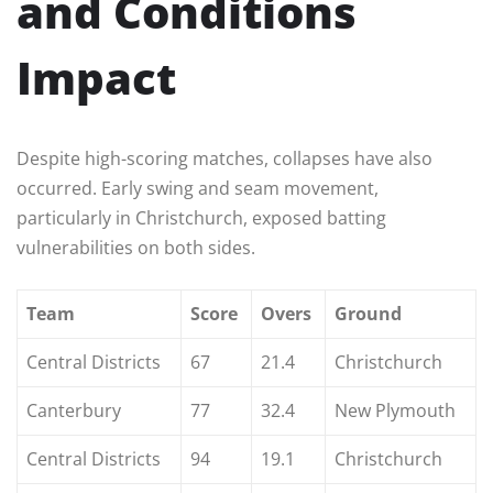
and Conditions
Impact
Despite high-scoring matches, collapses have also
occurred. Early swing and seam movement,
particularly in Christchurch, exposed batting
vulnerabilities on both sides.
Team
Score
Overs
Ground
Central Districts
67
21.4
Christchurch
Canterbury
77
32.4
New Plymouth
Central Districts
94
19.1
Christchurch