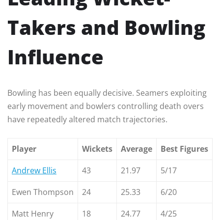
Takers and Bowling
Influence
Bowling has been equally decisive. Seamers exploiting
early movement and bowlers controlling death overs
have repeatedly altered match trajectories.
Player
Wickets
Average
Best Figures
Andrew Ellis
43
21.97
5/17
Ewen Thompson
24
25.33
6/20
Matt Henry
18
24.77
4/25