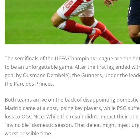
The semifinals of the UEFA Champions League are the hot t
to be an unforgettable game. After the first leg ended wit
goal by Ousmane Dembélé), the Gunners, under the leaders
the Parc des Princes.
Both teams arrive on the back of disappointing domestic 
Madrid came at a cost, losing key players, while PSG suffer
loss to OGC Nice. While the result didn’t impact their ti
“invincible” domestic season. That defeat might inject ur
worst possible time.