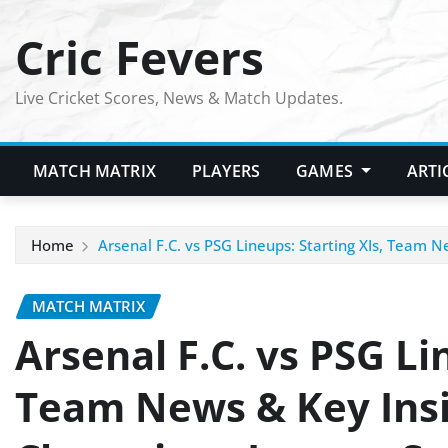
Skip
Cric Fevers
to
content
Live Cricket Scores, News & Match Updates.
MATCH MATRIX
PLAYERS
GAMES
ARTI
Home
Arsenal F.C. vs PSG Lineups: Starting XIs, Team 
MATCH MATRIX
Arsenal F.C. vs PSG Li
Team News & Key Insi