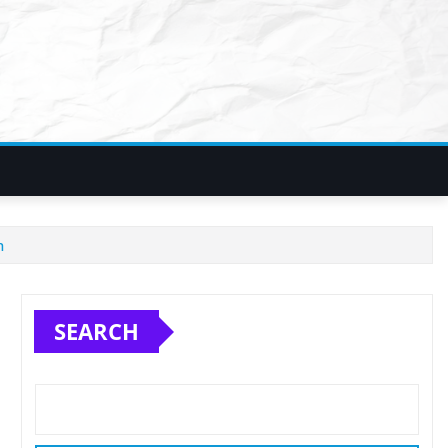
h
SEARCH