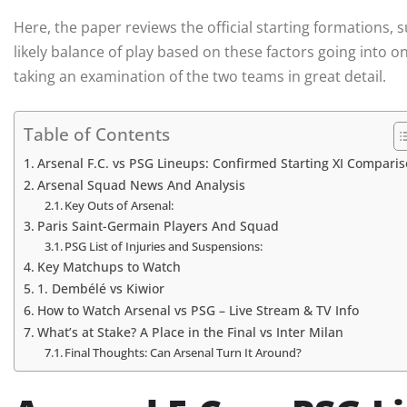
Here, the paper reviews the official starting formations, 
likely balance of play based on these factors going into o
taking an examination of the two teams in great detail.
Table of Contents
Arsenal F.C. vs PSG Lineups: Confirmed Starting XI Compari
Arsenal Squad News And Analysis
Key Outs of Arsenal:
Paris Saint-Germain Players And Squad
PSG List of Injuries and Suspensions:
Key Matchups to Watch
1. Dembélé vs Kiwior
How to Watch Arsenal vs PSG – Live Stream & TV Info
What’s at Stake? A Place in the Final vs Inter Milan
Final Thoughts: Can Arsenal Turn It Around?