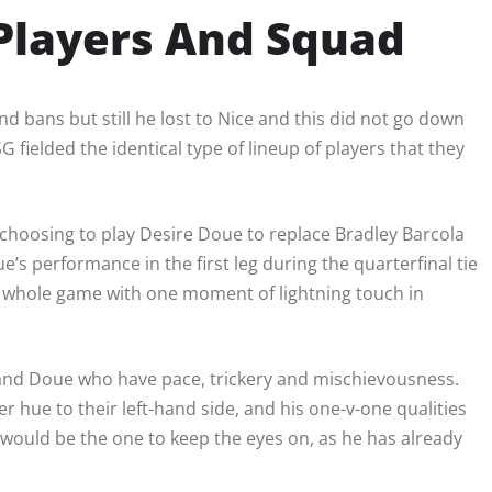
 Players And Squad
d bans but still he lost to Nice and this did not go down
fielded the identical type of lineup of players that they
hoosing to play Desire Doue to replace Bradley Barcola
ue’s performance in the first leg during the quarterfinal tie
he whole game with one moment of lightning touch in
 and Doue who have pace, trickery and mischievousness.
 hue to their left-hand side, and his one-v-one qualities
would be the one to keep the eyes on, as he has already