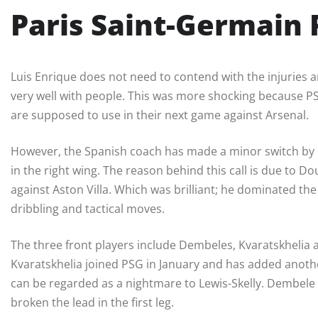
Paris Saint-Germain
Luis Enrique does not need to contend with the injuries an
very well with people. This was more shocking because PSG 
are supposed to use in their next game against Arsenal.
However, the Spanish coach has made a minor switch by c
in the right wing. The reason behind this call is due to Do
against Aston Villa. Which was brilliant; he dominated t
dribbling and tactical moves.
The three front players include Dembeles, Kvaratskhelia
Kvaratskhelia joined PSG in January and has added another
can be regarded as a nightmare to Lewis-Skelly. Dembele 
broken the lead in the first leg.