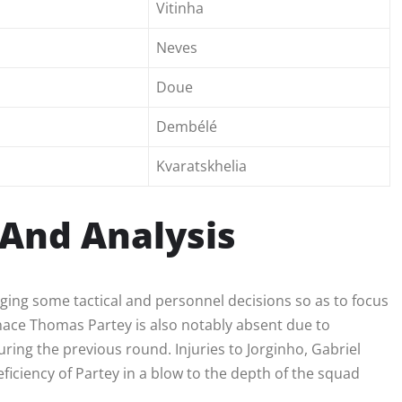
Vitinha
Neves
Doue
Dembélé
Kvaratskhelia
And Analysis
ging some tactical and personnel decisions so as to focus
menace Thomas Partey is also notably absent due to
ring the previous round. Injuries to Jorginho, Gabriel
iciency of Partey in a blow to the depth of the squad