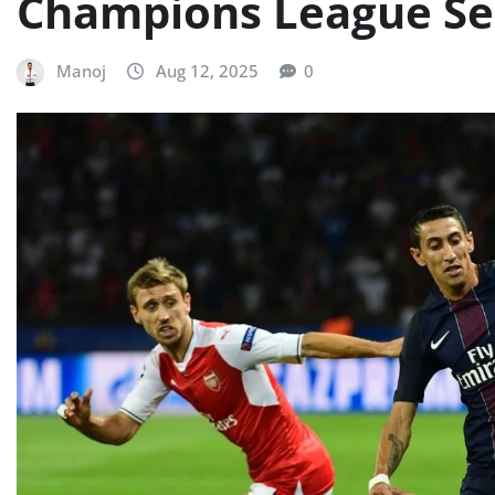
Champions League Sem
Manoj
Aug 12, 2025
0