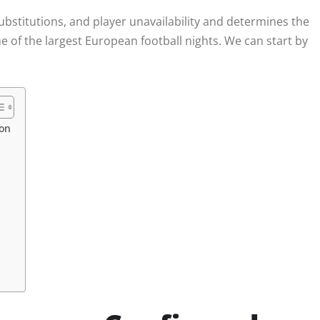
substitutions, and player unavailability and determines the
ne of the largest European football nights. We can start by
son