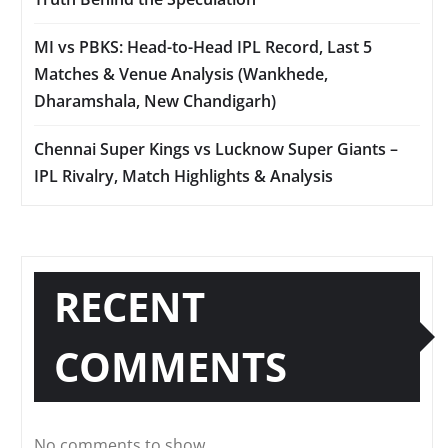
MI vs PBKS: Head-to-Head IPL Record, Last 5
Matches & Venue Analysis (Wankhede,
Dharamshala, New Chandigarh)
Chennai Super Kings vs Lucknow Super Giants –
IPL Rivalry, Match Highlights & Analysis
RECENT
COMMENTS
No comments to show.