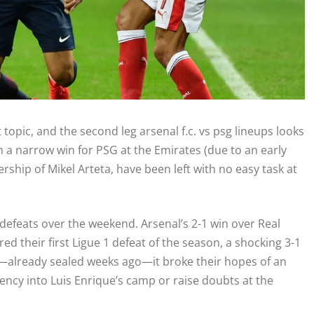
opic, and the second leg arsenal f.c. vs psg lineups looks
h a narrow win for PSG at the Emirates (due to an early
hip of Mikel Arteta, have been left with no easy task at
defeats over the weekend. Arsenal’s 2-1 win over Real
ed their first Ligue 1 defeat of the season, a shocking 3-1
tle—already sealed weeks ago—it broke their hopes of an
gency into Luis Enrique’s camp or raise doubts at the