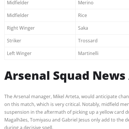
Midfielder
Merino
Midfielder
Rice
Right Winger
Saka
Striker
Trossard
Left Winger
Martinelli
Arsenal Squad News 
The Arsenal manager, Mikel Arteta, would anticipate chan
on this match, which is very critical. Notably, midfield 
suspension in the aftermath of picking up a yellow card du
Magalhães, Tomiyasu and Gabriel Jesus only add to the def
during a decisive spell.