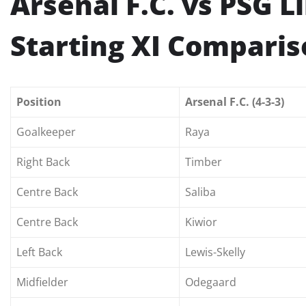
Arsenal F.C. vs PSG 
Starting XI Compari
Position
Arsenal F.C. (4-3-3)
Goalkeeper
Raya
Right Back
Timber
Centre Back
Saliba
Centre Back
Kiwior
Left Back
Lewis-Skelly
Midfielder
Odegaard