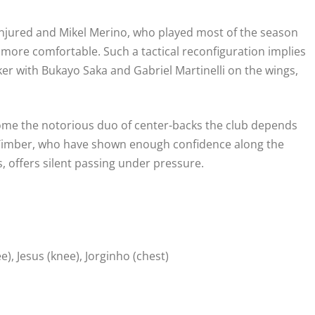
 injured and Mikel Merino, who played most of the season
s more comfortable. Such a tactical reconfiguration implies
ker with Bukayo Saka and Gabriel Martinelli on the wings,
ecome the notorious duo of center-backs the club depends
en Timber, who have shown enough confidence along the
, offers silent passing under pressure.
e), Jesus (knee), Jorginho (chest)