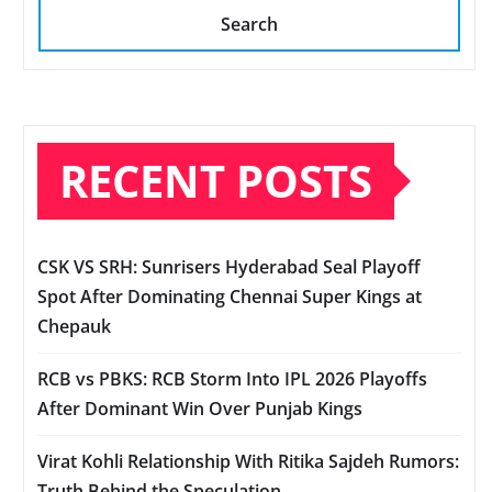
Search
RECENT POSTS
CSK VS SRH: Sunrisers Hyderabad Seal Playoff
Spot After Dominating Chennai Super Kings at
Chepauk
RCB vs PBKS: RCB Storm Into IPL 2026 Playoffs
After Dominant Win Over Punjab Kings
Virat Kohli Relationship With Ritika Sajdeh Rumors:
Truth Behind the Speculation