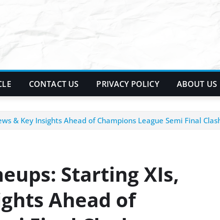
CLE
CONTACT US
PRIVACY POLICY
ABOUT US
News & Key Insights Ahead of Champions League Semi Final Clas
neups: Starting XIs,
ghts Ahead of