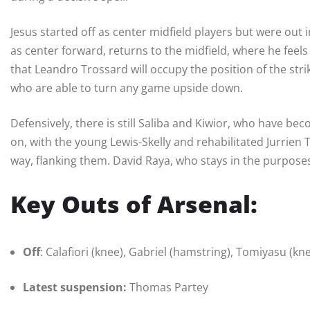
Jesus started off as center midfield players but were out
as center forward, returns to the midfield, where he feel
that Leandro Trossard will occupy the position of the stri
who are able to turn any game upside down.
Defensively, there is still Saliba and Kiwior, who have b
on, with the young Lewis-Skelly and rehabilitated Jurri
way, flanking them. David Raya, who stays in the purposes
Key Outs of Arsenal:
Off
: Calafiori (knee), Gabriel (hamstring), Tomiyasu (kne
Latest suspension:
Thomas Partey