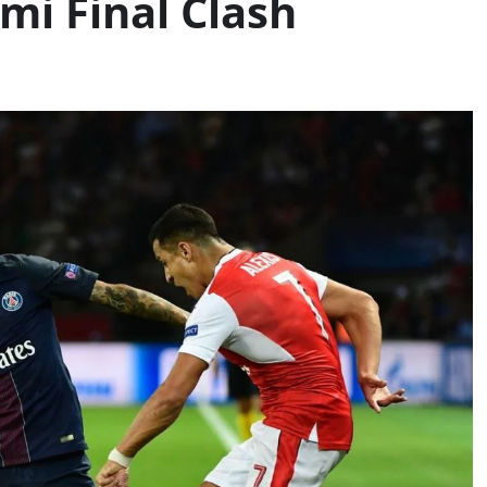
i Final Clash