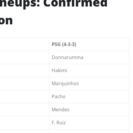
Lineups: Confirmed
son
PSG (4-3-3)
Donnarumma
Hakimi
Marquinhos
Pacho
Mendes
F. Ruiz