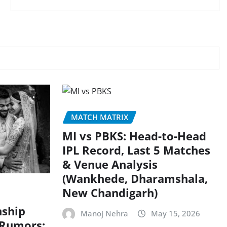
MATCH MATRIX
MI vs PBKS: Head-to-Head
IPL Record, Last 5 Matches
& Venue Analysis
(Wankhede, Dharamshala,
New Chandigarh)
nship
Manoj Nehra
May 15, 2026
 Rumors: