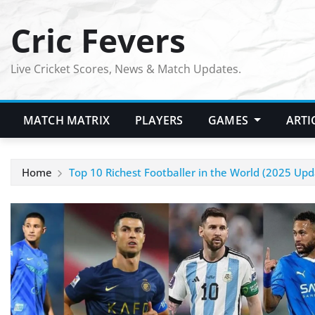
Skip
Cric Fevers
to
content
Live Cricket Scores, News & Match Updates.
MATCH MATRIX
PLAYERS
GAMES
ARTI
Home
Top 10 Richest Footballer in the World (2025 Upd