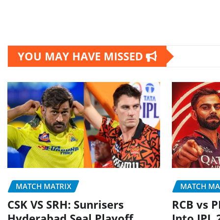
YOU MAY HAVE MISSED
MATCH MATRIX
MATCH MA
CSK VS SRH: Sunrisers
RCB vs P
Hyderabad Seal Playoff
Into IPL 