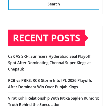
Search
RECENT POSTS
CSK VS SRH: Sunrisers Hyderabad Seal Playoff
Spot After Dominating Chennai Super Kings at
Chepauk
RCB vs PBKS: RCB Storm Into IPL 2026 Playoffs
After Dominant Win Over Punjab Kings
Virat Kohli Relationship With Ritika Sajdeh Rumors:
Truth Behind the Speculation