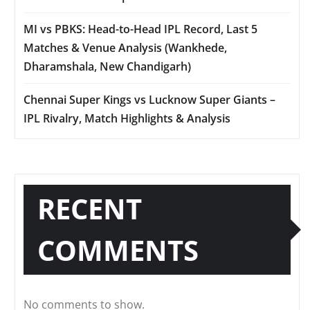
MI vs PBKS: Head-to-Head IPL Record, Last 5
Matches & Venue Analysis (Wankhede,
Dharamshala, New Chandigarh)
Chennai Super Kings vs Lucknow Super Giants –
IPL Rivalry, Match Highlights & Analysis
RECENT
COMMENTS
No comments to show.