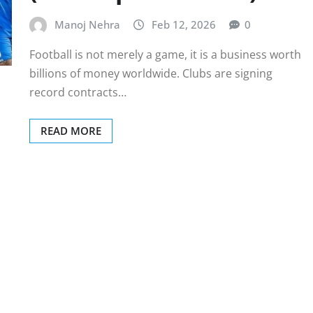
Manoj Nehra
Feb 12, 2026
0
Football is not merely a game, it is a business worth
billions of money worldwide. Clubs are signing
record contracts…
READ MORE