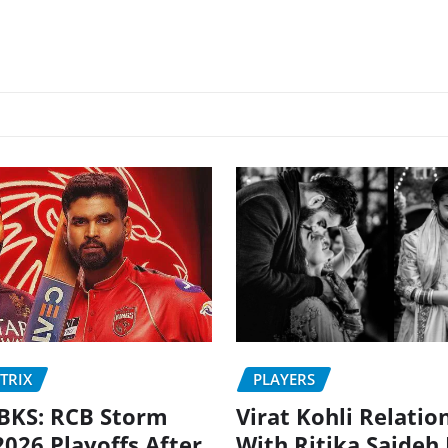
PLAYERS
TRIX
Virat Kohli Relatio
BKS: RCB Storm
With Ritika Sajdeh
2026 Playoffs After