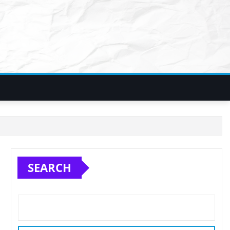
SEARCH