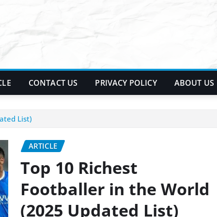
CLE
CONTACT US
PRIVACY POLICY
ABOUT US
ated List)
ARTICLE
Top 10 Richest
Footballer in the World
(2025 Updated List)