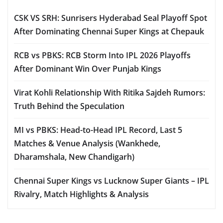
CSK VS SRH: Sunrisers Hyderabad Seal Playoff Spot
After Dominating Chennai Super Kings at Chepauk
RCB vs PBKS: RCB Storm Into IPL 2026 Playoffs
After Dominant Win Over Punjab Kings
Virat Kohli Relationship With Ritika Sajdeh Rumors:
Truth Behind the Speculation
MI vs PBKS: Head-to-Head IPL Record, Last 5
Matches & Venue Analysis (Wankhede,
Dharamshala, New Chandigarh)
Chennai Super Kings vs Lucknow Super Giants – IPL
Rivalry, Match Highlights & Analysis