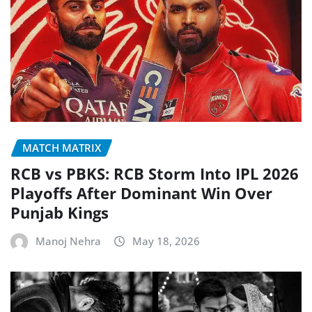
MATCH MATRIX
RCB vs PBKS: RCB Storm Into IPL 2026
Playoffs After Dominant Win Over
Punjab Kings
Manoj Nehra
May 18, 2026