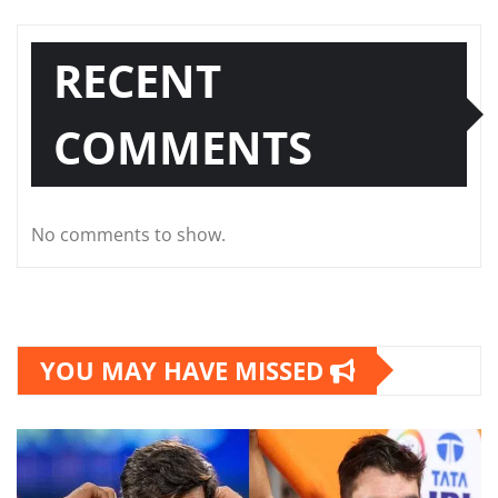
RECENT
COMMENTS
No comments to show.
YOU MAY HAVE MISSED