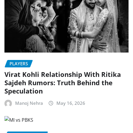
PLAYERS
Virat Kohli Relationship With Ritika
Sajdeh Rumors: Truth Behind the
Speculation
Manoj Nehra
May 16, 2026