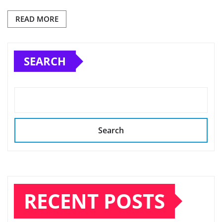
READ MORE
SEARCH
Search
RECENT POSTS