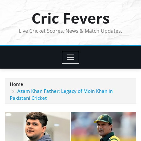
Skip
Cric Fevers
to
content
Live Cricket Scores, News & Match Updates.
Home
Azam Khan Father: Legacy of Moin Khan in
Pakistani Cricket