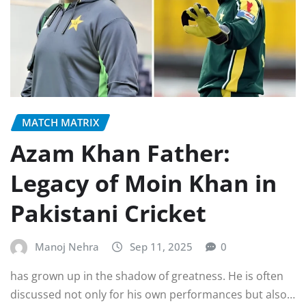
MATCH MATRIX
Azam Khan Father:
Legacy of Moin Khan in
Pakistani Cricket
Manoj Nehra
Sep 11, 2025
0
has grown up in the shadow of greatness. He is often
discussed not only for his own performances but also…