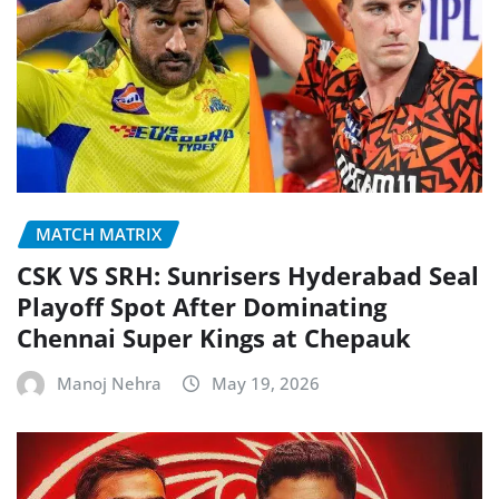
MATCH MATRIX
CSK VS SRH: Sunrisers Hyderabad Seal
Playoff Spot After Dominating
Chennai Super Kings at Chepauk
Manoj Nehra
May 19, 2026