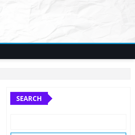
SEARCH