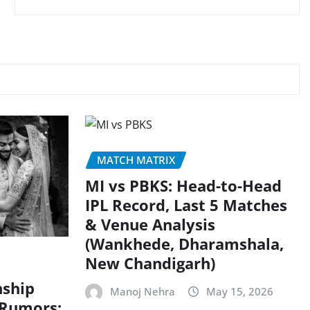
MATCH MATRIX
MI vs PBKS: Head-to-Head
IPL Record, Last 5 Matches
& Venue Analysis
(Wankhede, Dharamshala,
New Chandigarh)
nship
Manoj Nehra
May 15, 2026
 Rumors: