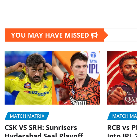
YOU MAY HAVE MISSED
MATCH MATRIX
MATCH MA
CSK VS SRH: Sunrisers
RCB vs P
Hyderabad Seal Playoff
Into IPL 