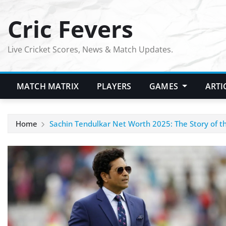
Skip
Cric Fevers
to
content
Live Cricket Scores, News & Match Updates.
MATCH MATRIX
PLAYERS
GAMES
ARTI
Home
Sachin Tendulkar Net Worth 2025: The Story of t