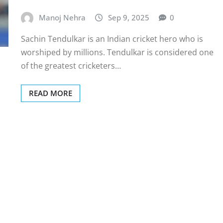
Manoj Nehra
Sep 9, 2025
0
Sachin Tendulkar is an Indian cricket hero who is
worshiped by millions. Tendulkar is considered one
of the greatest cricketers…
READ MORE