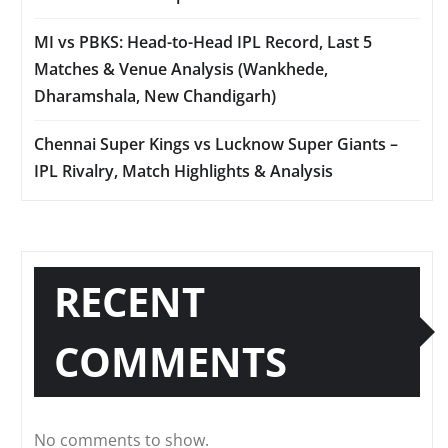
MI vs PBKS: Head-to-Head IPL Record, Last 5
Matches & Venue Analysis (Wankhede,
Dharamshala, New Chandigarh)
Chennai Super Kings vs Lucknow Super Giants –
IPL Rivalry, Match Highlights & Analysis
RECENT
COMMENTS
No comments to show.