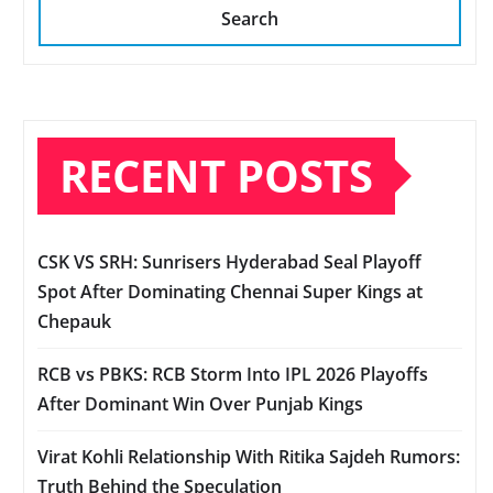
Search
RECENT POSTS
CSK VS SRH: Sunrisers Hyderabad Seal Playoff
Spot After Dominating Chennai Super Kings at
Chepauk
RCB vs PBKS: RCB Storm Into IPL 2026 Playoffs
After Dominant Win Over Punjab Kings
Virat Kohli Relationship With Ritika Sajdeh Rumors:
Truth Behind the Speculation