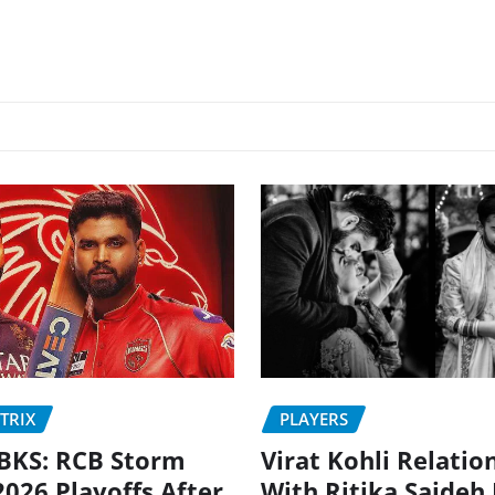
PLAYERS
TRIX
Virat Kohli Relatio
BKS: RCB Storm
With Ritika Sajdeh
2026 Playoffs After