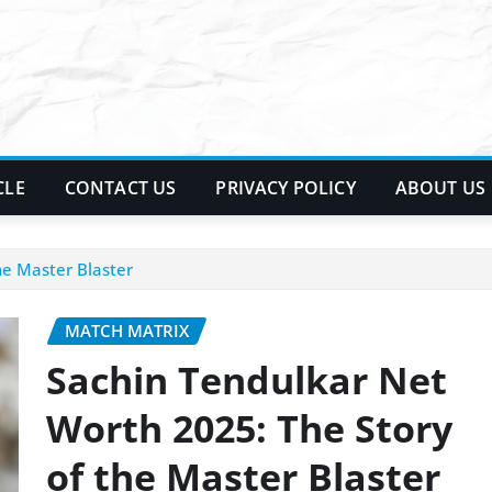
CLE
CONTACT US
PRIVACY POLICY
ABOUT US
he Master Blaster
MATCH MATRIX
Sachin Tendulkar Net
Worth 2025: The Story
of the Master Blaster