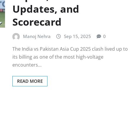
Updates, and
Scorecard
Manoj Nehra
Sep 15, 2025
0
The India vs Pakistan Asia Cup 2025 clash lived up to
its billing as one of the most high-voltage
encounters…
READ MORE