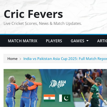
Skip
Cric Fevers
to
content
Live Cricket Scores, News & Match Updates.
MATCH MATRIX
PLAYERS
GAMES
ARTI
Home
India vs Pakistan Asia Cup 2025: Full Match Repo