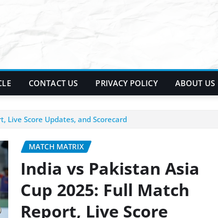
CLE
CONTACT US
PRIVACY POLICY
ABOUT US
rt, Live Score Updates, and Scorecard
MATCH MATRIX
India vs Pakistan Asia
Cup 2025: Full Match
Report, Live Score