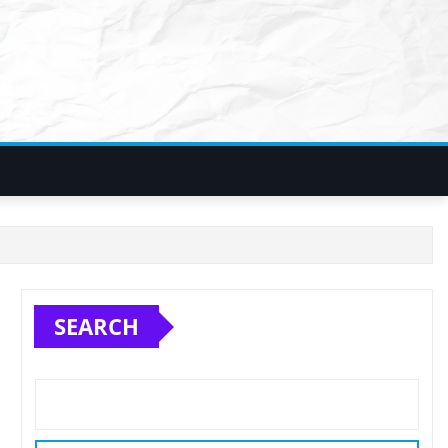
SEARCH