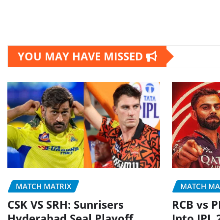
YOU MAY HAVE MISSED
MATCH MATRIX
MATCH MA
CSK VS SRH: Sunrisers
RCB vs P
Hyderabad Seal Playoff
Into IPL 