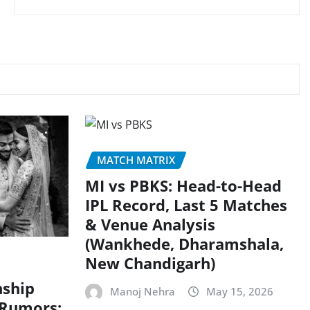
MATCH MATRIX
MI vs PBKS: Head-to-Head
IPL Record, Last 5 Matches
& Venue Analysis
(Wankhede, Dharamshala,
New Chandigarh)
nship
Manoj Nehra
May 15, 2026
 Rumors: