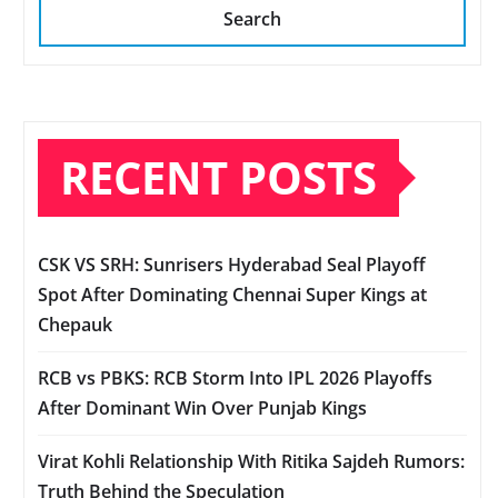
Search
RECENT POSTS
CSK VS SRH: Sunrisers Hyderabad Seal Playoff
Spot After Dominating Chennai Super Kings at
Chepauk
RCB vs PBKS: RCB Storm Into IPL 2026 Playoffs
After Dominant Win Over Punjab Kings
Virat Kohli Relationship With Ritika Sajdeh Rumors:
Truth Behind the Speculation