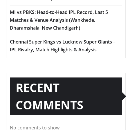
MI vs PBKS: Head-to-Head IPL Record, Last 5
Matches & Venue Analysis (Wankhede,
Dharamshala, New Chandigarh)
Chennai Super Kings vs Lucknow Super Giants –
IPL Rivalry, Match Highlights & Analysis
RECENT
COMMENTS
No comments to show.