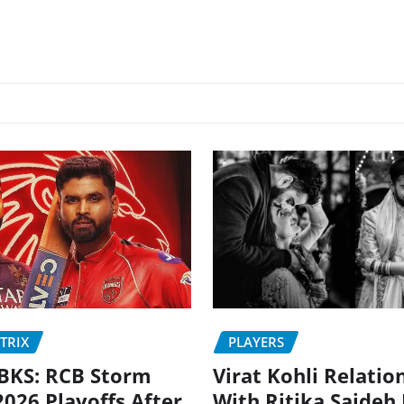
PLAYERS
TRIX
Virat Kohli Relatio
BKS: RCB Storm
With Ritika Sajdeh
2026 Playoffs After