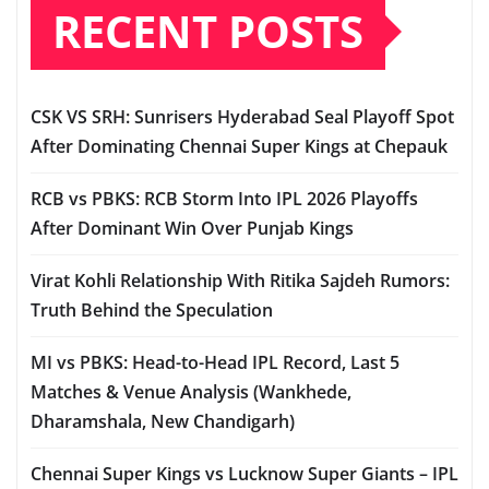
RECENT POSTS
CSK VS SRH: Sunrisers Hyderabad Seal Playoff Spot
After Dominating Chennai Super Kings at Chepauk
RCB vs PBKS: RCB Storm Into IPL 2026 Playoffs
After Dominant Win Over Punjab Kings
Virat Kohli Relationship With Ritika Sajdeh Rumors:
Truth Behind the Speculation
MI vs PBKS: Head-to-Head IPL Record, Last 5
Matches & Venue Analysis (Wankhede,
Dharamshala, New Chandigarh)
Chennai Super Kings vs Lucknow Super Giants – IPL