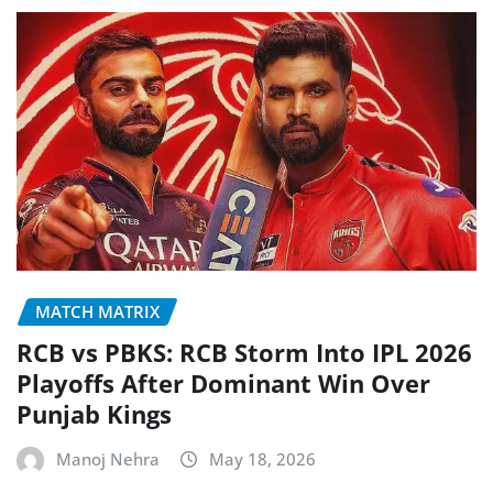
MATCH MATRIX
RCB vs PBKS: RCB Storm Into IPL 2026
Playoffs After Dominant Win Over
Punjab Kings
Manoj Nehra
May 18, 2026