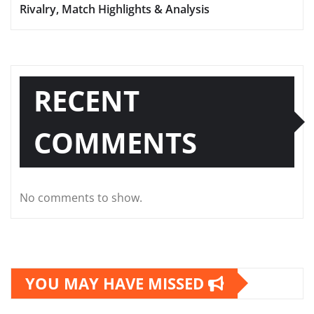
Rivalry, Match Highlights & Analysis
RECENT
COMMENTS
No comments to show.
YOU MAY HAVE MISSED