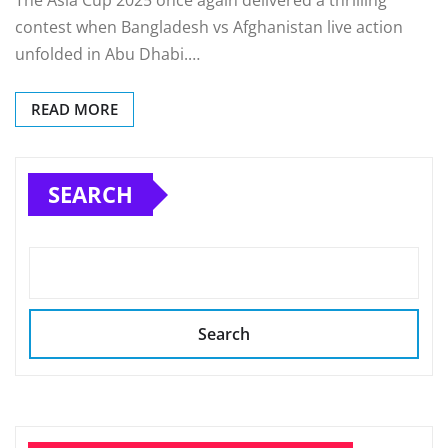
The Asia Cup 2025 once again delivered a thrilling
contest when Bangladesh vs Afghanistan live action
unfolded in Abu Dhabi.…
READ MORE
SEARCH
Search