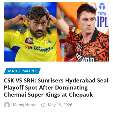
MATCH MATRIX
CSK VS SRH: Sunrisers Hyderabad Seal
Playoff Spot After Dominating
Chennai Super Kings at Chepauk
Manoj Nehra
May 19, 2026