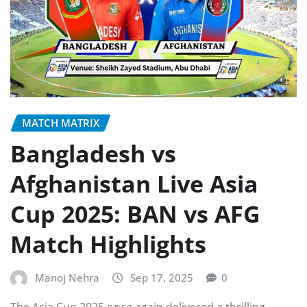
MATCH MATRIX
Bangladesh vs
Afghanistan Live Asia
Cup 2025: BAN vs AFG
Match Highlights
Manoj Nehra
Sep 17, 2025
0