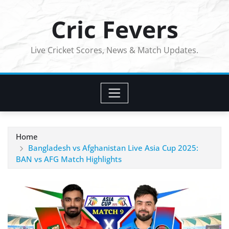
Skip
Cric Fevers
to
content
Live Cricket Scores, News & Match Updates.
Home
Bangladesh vs Afghanistan Live Asia Cup 2025:
BAN vs AFG Match Highlights