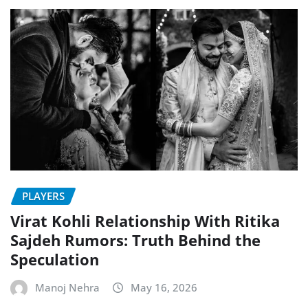
PLAYERS
Virat Kohli Relationship With Ritika
Sajdeh Rumors: Truth Behind the
Speculation
Manoj Nehra
May 16, 2026