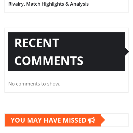
Rivalry, Match Highlights & Analysis
RECENT
COMMENTS
No comments to show.
YOU MAY HAVE MISSED