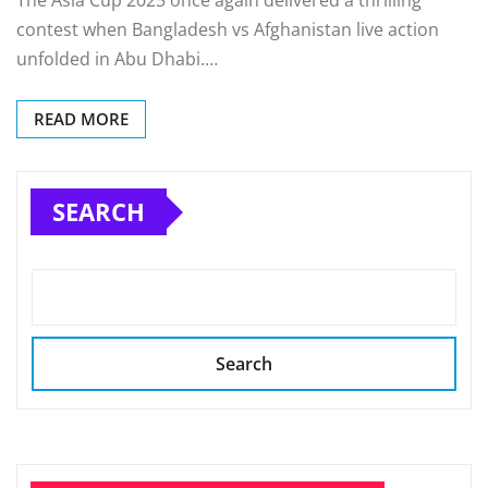
The Asia Cup 2025 once again delivered a thrilling
contest when Bangladesh vs Afghanistan live action
unfolded in Abu Dhabi.…
READ MORE
SEARCH
Search