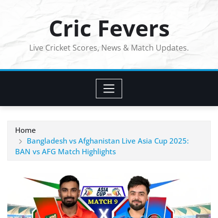
Skip
Cric Fevers
to
content
Live Cricket Scores, News & Match Updates.
Home
Bangladesh vs Afghanistan Live Asia Cup 2025:
BAN vs AFG Match Highlights