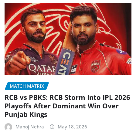
MATCH MATRIX
RCB vs PBKS: RCB Storm Into IPL 2026
Playoffs After Dominant Win Over
Punjab Kings
Manoj Nehra
May 18, 2026