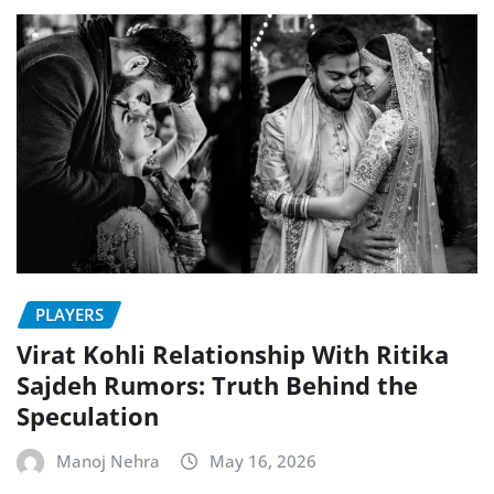
PLAYERS
Virat Kohli Relationship With Ritika
Sajdeh Rumors: Truth Behind the
Speculation
Manoj Nehra
May 16, 2026