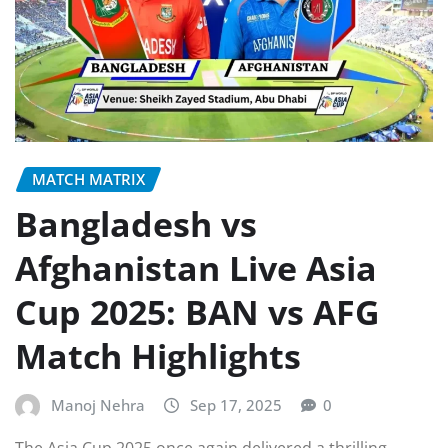
MATCH MATRIX
Bangladesh vs
Afghanistan Live Asia
Cup 2025: BAN vs AFG
Match Highlights
Manoj Nehra
Sep 17, 2025
0