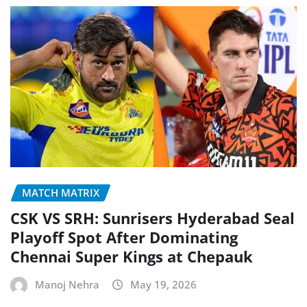
MATCH MATRIX
CSK VS SRH: Sunrisers Hyderabad Seal
Playoff Spot After Dominating
Chennai Super Kings at Chepauk
Manoj Nehra
May 19, 2026