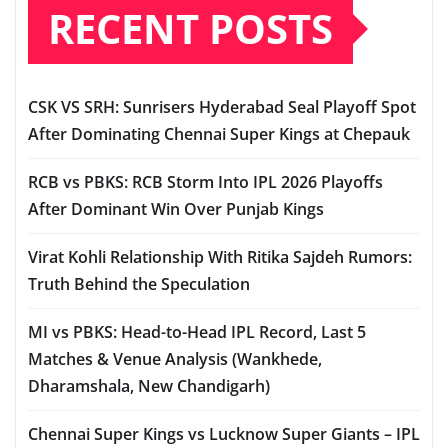
RECENT POSTS
CSK VS SRH: Sunrisers Hyderabad Seal Playoff Spot
After Dominating Chennai Super Kings at Chepauk
RCB vs PBKS: RCB Storm Into IPL 2026 Playoffs
After Dominant Win Over Punjab Kings
Virat Kohli Relationship With Ritika Sajdeh Rumors:
Truth Behind the Speculation
MI vs PBKS: Head-to-Head IPL Record, Last 5
Matches & Venue Analysis (Wankhede,
Dharamshala, New Chandigarh)
Chennai Super Kings vs Lucknow Super Giants – IPL