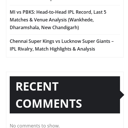
MI vs PBKS: Head-to-Head IPL Record, Last 5
Matches & Venue Analysis (Wankhede,
Dharamshala, New Chandigarh)
Chennai Super Kings vs Lucknow Super Giants –
IPL Rivalry, Match Highlights & Analysis
RECENT
COMMENTS
No comments to show.