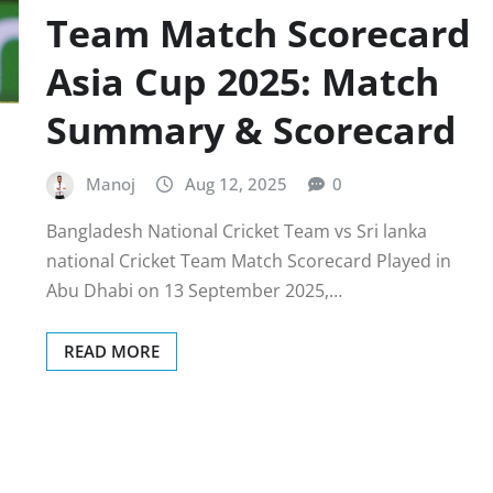
Team Match Scorecard
Asia Cup 2025: Match
Summary & Scorecard
Manoj
Aug 12, 2025
0
Bangladesh National Cricket Team vs Sri lanka
national Cricket Team Match Scorecard Played in
Abu Dhabi on 13 September 2025,…
READ MORE