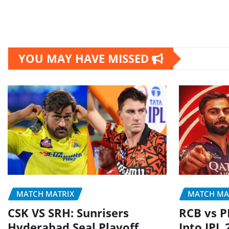
YOU MAY HAVE MISSED
MATCH MATRIX
MATCH MA
CSK VS SRH: Sunrisers
RCB vs P
Hyderabad Seal Playoff
Into IPL 