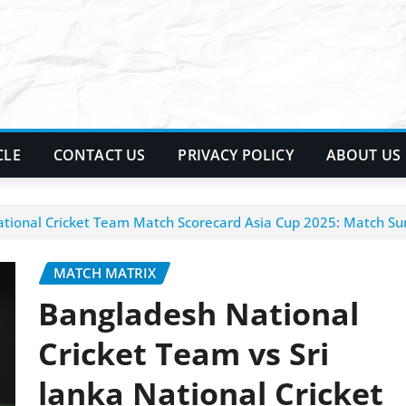
CLE
CONTACT US
PRIVACY POLICY
ABOUT US
National Cricket Team Match Scorecard Asia Cup 2025: Match 
MATCH MATRIX
Bangladesh National
Cricket Team vs Sri
lanka National Cricket