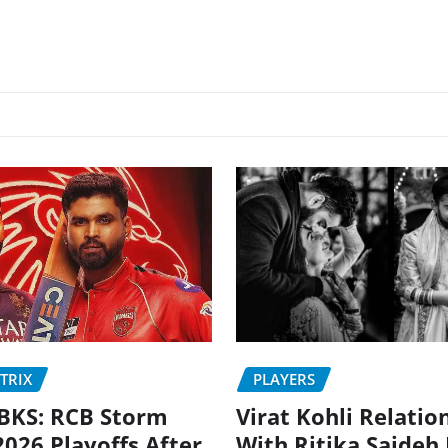
PLAYERS
TRIX
Virat Kohli Relatio
BKS: RCB Storm
With Ritika Sajdeh
2026 Playoffs After