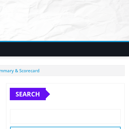
Summary & Scorecard
SEARCH