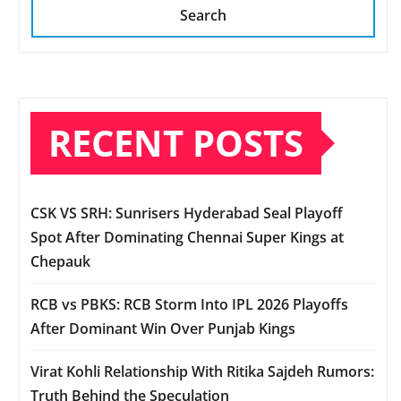
Search
RECENT POSTS
CSK VS SRH: Sunrisers Hyderabad Seal Playoff
Spot After Dominating Chennai Super Kings at
Chepauk
RCB vs PBKS: RCB Storm Into IPL 2026 Playoffs
After Dominant Win Over Punjab Kings
Virat Kohli Relationship With Ritika Sajdeh Rumors:
Truth Behind the Speculation