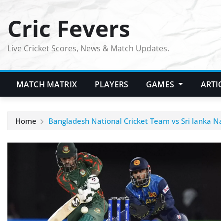
Skip
Cric Fevers
to
content
Live Cricket Scores, News & Match Updates.
MATCH MATRIX
PLAYERS
GAMES
ARTI
Home
Bangladesh National Cricket Team vs Sri lanka 