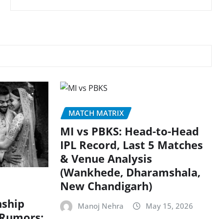
MATCH MATRIX
MI vs PBKS: Head-to-Head
IPL Record, Last 5 Matches
& Venue Analysis
(Wankhede, Dharamshala,
New Chandigarh)
nship
Manoj Nehra
May 15, 2026
 Rumors: