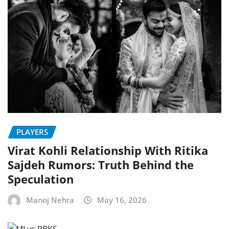
PLAYERS
Virat Kohli Relationship With Ritika
Sajdeh Rumors: Truth Behind the
Speculation
Manoj Nehra
May 16, 2026