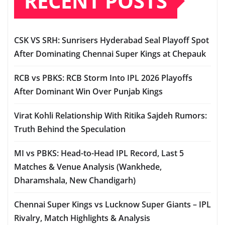
RECENT POSTS
CSK VS SRH: Sunrisers Hyderabad Seal Playoff Spot
After Dominating Chennai Super Kings at Chepauk
RCB vs PBKS: RCB Storm Into IPL 2026 Playoffs
After Dominant Win Over Punjab Kings
Virat Kohli Relationship With Ritika Sajdeh Rumors:
Truth Behind the Speculation
MI vs PBKS: Head-to-Head IPL Record, Last 5
Matches & Venue Analysis (Wankhede,
Dharamshala, New Chandigarh)
Chennai Super Kings vs Lucknow Super Giants – IPL
Rivalry, Match Highlights & Analysis