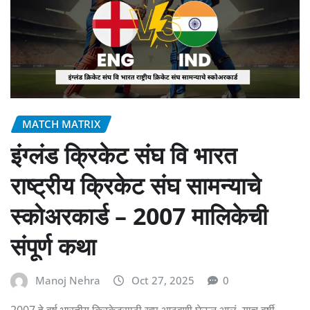
MATCH MATRIX
इंग्लंड क्रिकेट संघ वि भारत
राष्ट्रीय क्रिकेट संघ सामन्याचे
स्कोअरकार्ड – 2007 मालिकेची
संपूर्ण कथा
Manoj Nehra
Oct 27, 2025
0