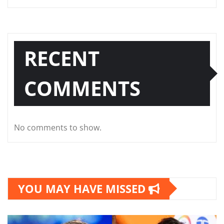
RECENT
COMMENTS
No comments to show.
YOU MAY HAVE MISSED