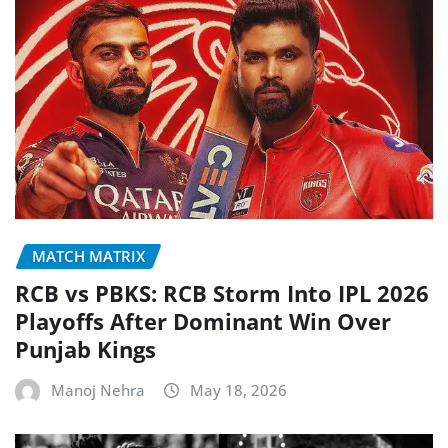
MATCH MATRIX
RCB vs PBKS: RCB Storm Into IPL 2026
Playoffs After Dominant Win Over
Punjab Kings
Manoj Nehra
May 18, 2026