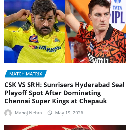
MATCH MATRIX
CSK VS SRH: Sunrisers Hyderabad Seal
Playoff Spot After Dominating
Chennai Super Kings at Chepauk
Manoj Nehra
May 19, 2026