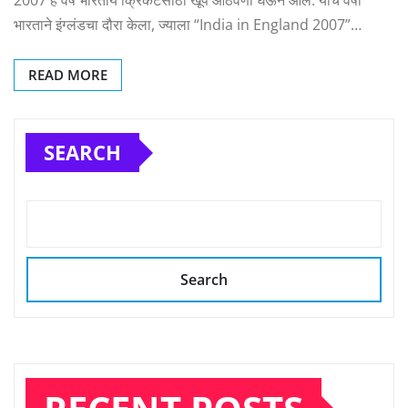
2007 हे वर्ष भारतीय क्रिकेटसाठी खूप आठवणी घेऊन आलं. याच वर्षी
भारताने इंग्लंडचा दौरा केला, ज्याला “India in England 2007”…
READ MORE
SEARCH
Search