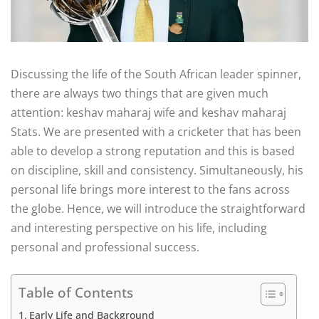
Discussing the life of the South African leader spinner,
there are always two things that are given much
attention: keshav maharaj wife and keshav maharaj
Stats. We are presented with a cricketer that has been
able to develop a strong reputation and this is based
on discipline, skill and consistency. Simultaneously, his
personal life brings more interest to the fans across
the globe. Hence, we will introduce the straightforward
and interesting perspective on his life, including
personal and professional success.
Table of Contents
Early Life and Background