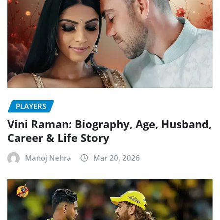
PLAYERS
Vini Raman: Biography, Age, Husband,
Career & Life Story
Manoj Nehra
Mar 20, 2026