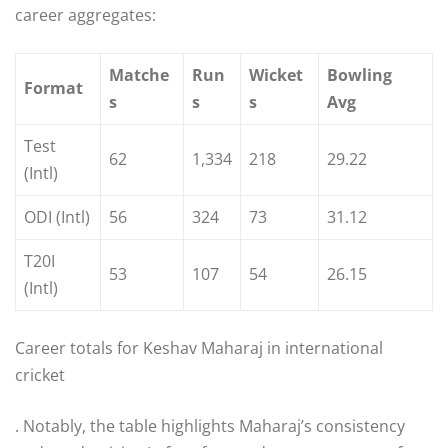
career aggregates:
Matche
Run
Wicket
Bowling
Format
s
s
s
Avg
Test
62
1,334
218
29.22
(Intl)
ODI (Intl)
56
324
73
31.12
T20I
53
107
54
26.15
(Intl)
Career totals for Keshav Maharaj in international
cricket
. Notably, the table highlights Maharaj’s consistency