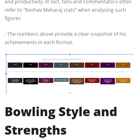
and productivity. In fact, fans and commentators often
refer to “Keshav Maharaj stats” when analyzing such
figures
. The numbers above provide a clear snapshot of his
achievements in each format.
Bowling Style and
Strengths