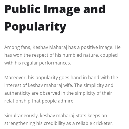
Public Image and
Popularity
Among fans, Keshav Maharaj has a positive image. He
has won the respect of his humbled nature, coupled
with his regular performances.
Moreover, his popularity goes hand in hand with the
interest of keshav maharaj wife. The simplicity and
authenticity are observed in the simplicity of their
relationship that people admire.
Simultaneously, keshav maharaj Stats keeps on
strengthening his credibility as a reliable cricketer.