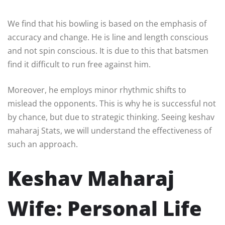
We find that his bowling is based on the emphasis of
accuracy and change. He is line and length conscious
and not spin conscious. It is due to this that batsmen
find it difficult to run free against him.
Moreover, he employs minor rhythmic shifts to
mislead the opponents. This is why he is successful not
by chance, but due to strategic thinking. Seeing keshav
maharaj Stats, we will understand the effectiveness of
such an approach.
Keshav Maharaj
Wife: Personal Life