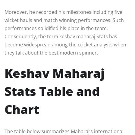
Moreover, he recorded his milestones including five
wicket hauls and match winning performances. Such
performances solidified his place in the team.
Consequently, the term keshav maharaj Stats has
become widespread among the cricket analysts when
they talk about the best modern spinner.
Keshav Maharaj
Stats Table and
Chart
The table below summarizes Maharaj’s international