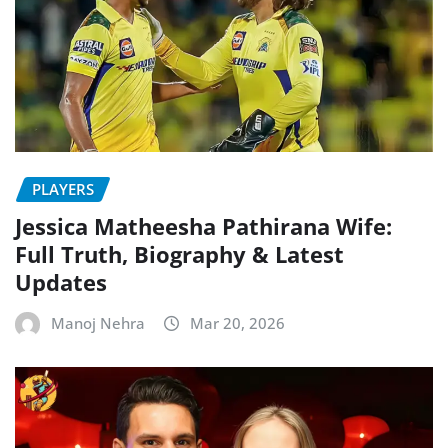
PLAYERS
Jessica Matheesha Pathirana Wife:
Full Truth, Biography & Latest
Updates
Manoj Nehra
Mar 20, 2026