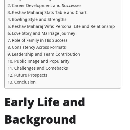
Career Development and Successes
Keshav Maharaj Stats Table and Chart
Bowling Style and Strengths
Keshav Maharaj Wife: Personal Life and Relationship
Love Story and Marriage Journey
Role of Family in His Success
Consistency Across Formats
Leadership and Team Contribution
Public Image and Popularity
Challenges and Comebacks
Future Prospects
Conclusion
Early Life and
Background