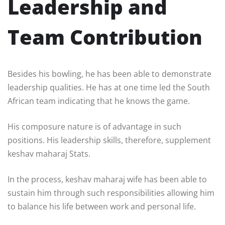
Leadership and
Team Contribution
Besides his bowling, he has been able to demonstrate
leadership qualities. He has at one time led the South
African team indicating that he knows the game.
His composure nature is of advantage in such
positions. His leadership skills, therefore, supplement
keshav maharaj Stats.
In the process, keshav maharaj wife has been able to
sustain him through such responsibilities allowing him
to balance his life between work and personal life.