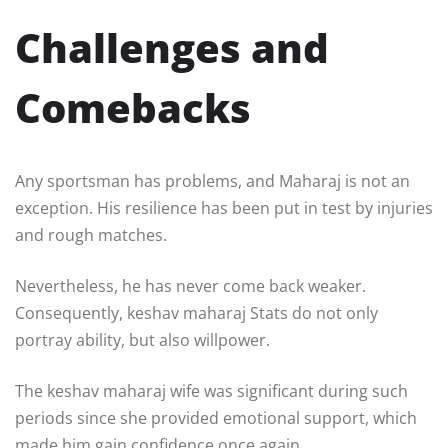
Challenges and
Comebacks
Any sportsman has problems, and Maharaj is not an
exception. His resilience has been put in test by injuries
and rough matches.
Nevertheless, he has never come back weaker.
Consequently, keshav maharaj Stats do not only
portray ability, but also willpower.
The keshav maharaj wife was significant during such
periods since she provided emotional support, which
made him gain confidence once again.