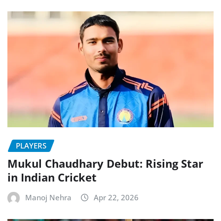
PLAYERS
Mukul Chaudhary Debut: Rising Star
in Indian Cricket
Manoj Nehra
Apr 22, 2026