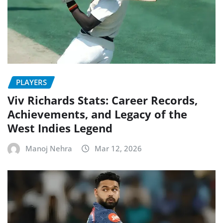
PLAYERS
Viv Richards Stats: Career Records,
Achievements, and Legacy of the
West Indies Legend
Manoj Nehra
Mar 12, 2026