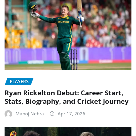
PLAYERS
Ryan Rickelton Debut: Career Start,
Stats, Biography, and Cricket Journey
Manoj Nehra
Apr 17, 2026