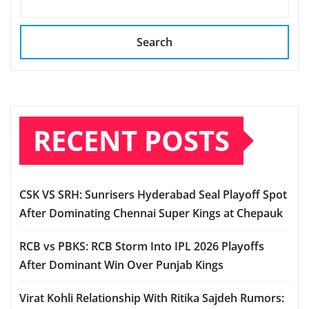
Search
RECENT POSTS
CSK VS SRH: Sunrisers Hyderabad Seal Playoff Spot
After Dominating Chennai Super Kings at Chepauk
RCB vs PBKS: RCB Storm Into IPL 2026 Playoffs
After Dominant Win Over Punjab Kings
Virat Kohli Relationship With Ritika Sajdeh Rumors: