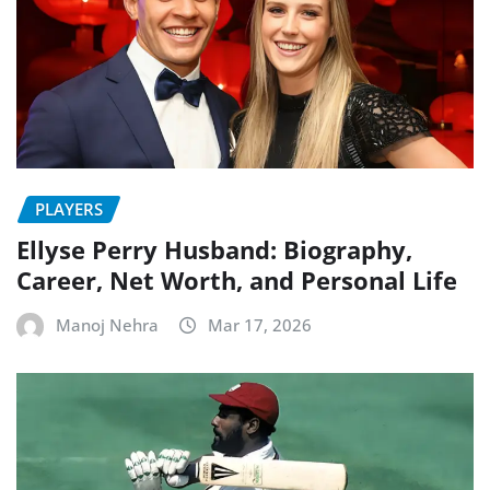
PLAYERS
Ellyse Perry Husband: Biography,
Career, Net Worth, and Personal Life
Manoj Nehra
Mar 17, 2026