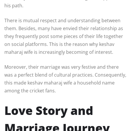
his path.
There is mutual respect and understanding between
them. Besides, many have envied their relationship as
they frequently post some pieces of their life together
on social platforms. This is the reason why keshav
maharaj wife is increasingly becoming of interest.
Moreover, their marriage was very festive and there
was a perfect blend of cultural practices. Consequently,
this made keshav maharaj wife a household name
among the cricket fans.
Love Story and
Marriage Journey