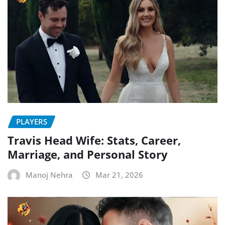
PLAYERS
Travis Head Wife: Stats, Career,
Marriage, and Personal Story
Manoj Nehra
Mar 21, 2026