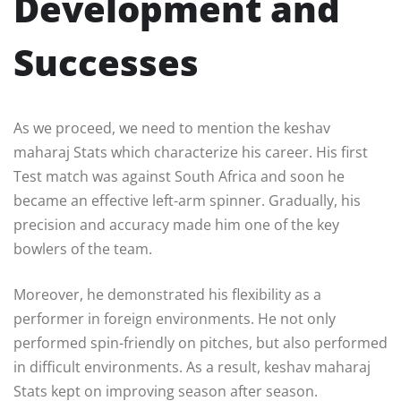
Development and
Successes
As we proceed, we need to mention the keshav
maharaj Stats which characterize his career. His first
Test match was against South Africa and soon he
became an effective left-arm spinner. Gradually, his
precision and accuracy made him one of the key
bowlers of the team.
Moreover, he demonstrated his flexibility as a
performer in foreign environments. He not only
performed spin-friendly on pitches, but also performed
in difficult environments. As a result, keshav maharaj
Stats kept on improving season after season.