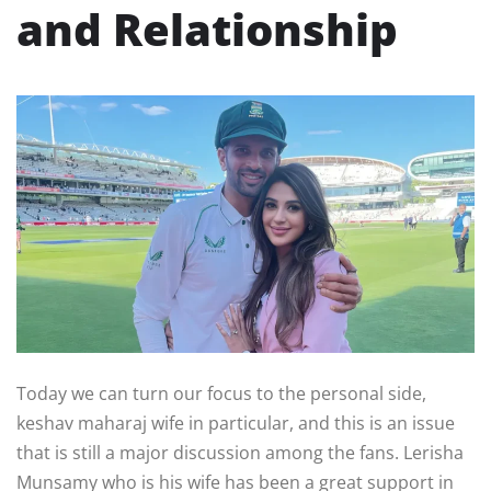
and Relationship
Today we can turn our focus to the personal side,
keshav maharaj wife in particular, and this is an issue
that is still a major discussion among the fans. Lerisha
Munsamy who is his wife has been a great support in