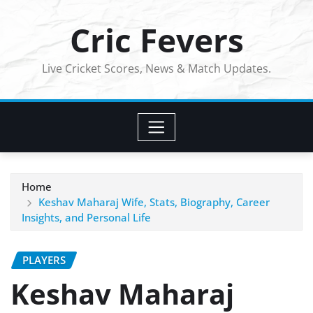
Skip
Cric Fevers
to
content
Live Cricket Scores, News & Match Updates.
Home
Keshav Maharaj Wife, Stats, Biography, Career
Insights, and Personal Life
PLAYERS
Keshav Maharaj