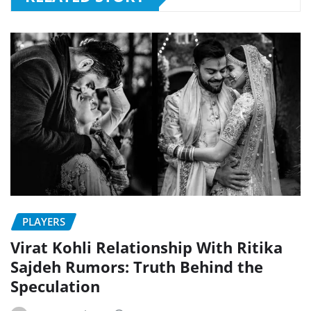
PLAYERS
Virat Kohli Relationship With Ritika
Sajdeh Rumors: Truth Behind the
Speculation