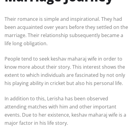
Their romance is simple and inspirational. They had
been acquainted over years before they settled on the
marriage. Their relationship subsequently became a
life long obligation.
People tend to seek keshav maharaj wife in order to
know more about their story. This interest shows the
extent to which individuals are fascinated by not only
his playing ability in cricket but also his personal life.
In addition to this, Lerisha has been observed
attending matches with him and other important
events. Due to her existence, keshav maharaj wife is a
major factor in his life story.