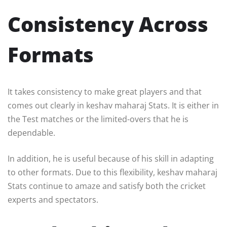
Consistency Across
Formats
It takes consistency to make great players and that
comes out clearly in keshav maharaj Stats. It is either in
the Test matches or the limited-overs that he is
dependable.
In addition, he is useful because of his skill in adapting
to other formats. Due to this flexibility, keshav maharaj
Stats continue to amaze and satisfy both the cricket
experts and spectators.