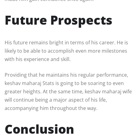
Future Prospects
His future remains bright in terms of his career. He is
likely to be able to accomplish even more milestones
with his experience and skill.
Providing that he maintains his regular performance,
keshav maharaj Stats is going to be soaring to even
greater heights. At the same time, keshav maharaj wife
will continue being a major aspect of his life,
accompanying him throughout the way.
Conclusion