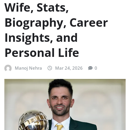
Wife, Stats,
Biography, Career
Insights, and
Personal Life
Manoj Nehra
Mar 24, 2026
0