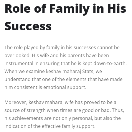
Role of Family in His
Success
The role played by family in his successes cannot be
overlooked. His wife and his parents have been
instrumental in ensuring that he is kept down-to-earth.
When we examine keshav maharaj Stats, we
understand that one of the elements that have made
him consistent is emotional support.
Moreover, keshav maharaj wife has proved to be a
source of strength when times are good or bad. Thus,
his achievements are not only personal, but also the
indication of the effective family support.