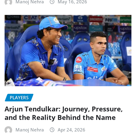
Manoj Nehra
May 16, 2026
PLAYERS
Arjun Tendulkar: Journey, Pressure,
and the Reality Behind the Name
Manoj Nehra
Apr 24, 2026