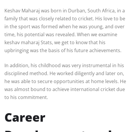
Keshav Maharaj was born in Durban, South Africa, in a
family that was closely related to cricket. His love to be
in the sport was formed when he was young, and over
time, his potential was revealed. When we examine
keshav maharaj Stats, we get to know that his
upbringing was the basis of his future achievements.
In addition, his childhood was very instrumental in his
disciplined method. He worked diligently and later on,
he was able to secure opportunities at home levels. He
was almost bound to achieve international cricket due
to his commitment.
Career