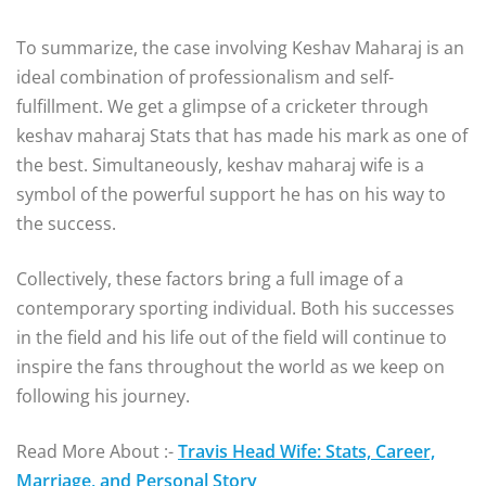
To summarize, the case involving Keshav Maharaj is an
ideal combination of professionalism and self-
fulfillment. We get a glimpse of a cricketer through
keshav maharaj Stats that has made his mark as one of
the best. Simultaneously, keshav maharaj wife is a
symbol of the powerful support he has on his way to
the success.
Collectively, these factors bring a full image of a
contemporary sporting individual. Both his successes
in the field and his life out of the field will continue to
inspire the fans throughout the world as we keep on
following his journey.
Read More About :-
Travis Head Wife: Stats, Career,
Marriage, and Personal Story