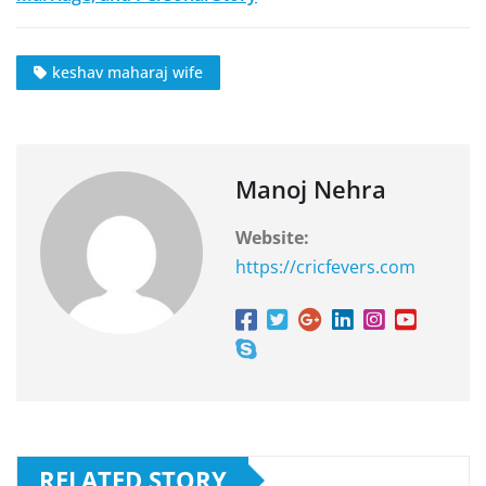
keshav maharaj wife
Manoj Nehra
Website:
https://cricfevers.com
RELATED STORY