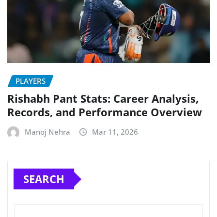
PLAYERS
Rishabh Pant Stats: Career Analysis,
Records, and Performance Overview
Manoj Nehra
Mar 11, 2026
SEARCH