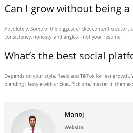
Can I grow without being a 
Absolutely. Some of the biggest cricket content creators
consistency, honesty, and angles—not your resume.
What’s the best social plat
Depends on your style. Reels and TikTok for fast growth. Y
blending lifestyle with cricket. Pick one, master it, then e
Manoj
Website: