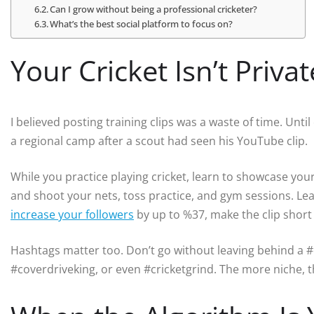
Can I grow without being a professional cricketer?
What’s the best social platform to focus on?
Your Cricket Isn’t Priv
I believed posting training clips was a waste of time. Unti
a regional camp after a scout had seen his YouTube clip.
While you practice playing cricket, learn to showcase your
and shoot your nets, toss practice, and gym sessions. Le
increase your followers
by up to %37, make the clip short
Hashtags matter too. Don’t go without leaving behind a #c
#coverdriveking, or even #cricketgrind. The more niche, 