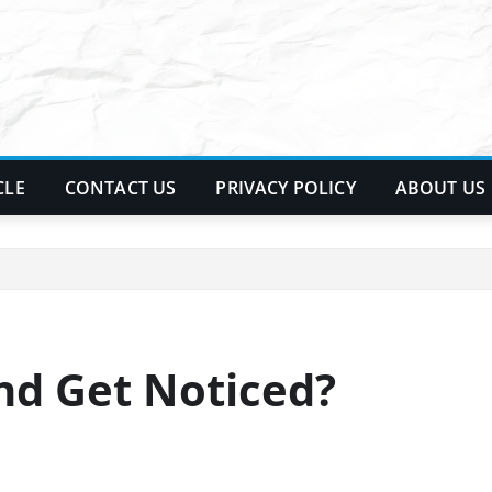
CLE
CONTACT US
PRIVACY POLICY
ABOUT US
nd Get Noticed?