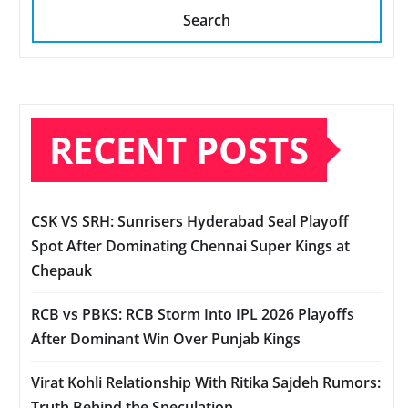
Search
RECENT POSTS
CSK VS SRH: Sunrisers Hyderabad Seal Playoff
Spot After Dominating Chennai Super Kings at
Chepauk
RCB vs PBKS: RCB Storm Into IPL 2026 Playoffs
After Dominant Win Over Punjab Kings
Virat Kohli Relationship With Ritika Sajdeh Rumors:
Truth Behind the Speculation