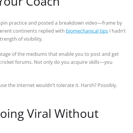
 Your Coach
-spin practice and posted a breakdown video—frame by
erent continents replied with
biomechanical tips
I hadn’t
ength of visibility.
vantage of the mediums that enable you to post and get
cricket forums. Not only do you acquire skills—you
e the internet wouldn’t tolerate it. Harsh? Possibly.
Going Viral Without