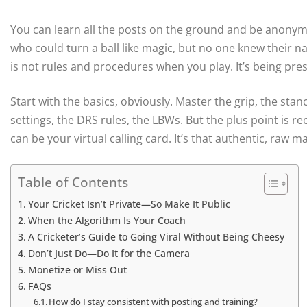
You can learn all the posts on the ground and be anonymo
who could turn a ball like magic, but no one knew their n
is not rules and procedures when you play. It’s being pr
Start with the basics, obviously. Master the grip, the stanc
settings, the DRS rules, the LBWs. But the plus point is re
can be your virtual calling card. It’s that authentic, raw m
Table of Contents
Your Cricket Isn’t Private—So Make It Public
When the Algorithm Is Your Coach
A Cricketer’s Guide to Going Viral Without Being Cheesy
Don’t Just Do—Do It for the Camera
Monetize or Miss Out
FAQs
How do I stay consistent with posting and training?