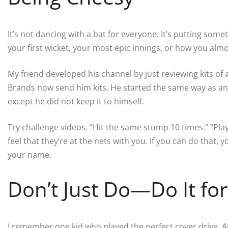
It’s not dancing with a bat for everyone. It’s putting som
your first wicket, your most epic innings, or how you al
My friend developed his channel by just reviewing kits of 
Brands now send him kits. He started the same way as an
except he did not keep it to himself.
Try challenge videos. “Hit the same stump 10 times.” “Play
feel that they’re at the nets with you. If you can do that, 
your name.
Don’t Just Do—Do It fo
I remember one kid who played the perfect cover drive. A