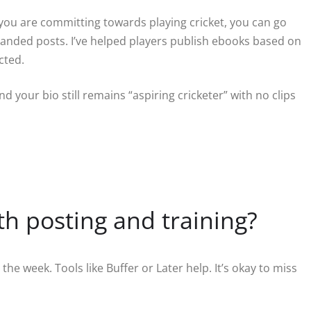
ou are committing towards playing cricket, you can go
, branded posts. I’ve helped players publish ebooks based on
cted.
nd your bio still remains “aspiring cricketer” with no clips
th posting and training?
e week. Tools like Buffer or Later help. It’s okay to miss