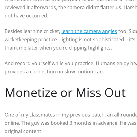
reviewed it afterwards, the camera didn’t flatter us. Harsh 
not have occurred.
Besides learning cricket,
learn the camera angles
too. Sid
wicketkeeping practice. Lighting is not sophisticated—it’s 
thank me later when you’re clipping highlights.
And record yourself while you practice. Humans enjoy heari
provides a connection no slow-motion can.
Monetize or Miss Out
One of my classmates in my previous batch, an all-rounder
online. The guy was booked 3 months in advance. He was n
original content.