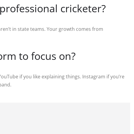
professional cricketer?
 aren’t in state teams. Your growth comes from
form to focus on?
ouTube if you like explaining things. Instagram if you’re
xpand.