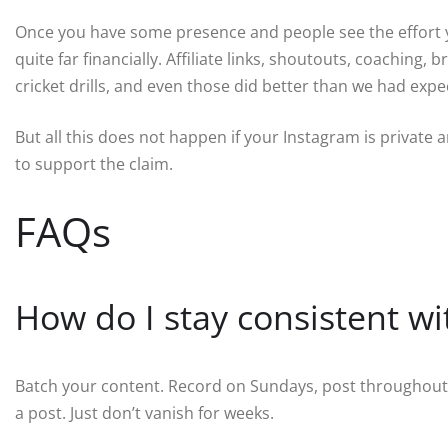
Once you have some presence and people see the effort y
quite far financially. Affiliate links, shoutouts, coaching
cricket drills, and even those did better than we had expe
But all this does not happen if your Instagram is private a
to support the claim.
FAQs
How do I stay consistent wi
Batch your content. Record on Sundays, post throughout th
a post. Just don’t vanish for weeks.