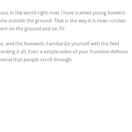
us in the world right now. I have trained young bowlers
ame outside the ground. That is the way it is now—cricket
esent on the ground and on TV.
e, and the footwork. Familiarize yourself with the field
cording it all. Even a simple video of your frontline defense
aterial that people scroll through.