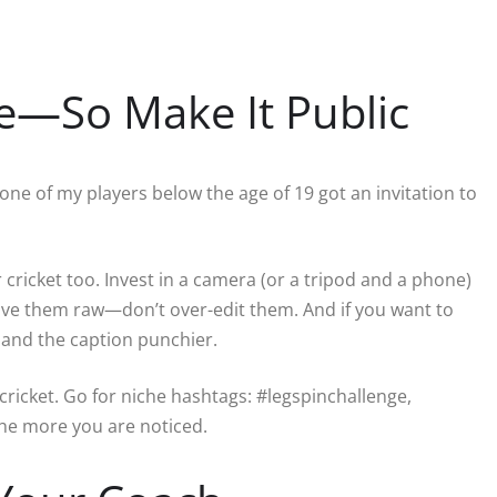
ate—So Make It Public
l one of my players below the age of 19 got an invitation to
 cricket too. Invest in a camera (or a tripod and a phone)
ave them raw—don’t over-edit them. And if you want to
 and the caption punchier.
ricket. Go for niche hashtags: #legspinchallenge,
the more you are noticed.