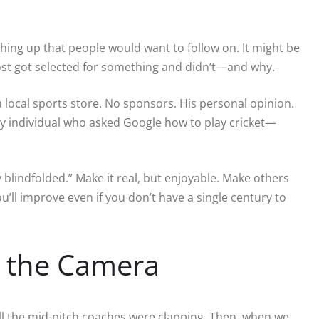
ething up that people would want to follow on. It might be
most got selected for something and didn’t—and why.
a local sports store. No sponsors. His personal opinion.
y individual who asked Google how to play cricket—
 blindfolded.” Make it real, but enjoyable. Make others
you’ll improve even if you don’t have a single century to
r the Camera
ll the mid-pitch coaches were clapping. Then, when we