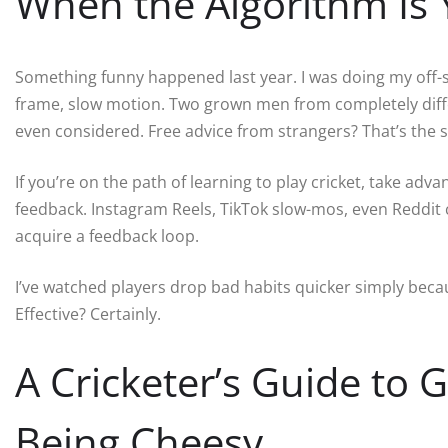
When the Algorithm Is
Something funny happened last year. I was doing my off
frame, slow motion. Two grown men from completely diff
even considered. Free advice from strangers? That’s the str
If you’re on the path of learning to play cricket, take ad
feedback. Instagram Reels, TikTok slow-mos, even Reddit 
acquire a feedback loop.
I’ve watched players drop bad habits quicker simply becaus
Effective? Certainly.
A Cricketer’s Guide to 
Being Cheesy