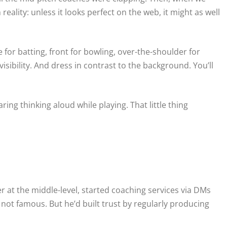
reality: unless it looks perfect on the web, it might as well
e for batting, front for bowling, over-the-shoulder for
visibility. And dress in contrast to the background. You’ll
ng thinking aloud while playing. That little thing
 at the middle-level, started coaching services via DMs
ot famous. But he’d built trust by regularly producing