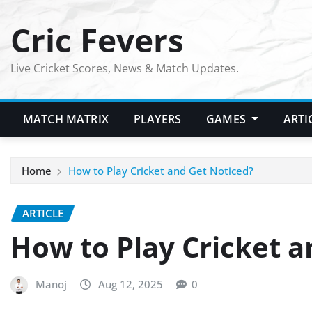
Skip
Cric Fevers
to
content
Live Cricket Scores, News & Match Updates.
MATCH MATRIX
PLAYERS
GAMES
ARTI
Home
How to Play Cricket and Get Noticed?
ARTICLE
How to Play Cricket a
Manoj
Aug 12, 2025
0