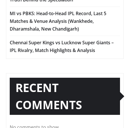
MI vs PBKS: Head-to-Head IPL Record, Last 5
Matches & Venue Analysis (Wankhede,
Dharamshala, New Chandigarh)
Chennai Super Kings vs Lucknow Super Giants –
IPL Rivalry, Match Highlights & Analysis
RECENT
COMMENTS
No comments to show.