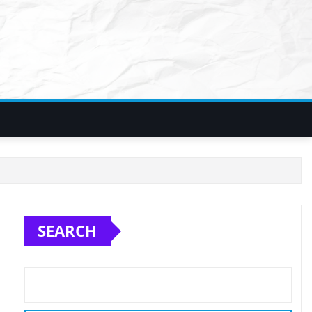
SEARCH