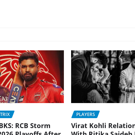
PLAYERS
TRIX
Virat Kohli Relatio
BKS: RCB Storm
With Ritika Sajdeh
2026 Playoffs After