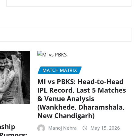
MATCH MATRIX
MI vs PBKS: Head-to-Head
IPL Record, Last 5 Matches
& Venue Analysis
(Wankhede, Dharamshala,
New Chandigarh)
nship
Manoj Nehra
May 15, 2026
 Rumors: