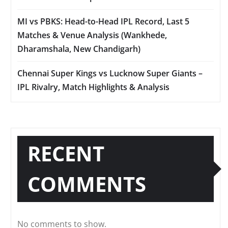
MI vs PBKS: Head-to-Head IPL Record, Last 5
Matches & Venue Analysis (Wankhede,
Dharamshala, New Chandigarh)
Chennai Super Kings vs Lucknow Super Giants –
IPL Rivalry, Match Highlights & Analysis
RECENT
COMMENTS
No comments to show.