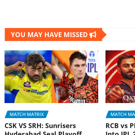
YOU MAY HAVE MISSED
MATCH MATRIX
MATCH MA
CSK VS SRH: Sunrisers
RCB vs P
Hyderabad Seal Playoff
Into IPL 