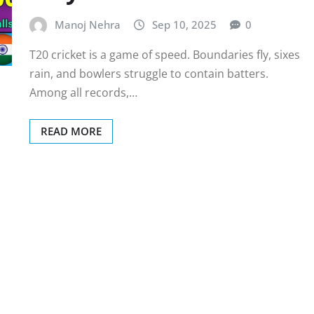
Manoj Nehra
Sep 10, 2025
0
T20 cricket is a game of speed. Boundaries fly, sixes
rain, and bowlers struggle to contain batters.
Among all records,…
READ MORE