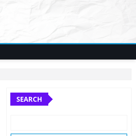
SEARCH