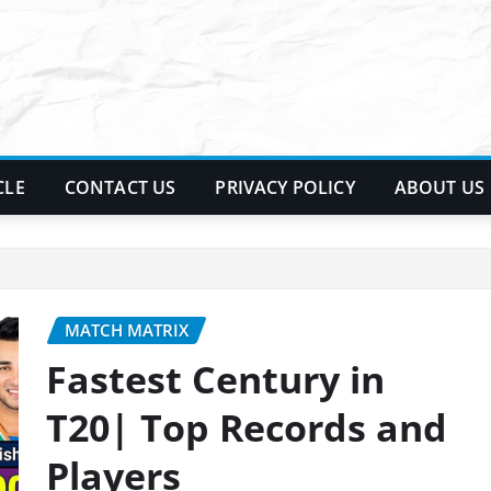
CLE
CONTACT US
PRIVACY POLICY
ABOUT US
MATCH MATRIX
Fastest Century in
T20| Top Records and
Players