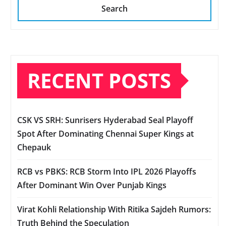
Search
RECENT POSTS
CSK VS SRH: Sunrisers Hyderabad Seal Playoff
Spot After Dominating Chennai Super Kings at
Chepauk
RCB vs PBKS: RCB Storm Into IPL 2026 Playoffs
After Dominant Win Over Punjab Kings
Virat Kohli Relationship With Ritika Sajdeh Rumors:
Truth Behind the Speculation