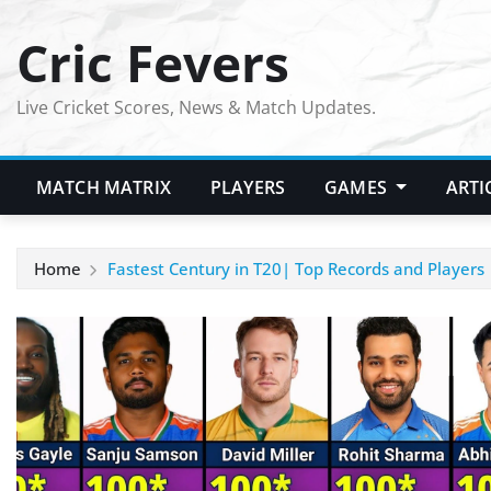
Skip
Cric Fevers
to
content
Live Cricket Scores, News & Match Updates.
MATCH MATRIX
PLAYERS
GAMES
ARTI
Home
Fastest Century in T20| Top Records and Players